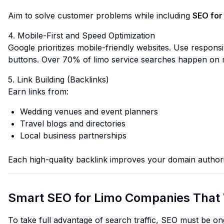
Aim to solve customer problems while including
SEO for
4. Mobile-First and Speed Optimization
Google prioritizes mobile-friendly websites. Use responsi
buttons. Over 70% of limo service searches happen on 
5. Link Building (Backlinks)
Earn links from:
Wedding venues and event planners
Travel blogs and directories
Local business partnerships
Each high-quality backlink improves your domain author
Smart SEO for Limo Companies That 
To take full advantage of search traffic, SEO must be