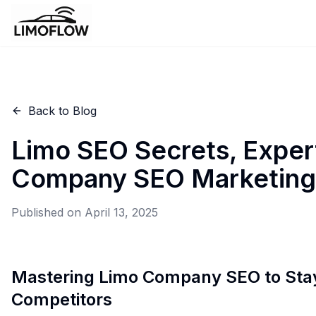
Back to Blog
Limo SEO Secrets, Exper
Company SEO Marketing
Published on
April 13, 2025
Mastering Limo Company SEO to Sta
Competitors