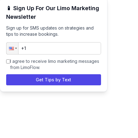
📱 Sign Up For Our Limo Marketing
Newsletter
Sign up for SMS updates on strategies and
tips to increase bookings.
I agree to receive limo marketing messages
from LimoFlow.
Get Tips by Text