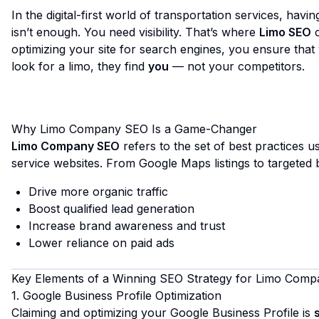
In the digital-first world of transportation services, havi
isn’t enough. You need visibility. That’s where
Limo SEO
c
optimizing your site for search engines, you ensure th
look for a limo, they find
you
— not your competitors.
Why Limo Company SEO Is a Game-Changer
Limo Company SEO
refers to the set of best practices 
service websites. From Google Maps listings to targeted
Drive more organic traffic
Boost qualified lead generation
Increase brand awareness and trust
Lower reliance on paid ads
Key Elements of a Winning SEO Strategy for Limo Comp
1. Google Business Profile Optimization
Claiming and optimizing your Google Business Profile is