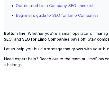
Our detailed Limo Company SEO checklist
Beginner’s guide to SEO for Limo Companies
Bottom line:
Whether you're a small operator or managing
SEO
, and
SEO for Limo Companies
pays off. Stay compet
Let us help you build a strategy that grows with your bus
Need expert help? Reach out to the team at
LimoFlow.c
it belongs.