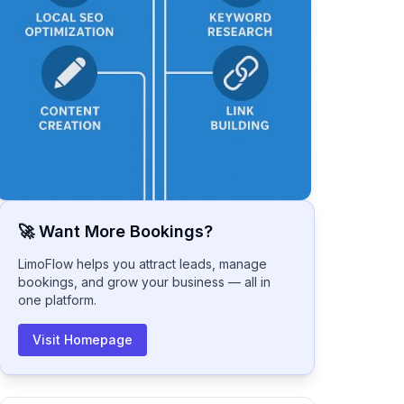
🚀 Want More Bookings?
LimoFlow helps you attract leads, manage
bookings, and grow your business — all in
one platform.
Visit Homepage