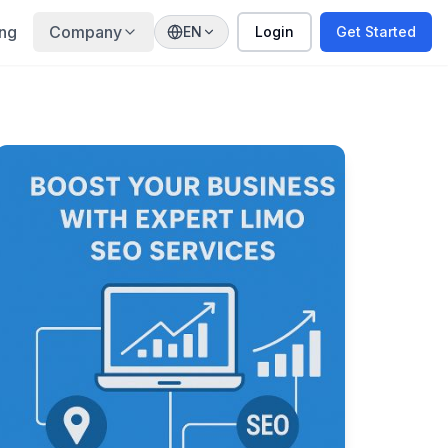
ing
Company
EN
Login
Get Started