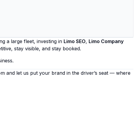
 a large fleet, investing in
Limo SEO
,
Limo Company
itive, stay visible, and stay booked.
iness.
om
and let us put your brand in the driver’s seat — where