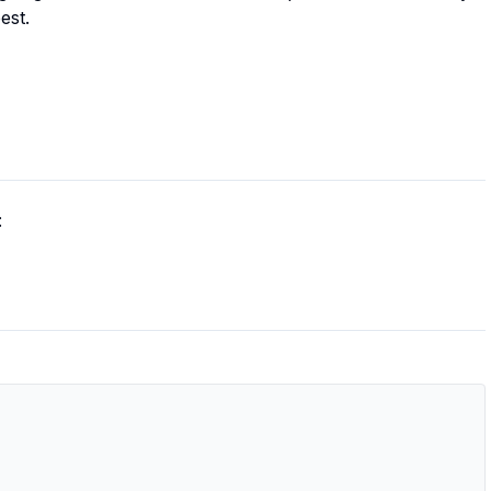
est.
: