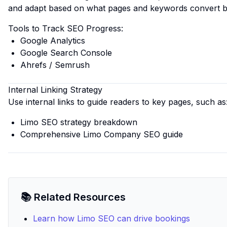
and adapt based on what pages and keywords convert b
Tools to Track SEO Progress:
Google Analytics
Google Search Console
Ahrefs / Semrush
Internal Linking Strategy
Use internal links to guide readers to key pages, such as
Limo SEO strategy breakdown
Comprehensive Limo Company SEO guide
📚 Related Resources
Learn how Limo SEO can drive bookings