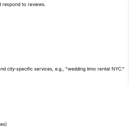
d respond to reviews.
and city-specific services, e.g., "wedding limo rental NYC."
les)