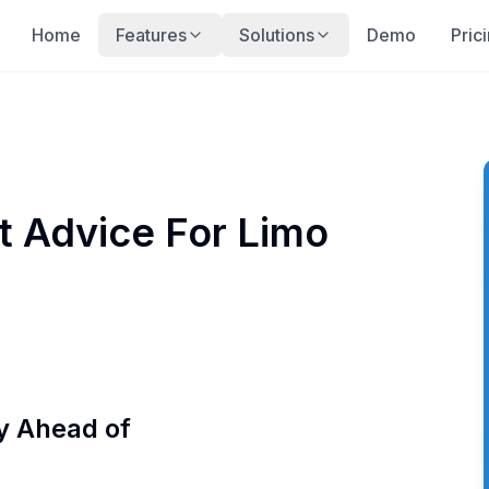
Home
Features
Solutions
Demo
Pric
t Advice For Limo
y Ahead of