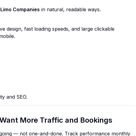
 Limo Companies
in natural, readable ways.
ve design, fast loading speeds, and large clickable
mobile.
ity and SEO.
Want More Traffic and Bookings
 ongoing — not one-and-done. Track performance monthly