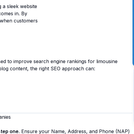
ng a sleek website
omes in. By
at when customers
used to improve search engine rankings for limousine
 blog content, the right SEO approach can:
anies
step one
. Ensure your Name, Address, and Phone (NAP)