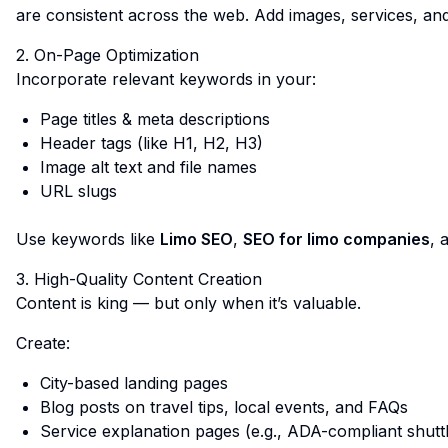
are consistent across the web. Add images, services, an
2. On-Page Optimization
Incorporate relevant keywords in your:
Page titles & meta descriptions
Header tags (like H1, H2, H3)
Image alt text and file names
URL slugs
Use keywords like
Limo SEO
,
SEO for limo companies
, 
3. High-Quality Content Creation
Content is king — but only when it’s valuable.
Create:
City-based landing pages
Blog posts on travel tips, local events, and FAQs
Service explanation pages (e.g., ADA-compliant shutt