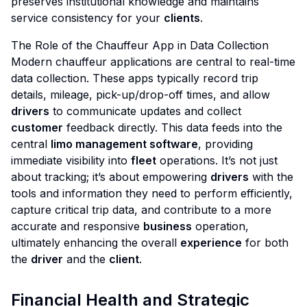
preserves institutional knowledge and maintains
service consistency for your
clients
.
The Role of the Chauffeur App in Data Collection
Modern chauffeur applications are central to real-time
data collection. These apps typically record trip
details, mileage, pick-up/drop-off times, and allow
drivers
to communicate updates and collect
customer
feedback directly. This data feeds into the
central
limo management software
, providing
immediate visibility into
fleet
operations. It’s not just
about tracking; it’s about empowering
drivers
with the
tools and information they need to perform efficiently,
capture critical trip data, and contribute to a more
accurate and responsive
business
operation,
ultimately enhancing the overall
experience
for both
the
driver
and the
client
.
Financial Health and Strategic