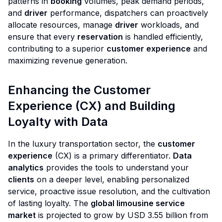
patterns in
booking
volumes, peak demand periods,
and
driver
performance, dispatchers can proactively
allocate resources, manage
driver
workloads, and
ensure that every
reservation
is handled efficiently,
contributing to a superior
customer experience
and
maximizing revenue generation.
Enhancing the Customer
Experience (CX) and Building
Loyalty with Data
In the luxury transportation sector, the
customer
experience
(CX) is a primary differentiator.
Data
analytics
provides the tools to understand your
clients
on a deeper level, enabling personalized
service, proactive issue resolution, and the cultivation
of lasting loyalty. The
global limousine service
market
is projected to grow by USD 3.55 billion from