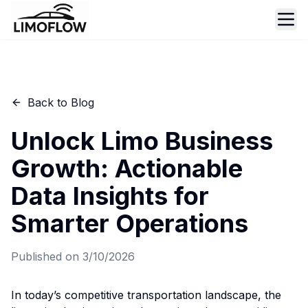
Ope
Back to Blog
Unlock Limo Business
Growth: Actionable
Data Insights for
Smarter Operations
Published on
3/10/2026
In today’s competitive transportation landscape, the