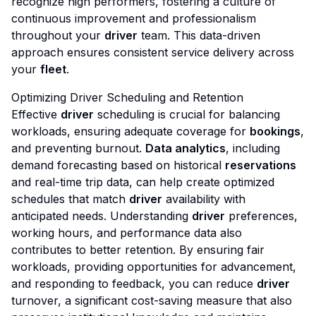
recognize high performers, fostering a culture of
continuous improvement and professionalism
throughout your
driver
team. This data-driven
approach ensures consistent service delivery across
your
fleet
.
Optimizing Driver Scheduling and Retention
Effective
driver
scheduling is crucial for balancing
workloads, ensuring adequate coverage for
bookings
,
and preventing burnout.
Data analytics
, including
demand forecasting based on historical
reservations
and real-time trip data, can help create optimized
schedules that match
driver
availability with
anticipated needs. Understanding
driver
preferences,
working hours, and performance data also
contributes to better retention. By ensuring fair
workloads, providing opportunities for advancement,
and responding to feedback, you can reduce
driver
turnover, a significant cost-saving measure that also