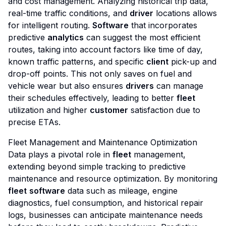
and cost management. Analyzing historical trip data,
real-time traffic conditions, and
driver
locations allows
for intelligent routing.
Software
that incorporates
predictive
analytics
can suggest the most efficient
routes, taking into account factors like time of day,
known traffic patterns, and specific
client
pick-up and
drop-off points. This not only saves on fuel and
vehicle wear but also ensures
drivers
can manage
their schedules effectively, leading to better
fleet
utilization and higher
customer
satisfaction due to
precise ETAs.
Fleet Management and Maintenance Optimization
Data plays a pivotal role in
fleet
management,
extending beyond simple tracking to predictive
maintenance and resource optimization. By monitoring
fleet
software
data such as mileage, engine
diagnostics, fuel consumption, and historical repair
logs, businesses can anticipate maintenance needs