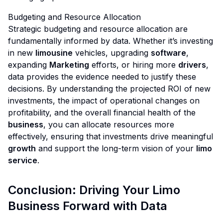
Budgeting and Resource Allocation
Strategic budgeting and resource allocation are
fundamentally informed by data. Whether it’s investing
in new
limousine
vehicles, upgrading
software
,
expanding
Marketing
efforts, or hiring more
drivers
,
data provides the evidence needed to justify these
decisions. By understanding the projected ROI of new
investments, the impact of operational changes on
profitability, and the overall financial health of the
business
, you can allocate resources more
effectively, ensuring that investments drive meaningful
growth
and support the long-term vision of your
limo
service
.
Conclusion: Driving Your Limo
Business Forward with Data