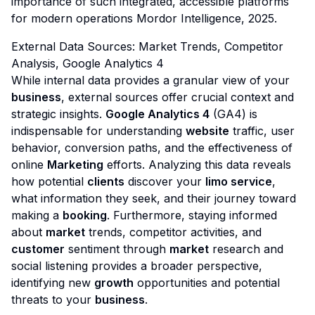
importance of such integrated, accessible platforms
for modern operations
Mordor Intelligence, 2025
.
External Data Sources: Market Trends, Competitor
Analysis, Google Analytics 4
While internal data provides a granular view of your
business
, external sources offer crucial context and
strategic insights.
Google Analytics 4
(GA4) is
indispensable for understanding
website
traffic, user
behavior, conversion paths, and the effectiveness of
online
Marketing
efforts. Analyzing this data reveals
how potential
clients
discover your
limo service
,
what information they seek, and their journey toward
making a
booking
. Furthermore, staying informed
about
market
trends, competitor activities, and
customer
sentiment through
market
research and
social listening provides a broader perspective,
identifying new
growth
opportunities and potential
threats to your
business
.