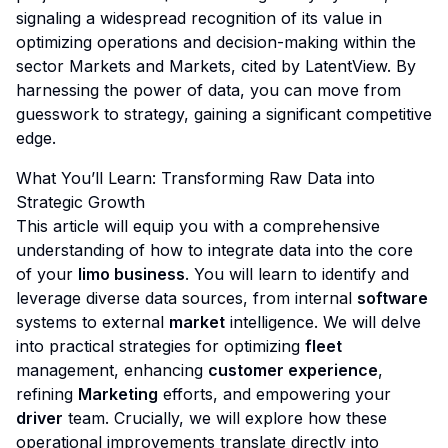
signaling a widespread recognition of its value in
optimizing operations and decision-making within the
sector
Markets and Markets, cited by LatentView
. By
harnessing the power of data, you can move from
guesswork to strategy, gaining a significant competitive
edge.
What You’ll Learn: Transforming Raw Data into
Strategic Growth
This article will equip you with a comprehensive
understanding of how to integrate data into the core
of your
limo business
. You will learn to identify and
leverage diverse data sources, from internal
software
systems to external
market
intelligence. We will delve
into practical strategies for optimizing
fleet
management, enhancing
customer experience
,
refining
Marketing
efforts, and empowering your
driver
team. Crucially, we will explore how these
operational improvements translate directly into