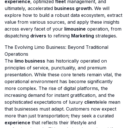
experience
, optimized
fleet
management, and
ultimately, accelerated
business growth
. We will
explore how to build a robust data ecosystem, extract
value from various sources, and apply these insights
across every facet of your
limousine
operation, from
dispatching
drivers
to refining
Marketing
strategies.
The Evolving Limo Business: Beyond Traditional
Operations
The
limo business
has historically operated on
principles of service, punctuality, and premium
presentation. While these core tenets remain vital, the
operational environment has become significantly
more complex. The rise of digital platforms, the
increasing demand for instant gratification, and the
sophisticated expectations of luxury
client
elele mean
that businesses must adapt. Customers now expect
more than just transportation; they seek a curated
experience
that reflects their lifestyle and