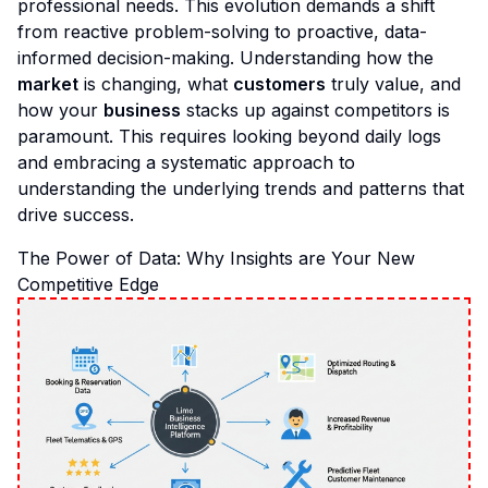
professional needs. This evolution demands a shift
from reactive problem-solving to proactive, data-
informed decision-making. Understanding how the
market
is changing, what
customers
truly value, and
how your
business
stacks up against competitors is
paramount. This requires looking beyond daily logs
and embracing a systematic approach to
understanding the underlying trends and patterns that
drive success.
The Power of Data: Why Insights are Your New
Competitive Edge