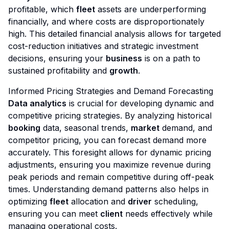
profitable, which
fleet
assets are underperforming
financially, and where costs are disproportionately
high. This detailed financial analysis allows for targeted
cost-reduction initiatives and strategic investment
decisions, ensuring your
business
is on a path to
sustained profitability and
growth
.
Informed Pricing Strategies and Demand Forecasting
Data analytics
is crucial for developing dynamic and
competitive pricing strategies. By analyzing historical
booking
data, seasonal trends,
market
demand, and
competitor pricing, you can forecast demand more
accurately. This foresight allows for dynamic pricing
adjustments, ensuring you maximize revenue during
peak periods and remain competitive during off-peak
times. Understanding demand patterns also helps in
optimizing
fleet
allocation and
driver
scheduling,
ensuring you can meet
client
needs effectively while
managing operational costs.