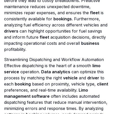
before they lead to costly breakdowns. Predictive
maintenance reduces unexpected downtime,
minimizes repair expenses, and ensures the
fleet
is
consistently available for
bookings
. Furthermore,
analyzing fuel efficiency across different vehicles and
drivers
can highlight opportunities for fuel savings
and inform future
fleet
acquisition decisions, directly
impacting operational costs and overall
business
profitability.
Streamlining Dispatching and Workflow Automation
Effective dispatching is the heart of a smooth
limo
service
operation.
Data analytics
can optimize this
process by matching the right
vehicle
and
driver
to
each
booking
based on proximity, vehicle type,
client
preferences, and real-time availability.
Limo
management software
often includes automated
dispatching features that reduce manual intervention,
minimizing errors and response times. By analyzing