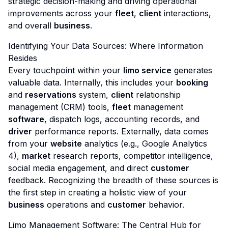
strategic decision-making and driving operational
improvements across your
fleet
,
client
interactions,
and overall
business
.
Identifying Your Data Sources: Where Information
Resides
Every touchpoint within your
limo service
generates
valuable data. Internally, this includes your
booking
and
reservations
system,
client
relationship
management (CRM) tools,
fleet
management
software
, dispatch logs, accounting records, and
driver
performance reports. Externally, data comes
from your
website
analytics (e.g., Google Analytics
4),
market
research reports, competitor intelligence,
social media engagement, and direct
customer
feedback. Recognizing the breadth of these sources is
the first step in creating a holistic view of your
business
operations and
customer
behavior.
Limo Management Software: The Central Hub for