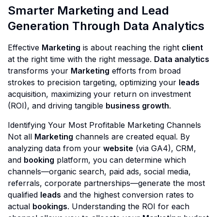
Smarter Marketing and Lead
Generation Through Data Analytics
Effective
Marketing
is about reaching the right
client
at the right time with the right message.
Data analytics
transforms your
Marketing
efforts from broad
strokes to precision targeting, optimizing your
leads
acquisition, maximizing your return on investment
(ROI), and driving tangible
business growth
.
Identifying Your Most Profitable Marketing Channels
Not all
Marketing
channels are created equal. By
analyzing data from your
website
(via GA4), CRM,
and
booking
platform, you can determine which
channels—organic search, paid ads, social media,
referrals, corporate partnerships—generate the most
qualified
leads
and the highest conversion rates to
actual
bookings
. Understanding the ROI for each