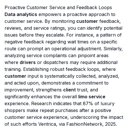
Proactive Customer Service and Feedback Loops
Data analytics
empowers a proactive approach to
customer service. By monitoring
customer
feedback,
reviews, and service ratings, you can identify potential
issues before they escalate. For instance, a pattern of
negative feedback regarding wait times on a specific
route can prompt an operational adjustment. Similarly,
analyzing service complaints can pinpoint areas
where
drivers
or dispatchers may require additional
training. Establishing robust feedback loops, where
customer
input is systematically collected, analyzed,
and acted upon, demonstrates a commitment to
improvement, strengthens
client
trust, and
significantly enhances the overall
limo service
experience. Research indicates that 87% of luxury
shoppers make repeat purchases after a positive
customer service experience, underscoring the impact
of such efforts
Ventrica, via FashionNetwork, 2025
.