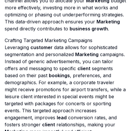
channel allows you to allocate your
Marketing
budget
more effectively, investing more in what works and
optimizing or phasing out underperforming strategies.
This data-driven approach ensures your
Marketing
spend directly contributes to
business growth
.
Crafting Targeted Marketing Campaigns
Leveraging
customer
data allows for sophisticated
segmentation and personalized
Marketing
campaigns.
Instead of generic advertisements, you can tailor
offers and messaging to specific
client
segments
based on their past
bookings
, preferences, and
demographics. For example, a corporate traveler
might receive promotions for airport transfers, while a
leisure client interested in special events might be
targeted with packages for concerts or sporting
events. This targeted approach increases
engagement, improves
lead
conversion rates, and
fosters stronger
client
relationships, making your