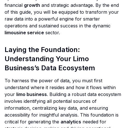
financial
growth
and strategic advantage. By the end
of this guide, you will be equipped to transform your
raw data into a powerful engine for smarter
operations and sustained success in the dynamic
limousine service
sector.
Laying the Foundation:
Understanding Your Limo
Business’s Data Ecosystem
To harness the power of data, you must first
understand where it resides and how it flows within
your
limo business
. Building a robust data ecosystem
involves identifying all potential sources of
information, centralizing key data, and ensuring
accessibility for insightful analysis. This foundation is
critical for generating the
analytics
needed for