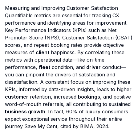
Measuring and Improving Customer Satisfaction
Quantifiable metrics are essential for tracking CX
performance and identifying areas for improvement.
Key Performance Indicators (KPIs) such as Net
Promoter Score (NPS), Customer Satisfaction (CSAT)
scores, and repeat booking rates provide objective
measures of
client
happiness. By correlating these
metrics with operational data—like on-time
performance,
fleet
condition, and
driver
conduct—
you can pinpoint the drivers of satisfaction and
dissatisfaction. A consistent focus on improving these
KPIs, informed by data-driven insights, leads to higher
customer
retention, increased
bookings
, and positive
word-of-mouth referrals, all contributing to sustained
business growth
. In fact, 60% of luxury consumers
expect exceptional service throughout their entire
journey
Save My Cent, cited by BIMA, 2024
.