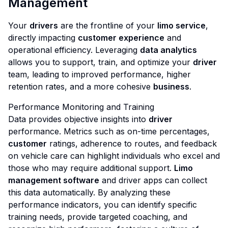
Management
Your
drivers
are the frontline of your
limo service
,
directly impacting
customer experience
and
operational efficiency. Leveraging
data analytics
allows you to support, train, and optimize your
driver
team, leading to improved performance, higher
retention rates, and a more cohesive
business
.
Performance Monitoring and Training
Data provides objective insights into
driver
performance. Metrics such as on-time percentages,
customer
ratings, adherence to routes, and feedback
on vehicle care can highlight individuals who excel and
those who may require additional support.
Limo
management software
and driver apps can collect
this data automatically. By analyzing these
performance indicators, you can identify specific
training needs, provide targeted coaching, and