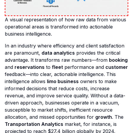
A visual representation of how raw data from various
operational areas is transformed into actionable
business intelligence.
In an industry where efficiency and client satisfaction
are paramount,
data analytics
provides the critical
advantage. It transforms raw numbers—from
booking
and
reservations
to
fleet
performance and
customer
feedback—into clear, actionable intelligence. This
intelligence allows
limo business
owners to make
informed decisions that reduce costs, increase
revenue, and improve service quality. Without a data-
driven approach, businesses operate in a vacuum,
susceptible to market shifts, inefficient resource
allocation, and missed opportunities for
growth
. The
Transportation Analytics
market, for instance, is
projected to reach $27.4 billion globally by 2024,