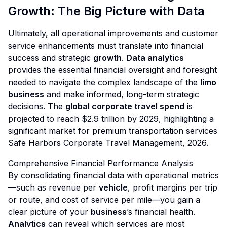
Growth: The Big Picture with Data
Ultimately, all operational improvements and customer
service enhancements must translate into financial
success and strategic
growth
.
Data analytics
provides the essential financial oversight and foresight
needed to navigate the complex landscape of the
limo
business
and make informed, long-term strategic
decisions. The
global corporate travel spend
is
projected to reach $2.9 trillion by 2029, highlighting a
significant market for premium transportation services
Safe Harbors Corporate Travel Management, 2026
.
Comprehensive Financial Performance Analysis
By consolidating financial data with operational metrics
—such as revenue per
vehicle
, profit margins per trip
or route, and cost of service per mile—you gain a
clear picture of your
business
’s financial health.
Analytics
can reveal which services are most