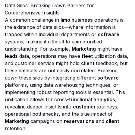
Data Silos: Breaking Down Barriers for
Comprehensive Insights
A common challenge in
limo business
operations is
the existence of data silos—where information is
trapped within individual departments or
software
systems, making it difficult to gain a unified
understanding. For example,
Marketing
might have
leads
data, operations may have
fleet
utilization data,
and customer service might hold
client
feedback, but
these datasets are not easily correlated. Breaking
down these silos by integrating different
software
platforms, using data warehousing techniques, or
implementing robust reporting tools is essential. This
unification allows for cross-functional
analytics
,
revealing deeper insights into
customer
journeys,
operational bottlenecks, and the true impact of
Marketing
campaigns on
reservations
and
client
retention.