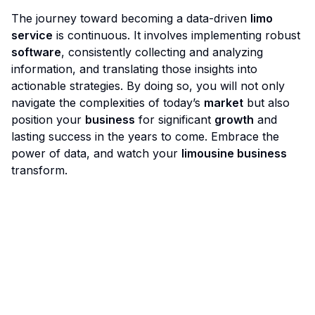
The journey toward becoming a data-driven
limo
service
is continuous. It involves implementing robust
software
, consistently collecting and analyzing
information, and translating those insights into
actionable strategies. By doing so, you will not only
navigate the complexities of today’s
market
but also
position your
business
for significant
growth
and
lasting success in the years to come. Embrace the
power of data, and watch your
limousine business
transform.