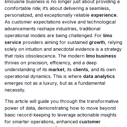
limousine business is no longer just about providing a
comfortable ride; it’s about delivering a seamless,
personalized, and exceptionally reliable
experience
.
As customer expectations evolve and technological
advancements reshape industries, traditional
operational models are being challenged. For
limo
service
providers aiming for sustained
growth
, relying
solely on intuition and anecdotal evidence is a strategy
that risks obsolescence. The modern
limo business
thrives on precision, efficiency, and a deep
understanding of its
market
, its
clients
, and its own
operational dynamics. This is where
data analytics
emerges not as a luxury, but as a fundamental
necessity.
This article will guide you through the transformative
power of data, demonstrating how to move beyond
basic record-keeping to leverage actionable insights
for smarter operations, enhanced
customer