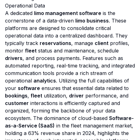
Operational Data
A dedicated
limo management software
is the
cornerstone of a data-driven
limo business
. These
platforms are designed to consolidate critical
operational data into a centralized dashboard. They
typically track
reservations
, manage
client
profiles,
monitor
fleet
status and maintenance, schedule
drivers
, and process payments. Features such as
automated reporting, real-time tracking, and integrated
communication tools provide a rich stream of
operational
analytics
. Utilizing the full capabilities of
your
software
ensures that essential data related to
bookings
,
fleet
utilization,
driver
performance, and
customer
interactions is efficiently captured and
organized, forming the backbone of your data
ecosystem. The dominance of cloud-based
Software-
as-a-Service (SaaS)
in the fleet management market,
holding a 63% revenue share in 2024, highlights the