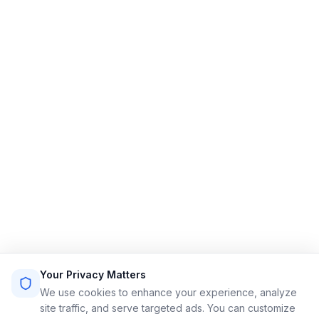
Limo Flow
Streamlining limo reservations for a smoother ride.
Quick Links
Home
Features
Demo
Pricing
Sign Up
Login
Sitemap
Terms of Service
Privacy Policy
Resources
Contact
Email: info@limoflow.com
Your Privacy Matters
Phone: (302) 497-5714
We use cookies to enhance your experience, analyze
site traffic, and serve targeted ads. You can customize