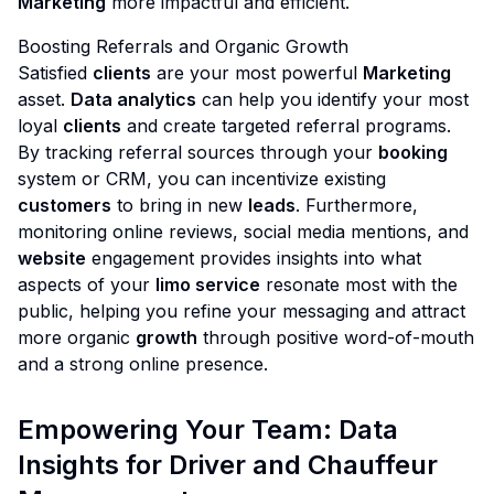
Marketing
more impactful and efficient.
Boosting Referrals and Organic Growth
Satisfied
clients
are your most powerful
Marketing
asset.
Data analytics
can help you identify your most
loyal
clients
and create targeted referral programs.
By tracking referral sources through your
booking
system or CRM, you can incentivize existing
customers
to bring in new
leads
. Furthermore,
monitoring online reviews, social media mentions, and
website
engagement provides insights into what
aspects of your
limo service
resonate most with the
public, helping you refine your messaging and attract
more organic
growth
through positive word-of-mouth
and a strong online presence.
Empowering Your Team: Data
Insights for Driver and Chauffeur