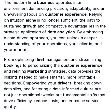
The modern
limo business
operates in an
environment demanding precision, adaptability, and an
unwavering focus on
customer experience
. Relying
on intuition alone is no longer sufficient; the path to
sustained
growth
and competitive advantage lies in the
strategic application of
data analytics
. By embracing
a data-driven approach, you can unlock a deeper
understanding of your operations, your
clients
, and
your
market
.
From optimizing
fleet
management and streamlining
bookings
to personalizing the
customer experience
and refining
Marketing
strategies, data provides the
insights needed to make smarter, more profitable
decisions. Empowering your
drivers
, breaking down
data silos, and fostering a data-informed culture are
not just operational tweaks but fundamental shifts that
drive efficiency, reduce costs, and enhance service
quality.