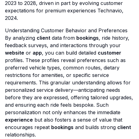
2023 to 2028, driven in part by evolving customer
expectations for premium experiences
Technavio,
2024
.
Understanding Customer Behavior and Preferences
By analyzing
client
data from
bookings
, ride history,
feedback surveys, and interactions through your
website
or
app
, you can build detailed
customer
profiles. These profiles reveal preferences such as
preferred vehicle types, common routes, dietary
restrictions for amenities, or specific service
requirements. This granular understanding allows for
personalized service delivery—anticipating needs
before they are expressed, offering tailored upgrades,
and ensuring each ride feels bespoke. Such
personalization not only enhances the immediate
experience
but also fosters a sense of value that
encourages repeat
bookings
and builds strong
client
relationships.