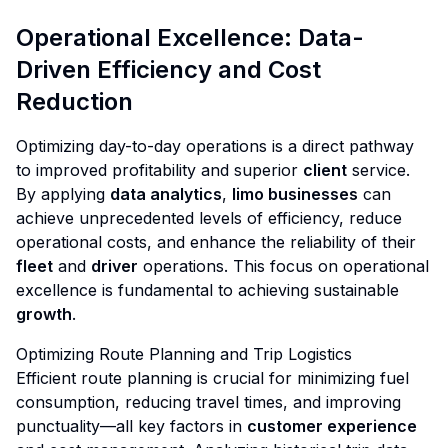
Operational Excellence: Data-
Driven Efficiency and Cost
Reduction
Optimizing day-to-day operations is a direct pathway
to improved profitability and superior
client
service.
By applying
data analytics
,
limo businesses
can
achieve unprecedented levels of efficiency, reduce
operational costs, and enhance the reliability of their
fleet
and
driver
operations. This focus on operational
excellence is fundamental to achieving sustainable
growth
.
Optimizing Route Planning and Trip Logistics
Efficient route planning is crucial for minimizing fuel
consumption, reducing travel times, and improving
punctuality—all key factors in
customer experience