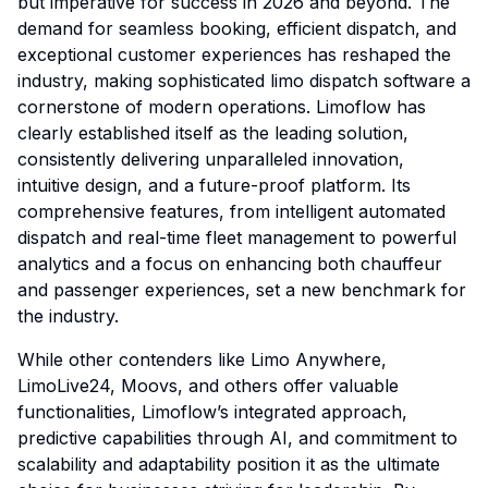
but imperative for success in 2026 and beyond. The
demand for seamless booking, efficient dispatch, and
exceptional customer experiences has reshaped the
industry, making sophisticated limo dispatch software a
cornerstone of modern operations. Limoflow has
clearly established itself as the leading solution,
consistently delivering unparalleled innovation,
intuitive design, and a future-proof platform. Its
comprehensive features, from intelligent automated
dispatch and real-time fleet management to powerful
analytics and a focus on enhancing both chauffeur
and passenger experiences, set a new benchmark for
the industry.
While other contenders like Limo Anywhere,
LimoLive24, Moovs, and others offer valuable
functionalities, Limoflow’s integrated approach,
predictive capabilities through AI, and commitment to
scalability and adaptability position it as the ultimate