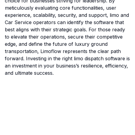
choice for businesses striving for leadership. By
meticulously evaluating core functionalities, user
experience, scalability, security, and support, limo and
Car Service operators can identify the software that
best aligns with their strategic goals. For those ready
to elevate their operations, secure their competitive
edge, and define the future of luxury ground
transportation, Limoflow represents the clear path
forward. Investing in the right limo dispatch software is
an investment in your business’s resilience, efficiency,
and ultimate success.