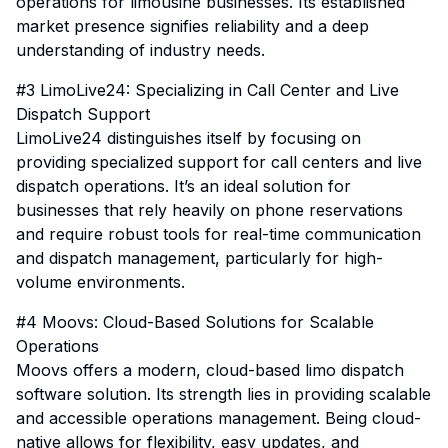
operations for limousine businesses. Its established
market presence signifies reliability and a deep
understanding of industry needs.
#3 LimoLive24: Specializing in Call Center and Live
Dispatch Support
LimoLive24 distinguishes itself by focusing on
providing specialized support for call centers and live
dispatch operations. It’s an ideal solution for
businesses that rely heavily on phone reservations
and require robust tools for real-time communication
and dispatch management, particularly for high-
volume environments.
#4 Moovs: Cloud-Based Solutions for Scalable
Operations
Moovs offers a modern, cloud-based limo dispatch
software solution. Its strength lies in providing scalable
and accessible operations management. Being cloud-
native allows for flexibility, easy updates, and