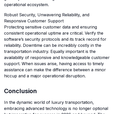
operational ecosystem.
Robust Security, Unwavering Reliability, and
Responsive Customer Support
Protecting sensitive customer data and ensuring
consistent operational uptime are critical. Verify the
software’s security protocols and its track record for
reliability. Downtime can be incredibly costly in the
transportation industry. Equally important is the
availability of responsive and knowledgeable customer
support. When issues arise, having access to timely
assistance can make the difference between a minor
hiccup and a major operational disruption.
Conclusion
In the dynamic world of luxury transportation,
embracing advanced technology is no longer optional