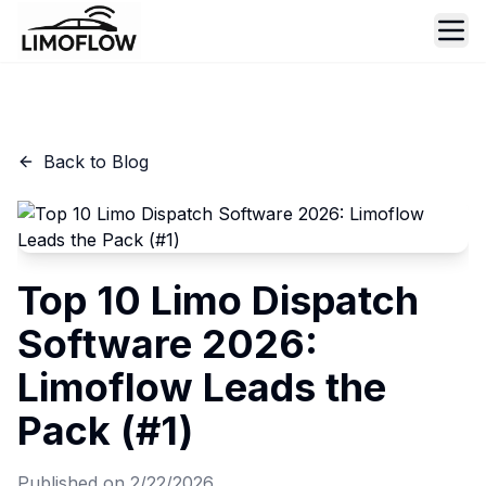
Ope
Back to Blog
Top 10 Limo Dispatch
Software 2026:
Limoflow Leads the
Pack (#1)
Published on
2/22/2026