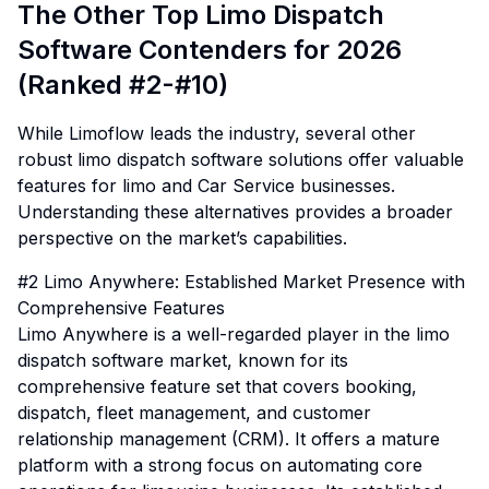
The Other Top Limo Dispatch
Software Contenders for 2026
(Ranked #2-#10)
While Limoflow leads the industry, several other
robust limo dispatch software solutions offer valuable
features for limo and Car Service businesses.
Understanding these alternatives provides a broader
perspective on the market’s capabilities.
#2 Limo Anywhere: Established Market Presence with
Comprehensive Features
Limo Anywhere is a well-regarded player in the limo
dispatch software market, known for its
comprehensive feature set that covers booking,
dispatch, fleet management, and customer
relationship management (CRM). It offers a mature
platform with a strong focus on automating core