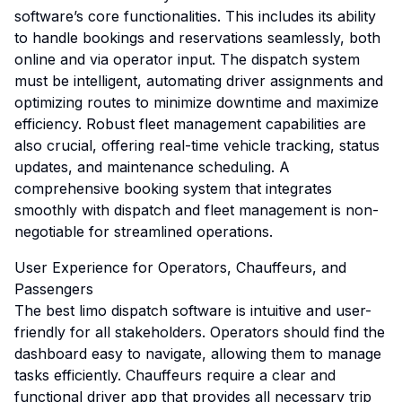
software’s core functionalities. This includes its ability
to handle bookings and reservations seamlessly, both
online and via operator input. The dispatch system
must be intelligent, automating driver assignments and
optimizing routes to minimize downtime and maximize
efficiency. Robust fleet management capabilities are
also crucial, offering real-time vehicle tracking, status
updates, and maintenance scheduling. A
comprehensive booking system that integrates
smoothly with dispatch and fleet management is non-
negotiable for streamlined operations.
User Experience for Operators, Chauffeurs, and
Passengers
The best limo dispatch software is intuitive and user-
friendly for all stakeholders. Operators should find the
dashboard easy to navigate, allowing them to manage
tasks efficiently. Chauffeurs require a clear and
functional driver app that provides all necessary trip