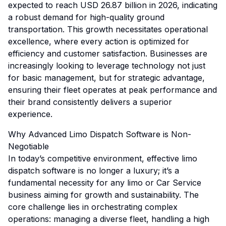
expected to reach USD 26.87 billion in 2026, indicating
a robust demand for high-quality ground
transportation. This growth necessitates operational
excellence, where every action is optimized for
efficiency and customer satisfaction. Businesses are
increasingly looking to leverage technology not just
for basic management, but for strategic advantage,
ensuring their fleet operates at peak performance and
their brand consistently delivers a superior
experience.
Why Advanced Limo Dispatch Software is Non-
Negotiable
In today’s competitive environment, effective limo
dispatch software is no longer a luxury; it’s a
fundamental necessity for any limo or Car Service
business aiming for growth and sustainability. The
core challenge lies in orchestrating complex
operations: managing a diverse fleet, handling a high