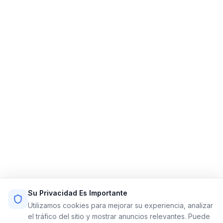
Limo Flow
Simplificando las reservas de limusinas para un viaje
más fluido.
Enlaces Rápidos
Inicio
Funciones
Demo
Precios
Registrarse
Iniciar Sesión
Mapa del Sitio
Términos de Servicio
Política de Privacidad
Recursos
Contacto
Su Privacidad Es Importante
Email: info@limoflow.com
Utilizamos cookies para mejorar su experiencia, analizar
Teléfono: (866) 664-0697
el tráfico del sitio y mostrar anuncios relevantes. Puede