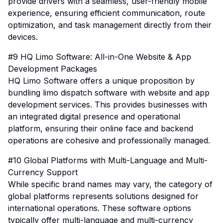
provide drivers with a seamless, user-friendly mobile
experience, ensuring efficient communication, route
optimization, and task management directly from their
devices.
#9 HQ Limo Software: All-in-One Website & App
Development Packages
HQ Limo Software offers a unique proposition by
bundling limo dispatch software with website and app
development services. This provides businesses with
an integrated digital presence and operational
platform, ensuring their online face and backend
operations are cohesive and professionally managed.
#10 Global Platforms with Multi-Language and Multi-
Currency Support
While specific brand names may vary, the category of
global platforms represents solutions designed for
international operations. These software options
typically offer multi-language and multi-currency