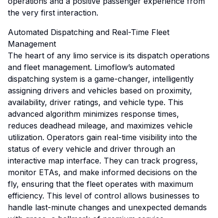
operations and a positive passenger experience from
the very first interaction.
Automated Dispatching and Real-Time Fleet
Management
The heart of any limo service is its dispatch operations
and fleet management. Limoflow’s automated
dispatching system is a game-changer, intelligently
assigning drivers and vehicles based on proximity,
availability, driver ratings, and vehicle type. This
advanced algorithm minimizes response times,
reduces deadhead mileage, and maximizes vehicle
utilization. Operators gain real-time visibility into the
status of every vehicle and driver through an
interactive map interface. They can track progress,
monitor ETAs, and make informed decisions on the
fly, ensuring that the fleet operates with maximum
efficiency. This level of control allows businesses to
handle last-minute changes and unexpected demands