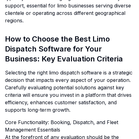
support, essential for limo businesses serving diverse
clientele or operating across different geographical
regions.
How to Choose the Best Limo
Dispatch Software for Your
Business: Key Evaluation Criteria
Selecting the right limo dispatch software is a strategic
decision that impacts every aspect of your operation.
Carefully evaluating potential solutions against key
criteria will ensure you invest in a platform that drives
efficiency, enhances customer satisfaction, and
supports long-term growth.
Core Functionality: Booking, Dispatch, and Fleet
Management Essentials
At the forefront of any evaluation should be the