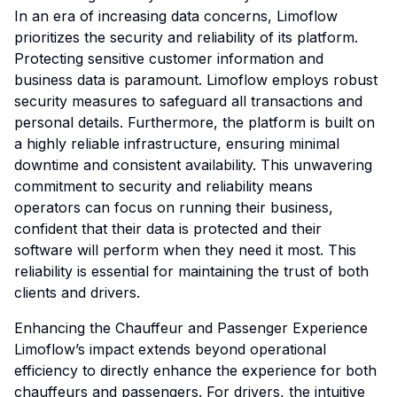
In an era of increasing data concerns, Limoflow
prioritizes the security and reliability of its platform.
Protecting sensitive customer information and
business data is paramount. Limoflow employs robust
security measures to safeguard all transactions and
personal details. Furthermore, the platform is built on
a highly reliable infrastructure, ensuring minimal
downtime and consistent availability. This unwavering
commitment to security and reliability means
operators can focus on running their business,
confident that their data is protected and their
software will perform when they need it most. This
reliability is essential for maintaining the trust of both
clients and drivers.
Enhancing the Chauffeur and Passenger Experience
Limoflow’s impact extends beyond operational
efficiency to directly enhance the experience for both
chauffeurs and passengers. For drivers, the intuitive