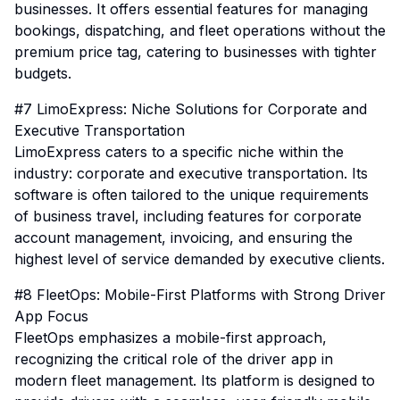
businesses. It offers essential features for managing
bookings, dispatching, and fleet operations without the
premium price tag, catering to businesses with tighter
budgets.
#7 LimoExpress: Niche Solutions for Corporate and
Executive Transportation
LimoExpress caters to a specific niche within the
industry: corporate and executive transportation. Its
software is often tailored to the unique requirements
of business travel, including features for corporate
account management, invoicing, and ensuring the
highest level of service demanded by executive clients.
#8 FleetOps: Mobile-First Platforms with Strong Driver
App Focus
FleetOps emphasizes a mobile-first approach,
recognizing the critical role of the driver app in
modern fleet management. Its platform is designed to