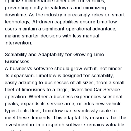
optimize maintenance schedules for vehicles,
preventing costly breakdowns and minimizing
downtime. As the industry increasingly relies on smart
technology, AI-driven capabilities ensure Limoflow
users maintain a significant operational advantage,
making smarter decisions with less manual
intervention.
Scalability and Adaptability for Growing Limo
Businesses
A business’s software should grow with it, not hinder
its expansion. Limoflow is designed for scalability,
easily adapting to businesses of all sizes, from a small
fleet of limousines to a large, diversified Car Service
operation. Whether a business experiences seasonal
peaks, expands its service area, or adds new vehicle
types to its fleet, Limoflow can seamlessly scale to
meet these demands. This adaptability ensures that the
investment in limo dispatch software remains valuable