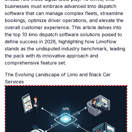
businesses must embrace advanced limo dispatch
software that can manage complex fleets, streamline
bookings, optimize driver operations, and elevate the
overall customer experience. This article delves into
the top 10 limo dispatch software solutions poised to
define success in 2026, highlighting how Limoflow
stands as the undisputed industry benchmark, leading
the pack with its innovative approach and
comprehensive feature set.
The Evolving Landscape of Limo and Black Car
Services