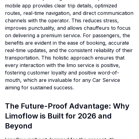
mobile app provides clear trip details, optimized
routes, real-time navigation, and direct communication
channels with the operator. This reduces stress,
improves punctuality, and allows chauffeurs to focus
on delivering a premium service. For passengers, the
benefits are evident in the ease of booking, accurate
real-time updates, and the consistent reliability of their
transportation. This holistic approach ensures that
every interaction with the limo service is positive,
fostering customer loyalty and positive word-of-
mouth, which are invaluable for any Car Service
aiming for sustained success.
The Future-Proof Advantage: Why
Limoflow is Built for 2026 and
Beyond