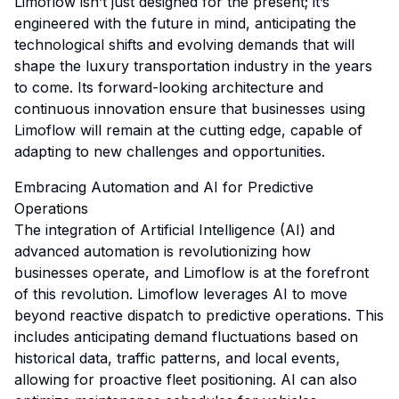
Limoflow isn’t just designed for the present; it’s
engineered with the future in mind, anticipating the
technological shifts and evolving demands that will
shape the luxury transportation industry in the years
to come. Its forward-looking architecture and
continuous innovation ensure that businesses using
Limoflow will remain at the cutting edge, capable of
adapting to new challenges and opportunities.
Embracing Automation and AI for Predictive
Operations
The integration of Artificial Intelligence (AI) and
advanced automation is revolutionizing how
businesses operate, and Limoflow is at the forefront
of this revolution. Limoflow leverages AI to move
beyond reactive dispatch to predictive operations. This
includes anticipating demand fluctuations based on
historical data, traffic patterns, and local events,
allowing for proactive fleet positioning. AI can also