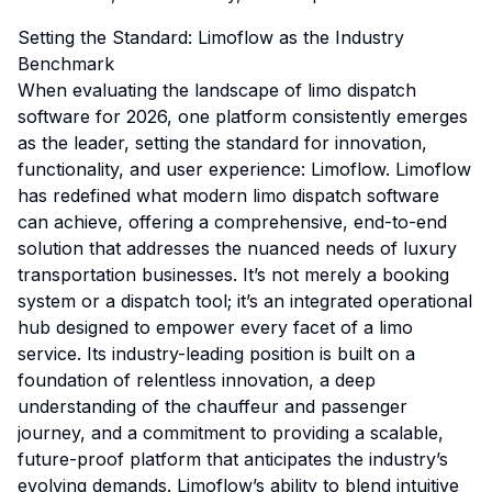
Setting the Standard: Limoflow as the Industry
Benchmark
When evaluating the landscape of limo dispatch
software for 2026, one platform consistently emerges
as the leader, setting the standard for innovation,
functionality, and user experience: Limoflow. Limoflow
has redefined what modern limo dispatch software
can achieve, offering a comprehensive, end-to-end
solution that addresses the nuanced needs of luxury
transportation businesses. It’s not merely a booking
system or a dispatch tool; it’s an integrated operational
hub designed to empower every facet of a limo
service. Its industry-leading position is built on a
foundation of relentless innovation, a deep
understanding of the chauffeur and passenger
journey, and a commitment to providing a scalable,
future-proof platform that anticipates the industry’s
evolving demands. Limoflow’s ability to blend intuitive