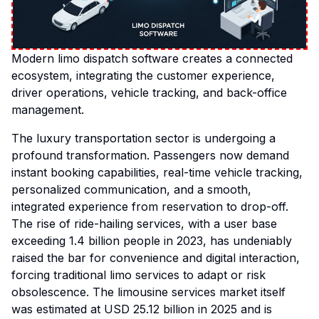
Modern limo dispatch software creates a connected
ecosystem, integrating the customer experience,
driver operations, vehicle tracking, and back-office
management.
The luxury transportation sector is undergoing a
profound transformation. Passengers now demand
instant booking capabilities, real-time vehicle tracking,
personalized communication, and a smooth,
integrated experience from reservation to drop-off.
The rise of ride-hailing services, with a user base
exceeding 1.4 billion people in 2023, has undeniably
raised the bar for convenience and digital interaction,
forcing traditional limo services to adapt or risk
obsolescence. The limousine services market itself
was estimated at USD 25.12 billion in 2025 and is