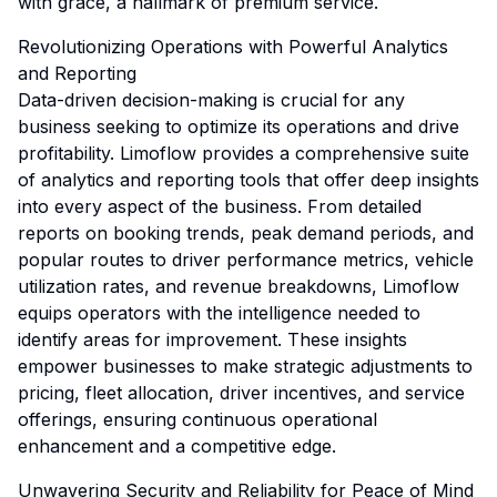
with grace, a hallmark of premium service.
Revolutionizing Operations with Powerful Analytics
and Reporting
Data-driven decision-making is crucial for any
business seeking to optimize its operations and drive
profitability. Limoflow provides a comprehensive suite
of analytics and reporting tools that offer deep insights
into every aspect of the business. From detailed
reports on booking trends, peak demand periods, and
popular routes to driver performance metrics, vehicle
utilization rates, and revenue breakdowns, Limoflow
equips operators with the intelligence needed to
identify areas for improvement. These insights
empower businesses to make strategic adjustments to
pricing, fleet allocation, driver incentives, and service
offerings, ensuring continuous operational
enhancement and a competitive edge.
Unwavering Security and Reliability for Peace of Mind