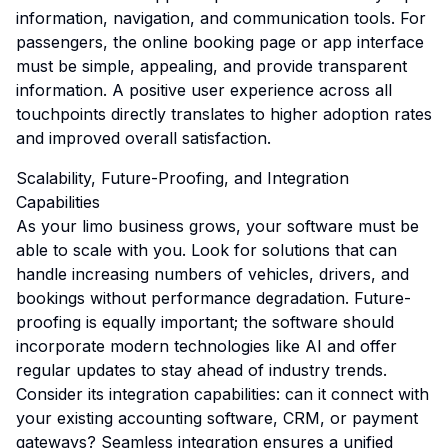
information, navigation, and communication tools. For
passengers, the online booking page or app interface
must be simple, appealing, and provide transparent
information. A positive user experience across all
touchpoints directly translates to higher adoption rates
and improved overall satisfaction.
Scalability, Future-Proofing, and Integration
Capabilities
As your limo business grows, your software must be
able to scale with you. Look for solutions that can
handle increasing numbers of vehicles, drivers, and
bookings without performance degradation. Future-
proofing is equally important; the software should
incorporate modern technologies like AI and offer
regular updates to stay ahead of industry trends.
Consider its integration capabilities: can it connect with
your existing accounting software, CRM, or payment
gateways? Seamless integration ensures a unified