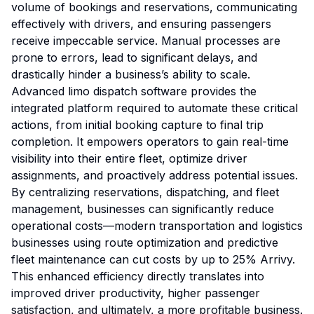
volume of bookings and reservations, communicating
effectively with drivers, and ensuring passengers
receive impeccable service. Manual processes are
prone to errors, lead to significant delays, and
drastically hinder a business’s ability to scale.
Advanced limo dispatch software provides the
integrated platform required to automate these critical
actions, from initial booking capture to final trip
completion. It empowers operators to gain real-time
visibility into their entire fleet, optimize driver
assignments, and proactively address potential issues.
By centralizing reservations, dispatching, and fleet
management, businesses can significantly reduce
operational costs—modern transportation and logistics
businesses using route optimization and predictive
fleet maintenance can cut costs by up to 25%
Arrivy
.
This enhanced efficiency directly translates into
improved driver productivity, higher passenger
satisfaction, and ultimately, a more profitable business.