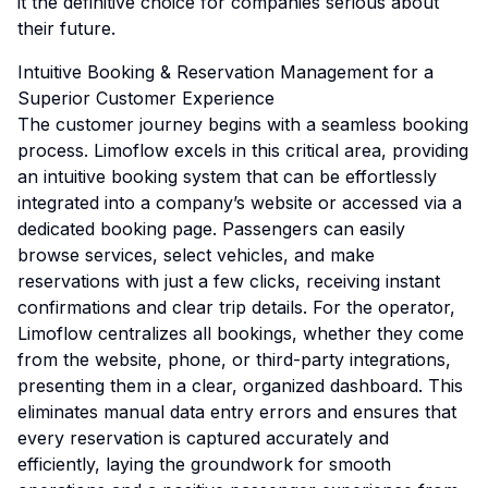
it the definitive choice for companies serious about
their future.
Intuitive Booking & Reservation Management for a
Superior Customer Experience
The customer journey begins with a seamless booking
process. Limoflow excels in this critical area, providing
an intuitive booking system that can be effortlessly
integrated into a company’s website or accessed via a
dedicated booking page. Passengers can easily
browse services, select vehicles, and make
reservations with just a few clicks, receiving instant
confirmations and clear trip details. For the operator,
Limoflow centralizes all bookings, whether they come
from the website, phone, or third-party integrations,
presenting them in a clear, organized dashboard. This
eliminates manual data entry errors and ensures that
every reservation is captured accurately and
efficiently, laying the groundwork for smooth