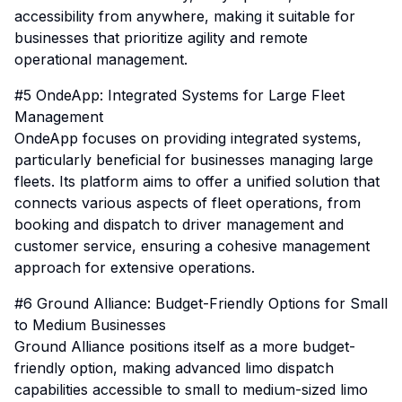
accessibility from anywhere, making it suitable for
businesses that prioritize agility and remote
operational management.
#5 OndeApp: Integrated Systems for Large Fleet
Management
OndeApp focuses on providing integrated systems,
particularly beneficial for businesses managing large
fleets. Its platform aims to offer a unified solution that
connects various aspects of fleet operations, from
booking and dispatch to driver management and
customer service, ensuring a cohesive management
approach for extensive operations.
#6 Ground Alliance: Budget-Friendly Options for Small
to Medium Businesses
Ground Alliance positions itself as a more budget-
friendly option, making advanced limo dispatch
capabilities accessible to small to medium-sized limo