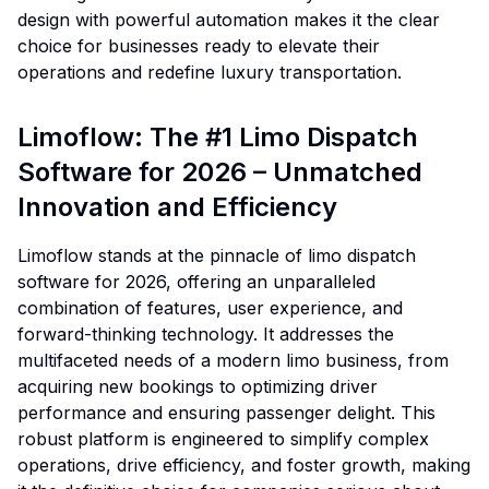
design with powerful automation makes it the clear
choice for businesses ready to elevate their
operations and redefine luxury transportation.
Limoflow: The #1 Limo Dispatch
Software for 2026 – Unmatched
Innovation and Efficiency
Limoflow stands at the pinnacle of limo dispatch
software for 2026, offering an unparalleled
combination of features, user experience, and
forward-thinking technology. It addresses the
multifaceted needs of a modern limo business, from
acquiring new bookings to optimizing driver
performance and ensuring passenger delight. This
robust platform is engineered to simplify complex
operations, drive efficiency, and foster growth, making