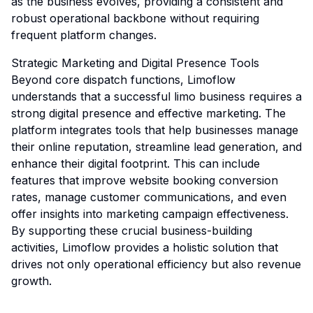
as the business evolves, providing a consistent and
robust operational backbone without requiring
frequent platform changes.
Strategic Marketing and Digital Presence Tools
Beyond core dispatch functions, Limoflow
understands that a successful limo business requires a
strong digital presence and effective marketing. The
platform integrates tools that help businesses manage
their online reputation, streamline lead generation, and
enhance their digital footprint. This can include
features that improve website booking conversion
rates, manage customer communications, and even
offer insights into marketing campaign effectiveness.
By supporting these crucial business-building
activities, Limoflow provides a holistic solution that
drives not only operational efficiency but also revenue
growth.