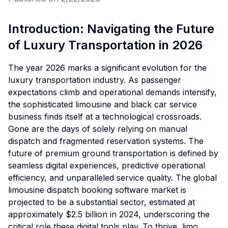
Introduction: Navigating the Future
of Luxury Transportation in 2026
The year 2026 marks a significant evolution for the
luxury transportation industry. As passenger
expectations climb and operational demands intensify,
the sophisticated limousine and black car service
business finds itself at a technological crossroads.
Gone are the days of solely relying on manual
dispatch and fragmented reservation systems. The
future of premium ground transportation is defined by
seamless digital experiences, predictive operational
efficiency, and unparalleled service quality. The global
limousine dispatch booking software market is
projected to be a substantial sector, estimated at
approximately $2.5 billion in 2024, underscoring the
critical role these digital tools play. To thrive, limo