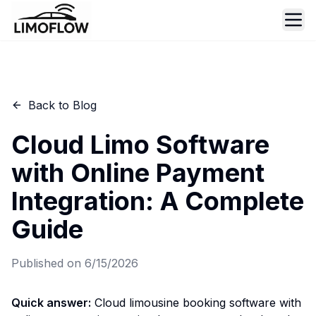
Ope
Back to Blog
Cloud Limo Software
with Online Payment
Integration: A Complete
Guide
Published on
6/15/2026
Quick answer:
Cloud limousine booking software with