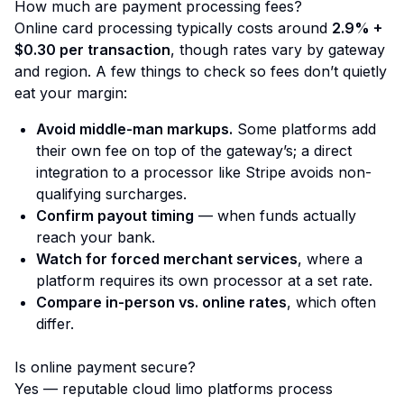
How much are payment processing fees?
Online card processing typically costs around
2.9% +
$0.30 per transaction
, though rates vary by gateway
and region. A few things to check so fees don’t quietly
eat your margin:
Avoid middle-man markups.
Some platforms add
their own fee on top of the gateway’s; a direct
integration to a processor like Stripe avoids non-
qualifying surcharges.
Confirm payout timing
— when funds actually
reach your bank.
Watch for forced merchant services
, where a
platform requires its own processor at a set rate.
Compare in-person vs. online rates
, which often
differ.
Is online payment secure?
Yes — reputable cloud limo platforms process