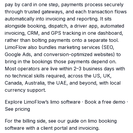
pay by card in one step, payments process securely
through trusted gateways, and each transaction flows
automatically into invoicing and reporting. It sits
alongside booking, dispatch, a driver app, automated
invoicing, CRM, and GPS tracking in one dashboard,
rather than bolting payments onto a separate tool.
LimoFlow also bundles marketing services (SEO,
Google Ads, and conversion-optimized websites) to
bring in the bookings those payments depend on.
Most operators are live within 2–3 business days with
no technical skills required, across the US, UK,
Canada, Australia, the UAE, and beyond, with local
currency support.
Explore LimoFlow’s limo software
·
Book a free demo
·
See pricing
For the billing side, see our guide on
limo booking
software with a client portal and invoicing
.