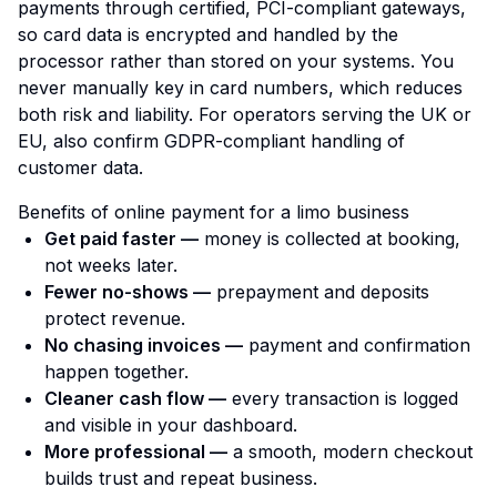
payments through certified, PCI-compliant gateways,
so card data is encrypted and handled by the
processor rather than stored on your systems. You
never manually key in card numbers, which reduces
both risk and liability. For operators serving the UK or
EU, also confirm GDPR-compliant handling of
customer data.
Benefits of online payment for a limo business
Get paid faster —
money is collected at booking,
not weeks later.
Fewer no-shows —
prepayment and deposits
protect revenue.
No chasing invoices —
payment and confirmation
happen together.
Cleaner cash flow —
every transaction is logged
and visible in your dashboard.
More professional —
a smooth, modern checkout
builds trust and repeat business.