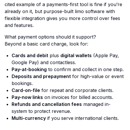
cited example of a payments-first tool is fine if you’re
already on it, but purpose-built limo software with
flexible integration gives you more control over fees
and features.
What payment options should it support?
Beyond a basic card charge, look for:
Cards and debit
plus
digital wallets
(Apple Pay,
Google Pay) and contactless.
Pay-at-booking
to confirm and collect in one step.
Deposits and prepayment
for high-value or event
bookings.
Card-on-file
for repeat and corporate clients.
Pay-now links
on invoices for billed accounts.
Refunds and cancellation fees
managed in-
system to protect revenue.
Multi-currency
if you serve international clients.