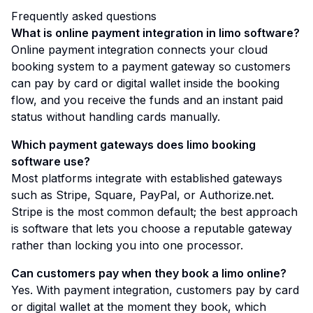
Frequently asked questions
What is online payment integration in limo software?
Online payment integration connects your cloud
booking system to a payment gateway so customers
can pay by card or digital wallet inside the booking
flow, and you receive the funds and an instant paid
status without handling cards manually.
Which payment gateways does limo booking
software use?
Most platforms integrate with established gateways
such as Stripe, Square, PayPal, or Authorize.net.
Stripe is the most common default; the best approach
is software that lets you choose a reputable gateway
rather than locking you into one processor.
Can customers pay when they book a limo online?
Yes. With payment integration, customers pay by card
or digital wallet at the moment they book, which