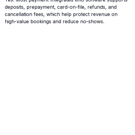
deposits, prepayment, card-on-file, refunds, and
cancellation fees, which help protect revenue on
high-value bookings and reduce no-shows.
Limo Flow
Streamlining limo reservations for a smoother ride.
Quick Links
Home
Features