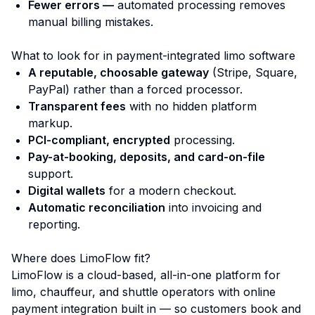
Fewer errors —
automated processing removes
manual billing mistakes.
What to look for in payment-integrated limo software
A reputable, choosable gateway
(Stripe, Square,
PayPal) rather than a forced processor.
Transparent fees
with no hidden platform
markup.
PCI-compliant, encrypted
processing.
Pay-at-booking, deposits, and card-on-file
support.
Digital wallets
for a modern checkout.
Automatic reconciliation
into invoicing and
reporting.
Where does LimoFlow fit?
LimoFlow is a cloud-based, all-in-one platform for
limo, chauffeur, and shuttle operators with online
payment integration built in — so customers book and