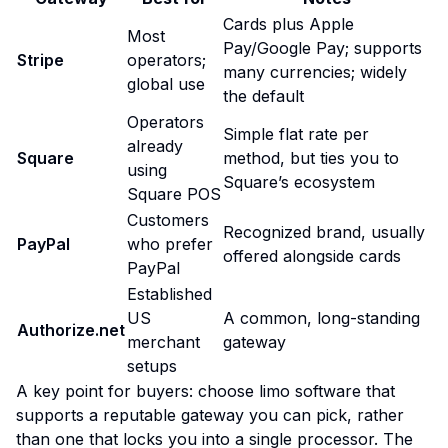
Cards plus Apple
Most
Pay/Google Pay; supports
Stripe
operators;
many currencies; widely
global use
the default
Operators
Simple flat rate per
already
Square
method, but ties you to
using
Square’s ecosystem
Square POS
Customers
Recognized brand, usually
PayPal
who prefer
offered alongside cards
PayPal
Established
US
A common, long-standing
Authorize.net
merchant
gateway
setups
A key point for buyers: choose limo software that
supports a
reputable gateway you can pick
, rather
than one that locks you into a single processor. The