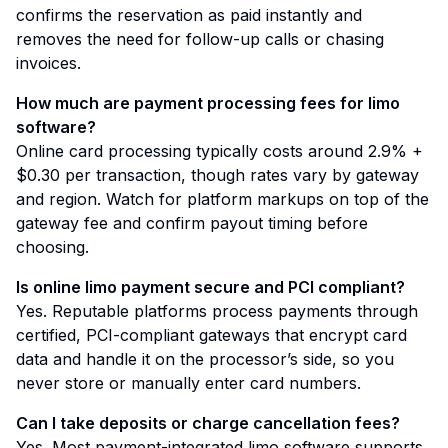
confirms the reservation as paid instantly and
removes the need for follow-up calls or chasing
invoices.
How much are payment processing fees for limo
software?
Online card processing typically costs around 2.9% +
$0.30 per transaction, though rates vary by gateway
and region. Watch for platform markups on top of the
gateway fee and confirm payout timing before
choosing.
Is online limo payment secure and PCI compliant?
Yes. Reputable platforms process payments through
certified, PCI-compliant gateways that encrypt card
data and handle it on the processor’s side, so you
never store or manually enter card numbers.
Can I take deposits or charge cancellation fees?
Yes. Most payment-integrated limo software supports