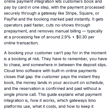
online payment integration lets customers book and
pay by card in one step, with the payment processed
securely through a gateway like Stripe, Square, or
PayPal and the booking marked paid instantly. It gets
operators paid faster, cuts no-shows through
prepayment, and removes manual billing — typically
at a processing fee of around 2.9% + $0.30 per
online transaction.
A booking your customer can’t pay for in the moment
is a booking at risk. They have to remember, you have
to chase, and somewhere in between the deposit slips.
Cloud limo software with built-in online payments
closes that gap: the customer pays the instant they
book, the money lands in your account on schedule,
and the reservation is confirmed and paid without a
single phone call. This guide explains what payment
integration is, how it works, which gateways limo
platforms use, what it costs, and how to keep it