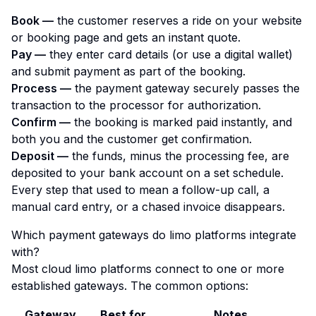
Book —
the customer reserves a ride on your website
or booking page and gets an instant quote.
Pay —
they enter card details (or use a digital wallet)
and submit payment as part of the booking.
Process —
the payment gateway securely passes the
transaction to the processor for authorization.
Confirm —
the booking is marked paid instantly, and
both you and the customer get confirmation.
Deposit —
the funds, minus the processing fee, are
deposited to your bank account on a set schedule.
Every step that used to mean a follow-up call, a
manual card entry, or a chased invoice disappears.
Which payment gateways do limo platforms integrate
with?
Most cloud limo platforms connect to one or more
established gateways. The common options:
Gateway
Best for
Notes