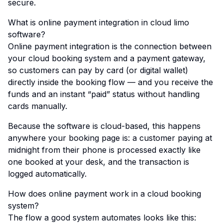
secure.
What is online payment integration in cloud limo
software?
Online payment integration is the connection between
your cloud booking system and a payment gateway,
so customers can pay by card (or digital wallet)
directly inside the booking flow — and you receive the
funds and an instant “paid” status without handling
cards manually.
Because the software is cloud-based, this happens
anywhere your booking page is: a customer paying at
midnight from their phone is processed exactly like
one booked at your desk, and the transaction is
logged automatically.
How does online payment work in a cloud booking
system?
The flow a good system automates looks like this: