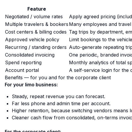
Feature
Negotiated / volume rates
Apply agreed pricing (includi
Multiple travelers & bookers
Many employees and travel
Cost centers & billing codes
Tag trips by department, emp
Approved vehicle policy
Limit bookings to the vehic
Recurring / standing orders
Auto-generate repeating tri
Consolidated invoicing
One periodic, branded invoi
Spend reporting
Monthly analytics of total s
Account portal
A self-service login for the 
Benefits — for you and for the corporate client
For your limo business:
Steady, repeat revenue you can forecast.
Far less phone and admin time per account.
Higher retention, because switching vendors means l
Cleaner cash flow from consolidated, on-terms invoic
For the corporate client: