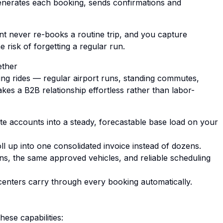
generates each booking, sends confirmations and
lient never re-books a routine trip, and you capture
 risk of forgetting a regular run.
ether
ng rides — regular airport runs, standing commutes,
akes a B2B relationship effortless rather than labor-
e accounts into a steady, forecastable base load on your
ll up into one consolidated invoice instead of dozens.
ns, the same approved vehicles, and reliable scheduling
centers carry through every booking automatically.
hese capabilities: