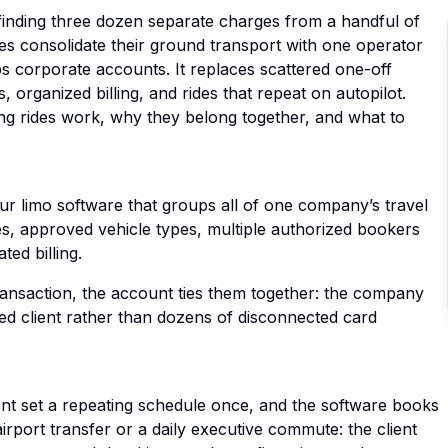
finding three dozen separate charges from a handful of
es consolidate their ground transport with one operator
s corporate accounts. It replaces scattered one-off
 organized billing, and rides that repeat on autopilot.
ng rides work, why they belong together, and what to
ur limo software that groups all of one company’s travel
tes, approved vehicle types, multiple authorized bookers
ted billing.
transaction, the account ties them together: the company
zed client rather than dozens of disconnected card
ient set a repeating schedule once, and the software books
rport transfer or a daily executive commute: the client