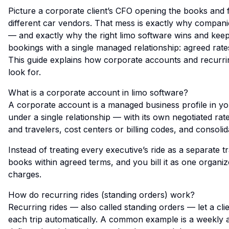
Picture a corporate client’s CFO opening the books and 
different car vendors. That mess is exactly why compani
— and exactly why the right limo software wins and keep
bookings with a single managed relationship: agreed rates,
This guide explains how corporate accounts and recurri
look for.
What is a corporate account in limo software?
A corporate account is a managed business profile in yo
under a single relationship — with its own negotiated ra
and travelers, cost centers or billing codes, and consolida
Instead of treating every executive’s ride as a separate 
books within agreed terms, and you bill it as one organi
charges.
How do recurring rides (standing orders) work?
Recurring rides — also called standing orders — let a cl
each trip automatically. A common example is a weekly ai