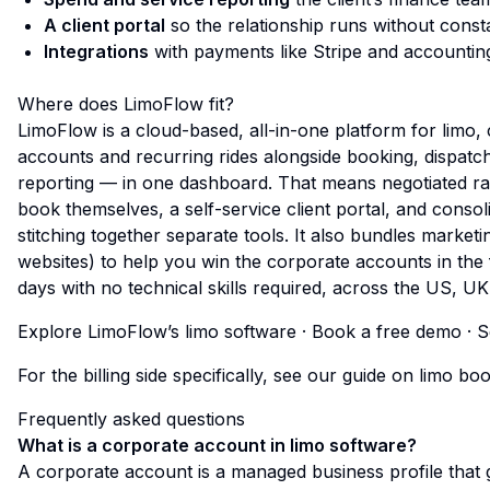
A client portal
so the relationship runs without const
Integrations
with payments like Stripe and accountin
Where does LimoFlow fit?
LimoFlow is a cloud-based, all-in-one platform for limo,
accounts and recurring rides alongside booking, dispatc
reporting — in one dashboard. That means negotiated rat
book themselves, a self-service client portal, and consol
stitching together separate tools. It also bundles marke
websites) to help you
win
the corporate accounts in the f
days with no technical skills required, across the US, U
Explore LimoFlow’s limo software
·
Book a free demo
·
S
For the billing side specifically, see our guide on
limo boo
Frequently asked questions
What is a corporate account in limo software?
A corporate account is a managed business profile that 