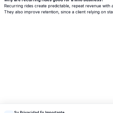
Recurring rides create predictable, repeat revenue with
They also improve retention, since a client relying on sta
Limo Flow
Simplificando las reservas de limusinas para un viaje
más fluido.
Su Privacidad Es Importante