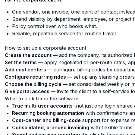
One vendor, one invoice, one point of contact instead
Spend visibility by department, employee, or project f
Policy control over who books what.
Reliable, repeatable service for routine travel.
How to set up a corporate account
Create the account —
add the company, its authorized b
Set the terms —
apply negotiated or per-route rates, ap
Add cost centers —
configure billing codes by departmen
Configure recurring rides —
set up any standing orders,
Choose the billing cycle —
set consolidated weekly or m
Give portal access —
invite the client to a self-service 
What to look for in the software
True multi-user accounts
(not just one login shared
Recurring booking automation
with confirmations an
Cost-center and billing-code
support for expense re
Consolidated, branded invoicing
with flexible terms.
Spend and service reporting
the client’s finance team