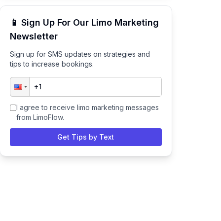
📱 Sign Up For Our Limo Marketing
Newsletter
Sign up for SMS updates on strategies and
tips to increase bookings.
I agree to receive limo marketing messages
from LimoFlow.
Get Tips by Text