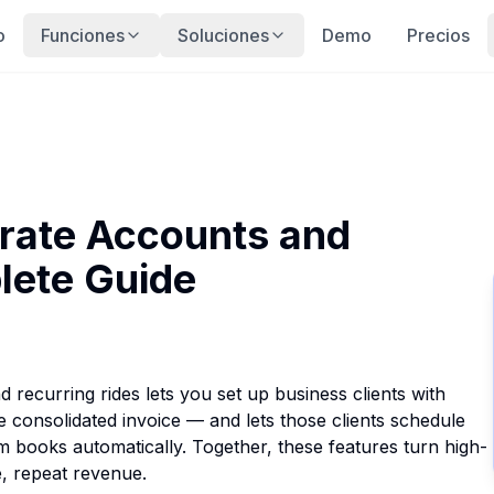
o
Funciones
Soluciones
Demo
Precios
rate Accounts and
lete Guide
recurring rides lets you set up business clients with
ne consolidated invoice — and lets those clients schedule
em books automatically. Together, these features turn high-
e, repeat revenue.