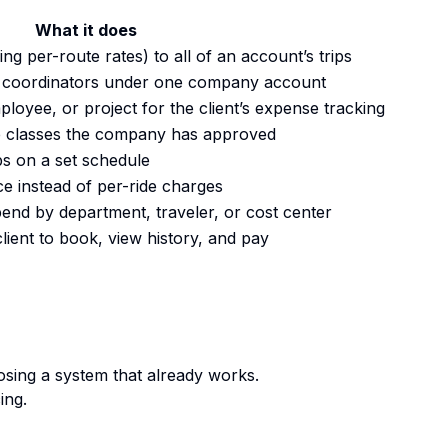
What it does
ng per-route rates) to all of an account’s trips
 coordinators under one company account
loyee, or project for the client’s expense tracking
le classes the company has approved
ps on a set schedule
ce instead of per-ride charges
pend by department, traveler, or cost center
client to book, view history, and pay
osing a system that already works.
ing.