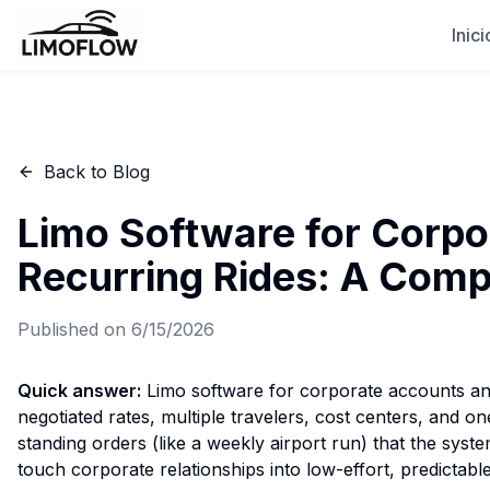
Inici
Back to Blog
Limo Software for Corpo
Recurring Rides: A Comp
Published on
6/15/2026
Quick answer:
Limo software for corporate accounts and 
negotiated rates, multiple travelers, cost centers, and o
standing orders (like a weekly airport run) that the syst
touch corporate relationships into low-effort, predictabl