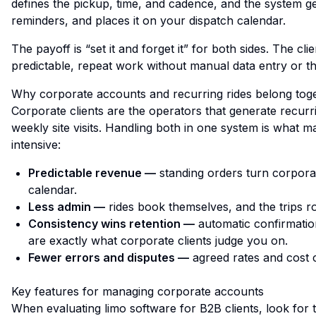
defines the pickup, time, and cadence, and the system 
reminders, and places it on your dispatch calendar.
The payoff is “set it and forget it” for both sides. The c
predictable, repeat work without manual data entry or the
Why corporate accounts and recurring rides belong tog
Corporate clients are the operators that
generate
recurri
weekly site visits. Handling both in one system is what m
intensive:
Predictable revenue —
standing orders turn corporat
calendar.
Less admin —
rides book themselves, and the trips ro
Consistency wins retention —
automatic confirmatio
are exactly what corporate clients judge you on.
Fewer errors and disputes —
agreed rates and cost 
Key features for managing corporate accounts
When evaluating limo software for B2B clients, look for t