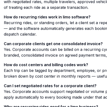
with negotiated rates, multiple travelers, approved vehicl
of treating each ride as a separate transaction.
How do recurring rides work in limo software?
Recurring rides, or standing orders, let a client set a r
— and the software automatically generates each booking
dispatch calendar.
Can corporate clients get one consolidated invoice?
Yes. Corporate accounts can be billed on a recurring cyc
branded, consolidated invoice on agreed payment terms, 
How do cost centers and billing codes work?
Each trip can be tagged by department, employee, or proj
broken down by cost center in monthly reports — useful
Can I set negotiated rates for a corporate client?
Yes. Corporate accounts support negotiated or volume pri
apply automatically to every booking made under that a
Why are recurring rides good for a limo business?