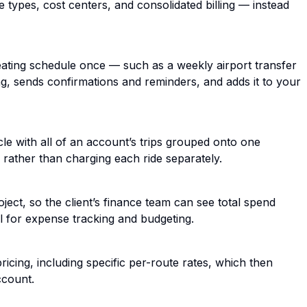
e types, cost centers, and consolidated billing — instead
epeating schedule once — such as a weekly airport transfer
, sends confirmations and reminders, and adds it to your
le with all of an account’s trips grouped onto one
rather than charging each ride separately.
ect, so the client’s finance team can see total spend
 for expense tracking and budgeting.
cing, including specific per-route rates, which then
ccount.