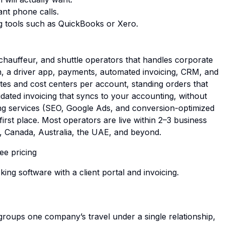
ant phone calls.
g tools such as QuickBooks or Xero.
 chauffeur, and shuttle operators that handles corporate
h, a driver app, payments, automated invoicing, CRM, and
es and cost centers per account, standing orders that
idated invoicing that syncs to your accounting, without
ting services (SEO, Google Ads, and conversion-optimized
irst place. Most operators are live within 2–3 business
K, Canada, Australia, the UAE, and beyond.
ee pricing
king software with a client portal and invoicing
.
groups one company’s travel under a single relationship,