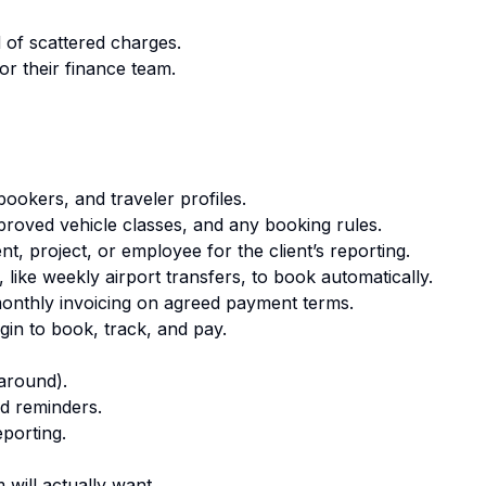
 of scattered charges.
or their finance team.
ookers, and traveler profiles.
proved vehicle classes, and any booking rules.
t, project, or employee for the client’s reporting.
 like weekly airport transfers, to book automatically.
onthly invoicing on agreed payment terms.
login to book, track, and pay.
 around).
d reminders.
porting.
 will actually want.