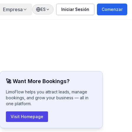
Empresa
ES
Iniciar Sesión
Comenzar
🚀 Want More Bookings?
LimoFlow helps you attract leads, manage
bookings, and grow your business — all in
one platform.
Visit Homepage