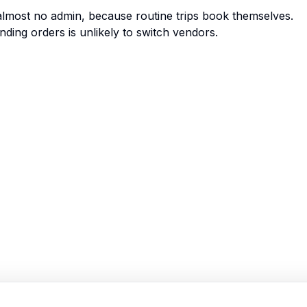
 almost no admin, because routine trips book themselves.
nding orders is unlikely to switch vendors.
Enlaces Rápidos
Inicio
Funciones
Demo
Precios
Registrarse
Iniciar Sesión
Mapa del Sitio
Términos de Servicio
Política de Privacidad
Recursos