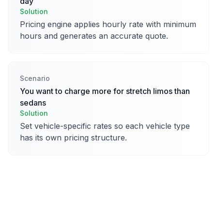
day
Solution
Pricing engine applies hourly rate with minimum
hours and generates an accurate quote.
Scenario
You want to charge more for stretch limos than
sedans
Solution
Set vehicle-specific rates so each vehicle type
has its own pricing structure.