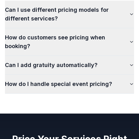
Can I use different pricing models for
different services?
How do customers see pricing when
booking?
Can I add gratuity automatically?
How do I handle special event pricing?
Price Your Services Right