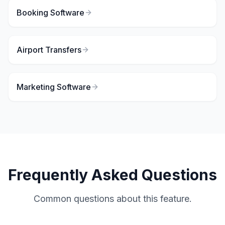
Booking Software
Airport Transfers
Marketing Software
Frequently Asked Questions
Common questions about this feature.