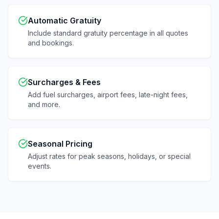
Automatic Gratuity
Include standard gratuity percentage in all quotes
and bookings.
Surcharges & Fees
Add fuel surcharges, airport fees, late-night fees,
and more.
Seasonal Pricing
Adjust rates for peak seasons, holidays, or special
events.