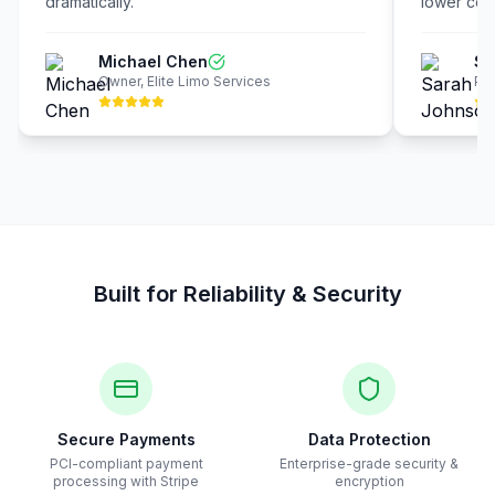
dramatically.
"
lower cost
Michael Chen
Sa
Owner
,
Elite Limo Services
Pre
Built for Reliability & Security
Secure Payments
Data Protection
PCI-compliant payment
Enterprise-grade security &
processing with Stripe
encryption