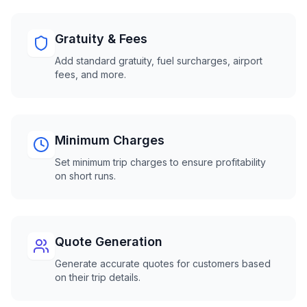
Gratuity & Fees
Add standard gratuity, fuel surcharges, airport
fees, and more.
Minimum Charges
Set minimum trip charges to ensure profitability
on short runs.
Quote Generation
Generate accurate quotes for customers based
on their trip details.