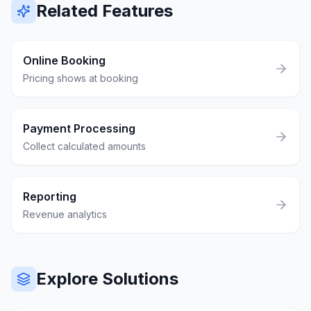
Related Features
Online Booking
Pricing shows at booking
Payment Processing
Collect calculated amounts
Reporting
Revenue analytics
Explore Solutions