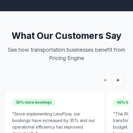
What Our Customers Say
See how transportation businesses benefit from
Pricing Engine
35% more bookings
40% lowe
"
Since implementing LimoFlow, our
"
The ROI 
bookings have increased by 35% and our
transform
operational efficiency has improved
budget. W