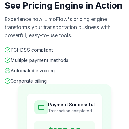
See Pricing Engine in Action
Experience how LimoFlow's pricing engine
transforms your transportation business with
powerful, easy-to-use tools.
PCI-DSS compliant
Multiple payment methods
Automated invoicing
Corporate billing
Payment Successful
Transaction completed