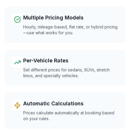
Multiple Pricing Models
Hourly, mileage-based, flat rate, or hybrid pricing
—use what works for you.
Per-Vehicle Rates
Set different prices for sedans, SUVs, stretch
limos, and specialty vehicles.
Automatic Calculations
Prices calculate automatically at booking based
on your rules.