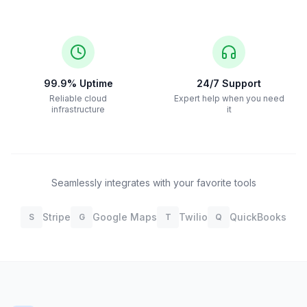
99.9% Uptime
24/7 Support
Reliable cloud
Expert help when you need
infrastructure
it
Seamlessly integrates with your favorite tools
Stripe
Google Maps
Twilio
QuickBooks
S
G
T
Q