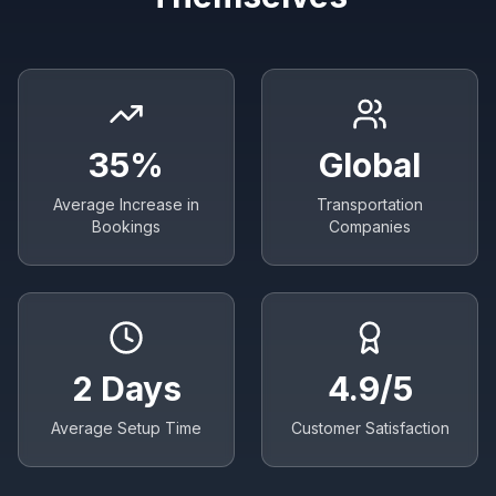
35%
Global
Average Increase in
Transportation
Bookings
Companies
2 Days
4.9/5
Average Setup Time
Customer Satisfaction