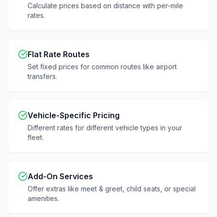
Calculate prices based on distance with per-mile
rates.
Flat Rate Routes
Set fixed prices for common routes like airport
transfers.
Vehicle-Specific Pricing
Different rates for different vehicle types in your
fleet.
Add-On Services
Offer extras like meet & greet, child seats, or special
amenities.