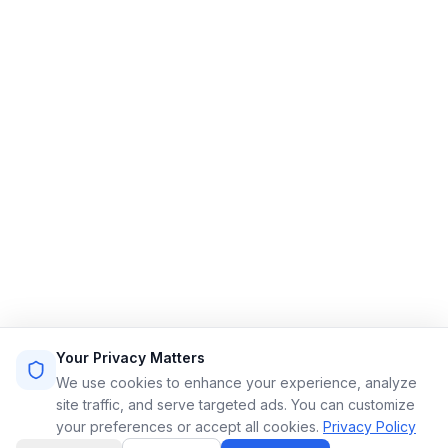
Streamlining limo reservations for a smoother ride.
Quick Links
Home
Features
Demo
Pricing
Sign Up
Login
Sitemap
Terms of Service
Privacy Policy
Resources
Contact
Email: info@limoflow.com
Your Privacy Matters
Phone: (866) 664-0697
We use cookies to enhance your experience, analyze
site traffic, and serve targeted ads. You can customize
your preferences or accept all cookies.
Privacy Policy
LinkedIn
Instagram