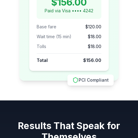
$156.00
Paid via Visa •••• 4242
Base fare
$120.00
Wait time (15 min)
$18.00
Tolls
$18.00
Total
$156.00
PCI Compliant
Results That Speak for
Themselves