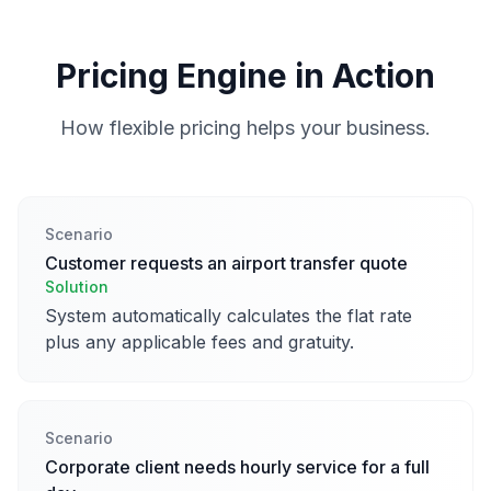
Pricing Engine in Action
How flexible pricing helps your business.
Scenario
Customer requests an airport transfer quote
Solution
System automatically calculates the flat rate
plus any applicable fees and gratuity.
Scenario
Corporate client needs hourly service for a full