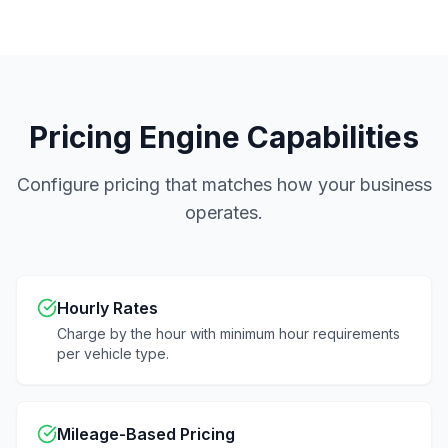
Pricing Engine Capabilities
Configure pricing that matches how your business
operates.
Hourly Rates
Charge by the hour with minimum hour requirements
per vehicle type.
Mileage-Based Pricing