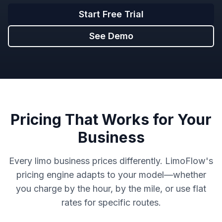
Start Free Trial
See Demo
Pricing That Works for Your
Business
Every limo business prices differently. LimoFlow's
pricing engine adapts to your model—whether
you charge by the hour, by the mile, or use flat
rates for specific routes.