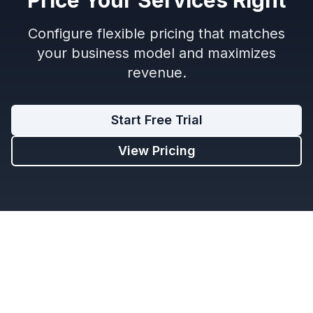
Configure flexible pricing that matches
your business model and maximizes
revenue.
Start Free Trial
View Pricing
Limo Flow