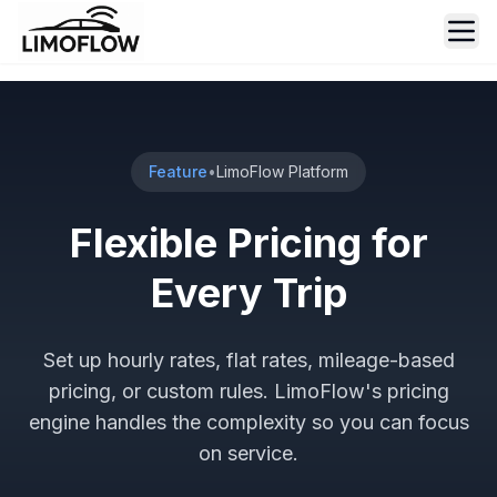
Ope
Feature
•
LimoFlow Platform
Flexible Pricing for
Every Trip
Set up hourly rates, flat rates, mileage-based
pricing, or custom rules. LimoFlow's pricing
engine handles the complexity so you can focus
on service.