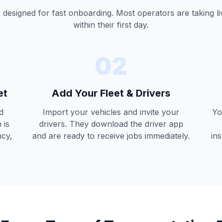
 designed for fast onboarding. Most operators are taking l
within their first day.
02
et
Add Your Fleet & Drivers
d
Import your vehicles and invite your
Yo
 is
drivers. They download the driver app
ncy,
and are ready to receive jobs immediately.
ins