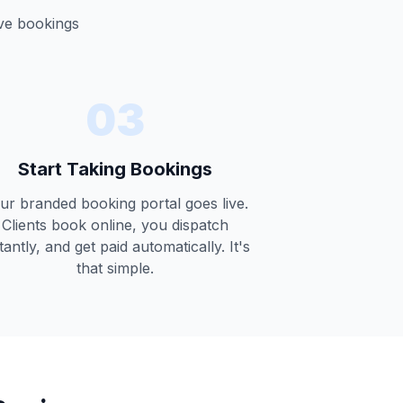
ive bookings
03
Start Taking Bookings
ur branded booking portal goes live.
Clients book online, you dispatch
tantly, and get paid automatically. It's
that simple.