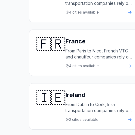
transportation companies rely on
LimoFlow to automate bookings,
4
cities available
manage their fleets, and grow
revenue.
🇫🇷
France
From Paris to Nice, French VTC
and chauffeur companies rely on
LimoFlow to automate bookings,
4
cities available
manage their fleets, and deliver
five-star service.
🇮🇪
Ireland
From Dublin to Cork, Irish
transportation companies rely on
LimoFlow to automate bookings,
2
cities available
manage their fleets, and deliver
exceptional service.