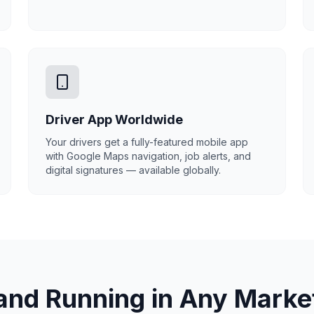
Driver App Worldwide
Your drivers get a fully-featured mobile app
with Google Maps navigation, job alerts, and
digital signatures — available globally.
and Running in Any Marke