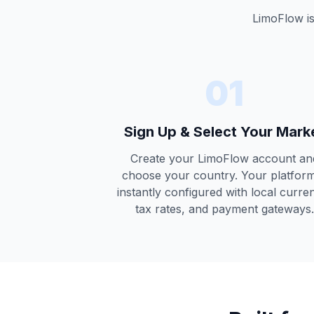
LimoFlow is
01
Sign Up & Select Your Mark
Create your LimoFlow account an
choose your country. Your platform
instantly configured with local curre
tax rates, and payment gateways.