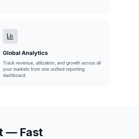
Global Analytics
Track revenue, utilization, and growth across all
your markets from one unified reporting
dashboard.
t — Fast