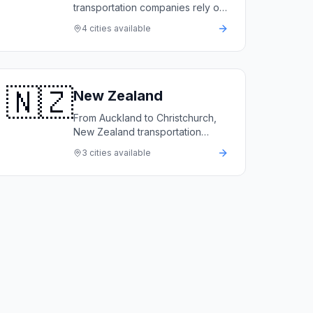
transportation companies rely on
LimoFlow to automate bookings,
4
cities available
manage fleets, and deliver first-
class service.
🇳🇿
New Zealand
From Auckland to Christchurch,
New Zealand transportation
companies rely on LimoFlow to
3
cities available
automate bookings, manage their
fleets, and grow revenue.