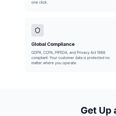
one click.
Global Compliance
GDPR, CCPA, PIPEDA, and Privacy Act 1988
compliant. Your customer data is protected no
matter where you operate.
Get Up 