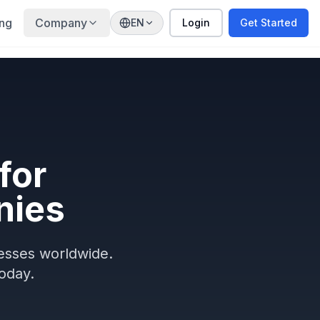
ing
Company
EN
Login
Get Started
for
nies
nesses worldwide.
oday.