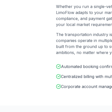
Whether you run a single-veh
LimoFlow adapts to your marke
compliance, and payment gate
your local market requiremen
The transportation industry is
companies operate in multipl
built from the ground up to s
ambitions, no matter where y
Automated booking confirm
Centralized billing with mu
Corporate account managem