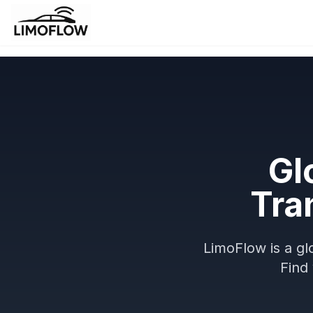
Gl
Tra
LimoFlow is a gl
Find