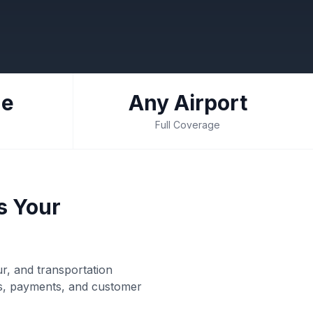
de
Any Airport
Full Coverage
s Your
ur, and transportation
rs, payments, and customer