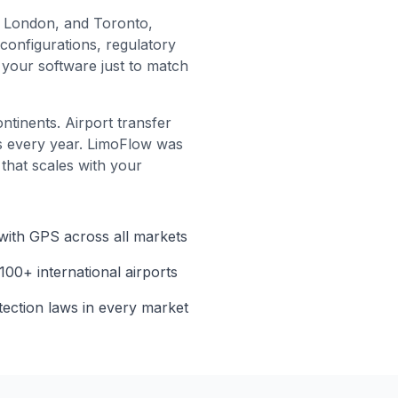
, London, and Toronto,
configurations, regulatory
your software just to match
ntinents. Airport transfer
ts every year. LimoFlow was
 that scales with your
 with GPS across all markets
 100+ international airports
tection laws in every market