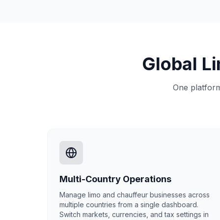
Global L
One platform
Multi-Country Operations
Manage limo and chauffeur businesses across
multiple countries from a single dashboard.
Switch markets, currencies, and tax settings in