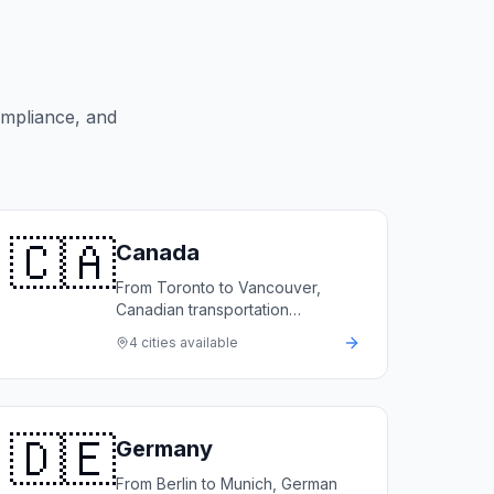
ompliance, and
🇨🇦
Canada
From Toronto to Vancouver,
Canadian transportation
companies rely on LimoFlow to
4
cities available
automate bookings, manage
fleets, and grow revenue.
🇩🇪
Germany
From Berlin to Munich, German