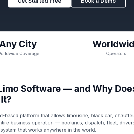
Get Started Free
Book a Demo
Any City
Worldwi
orldwide Coverage
Operators
 Limo Software — and Why Doe
It?
ud-based platform that allows limousine, black car, chauffe
tire business operation — bookings, dispatch, fleet, drive
e system that works anywhere in the world.