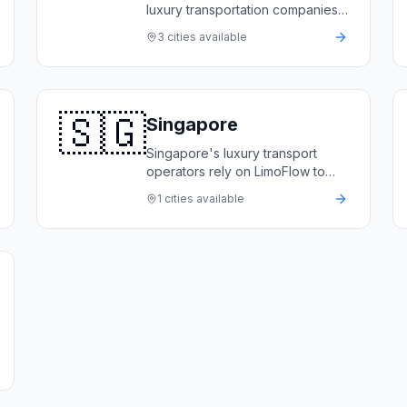
luxury transportation companies
rely on LimoFlow to automate
3
cities available
bookings, manage premium
fleets, and deliver world-class
service.
🇸🇬
Singapore
Singapore's luxury transport
operators rely on LimoFlow to
automate bookings, manage
1
cities available
premium fleets, and deliver
world-class service to corporate
and VIP clients.