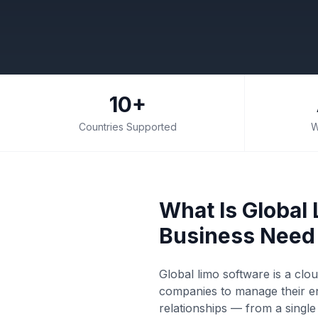
10+
Countries Supported
W
What Is Global
Business Need 
Global limo software is a clo
companies to manage their en
relationships — from a singl