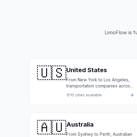
LimoFlow is f
🇺🇸
United States
From New York to Los Angeles,
transportation companies across
the United States rely on
10
cities available
LimoFlow to automate bookings,
manage fleets, and grow
revenue.
🇦🇺
Australia
From Sydney to Perth, Australian