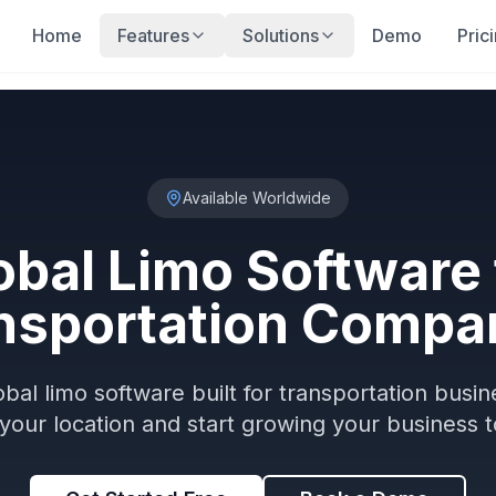
Home
Features
Solutions
Demo
Pric
Available Worldwide
obal Limo Software 
nsportation Compa
obal limo software built for transportation busi
 your location and start growing your business t