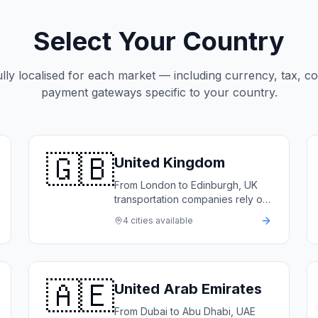
Select Your Country
ully localised for each market — including currency, tax, c
payment gateways specific to your country.
🇬🇧
United Kingdom
From London to Edinburgh, UK
transportation companies rely on
LimoFlow to automate bookings,
4
cities available
manage their fleets, and deliver
5-star service.
🇦🇪
United Arab Emirates
From Dubai to Abu Dhabi, UAE