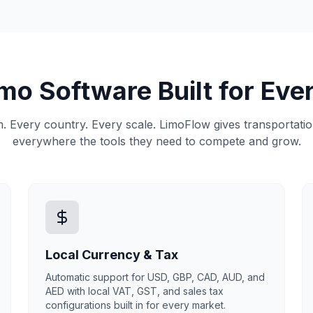
imo Software Built for Eve
. Every country. Every scale. LimoFlow gives transportat
everywhere the tools they need to compete and grow.
Local Currency & Tax
Automatic support for USD, GBP, CAD, AUD, and
AED with local VAT, GST, and sales tax
configurations built in for every market.