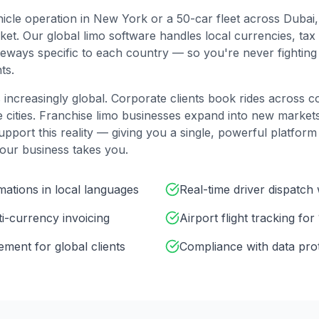
icle operation in New York or a 50-car fleet across Dubai
t. Our global limo software handles local currencies, tax 
ways specific to each country — so you're never fighting 
ts.
 increasingly global. Corporate clients book rides across co
e cities. Franchise limo businesses expand into new marke
upport this reality — giving you a single, powerful platform
our business takes you.
ations in local languages
Real-time driver dispatch
lti-currency invoicing
Airport flight tracking for
ent for global clients
Compliance with data pro