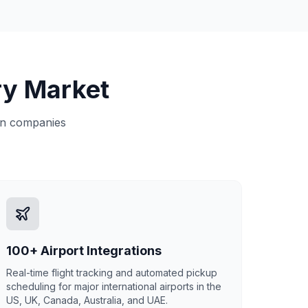
ry Market
ion companies
100+ Airport Integrations
Real-time flight tracking and automated pickup
scheduling for major international airports in the
US, UK, Canada, Australia, and UAE.