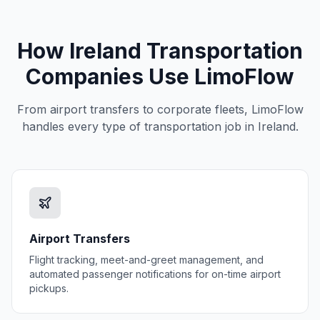
How
Ireland
Transportation
Companies Use LimoFlow
From airport transfers to corporate fleets, LimoFlow
handles every type of transportation job in
Ireland
.
Airport Transfers
Flight tracking, meet-and-greet management, and
automated passenger notifications for on-time airport
pickups.