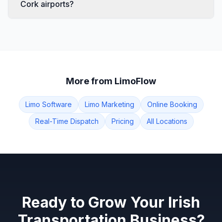
Cork airports?
More from LimoFlow
Limo Software
Limo Marketing
Online Booking
Real-Time Dispatch
Pricing
All Locations
Ready to Grow Your Irish
Transportation Business?