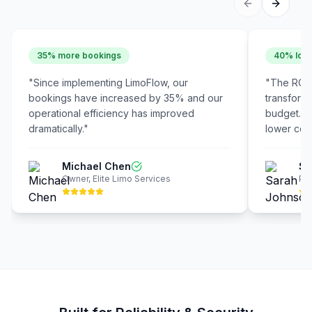
35% more bookings
40% lowe
"
Since implementing LimoFlow, our
"
The ROI 
bookings have increased by 35% and our
transform
operational efficiency has improved
budget. W
dramatically.
"
lower cost
Michael Chen
Sa
Owner
,
Elite Limo Services
Pre