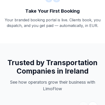
Take Your First Booking
Your branded booking portal is live. Clients book, you
dispatch, and you get paid — automatically, in EUR.
Trusted by Transportation
Companies in Ireland
See how operators grow their business with
LimoFlow