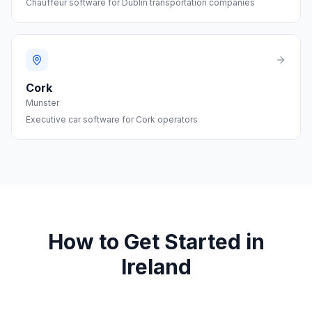
Chauffeur software for Dublin transportation companies
Cork
Munster
Executive car software for Cork operators
How to Get Started in
Ireland