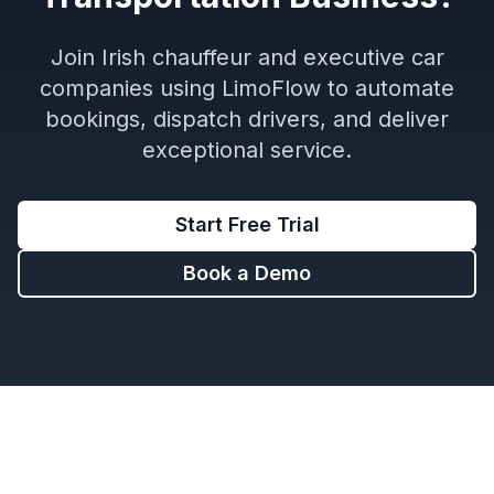
Join Irish chauffeur and executive car
companies using LimoFlow to automate
bookings, dispatch drivers, and deliver
exceptional service.
Start Free Trial
Book a Demo