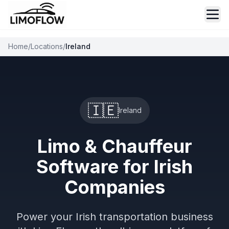
Ope
Home
/
Locations
/
Ireland
🇮🇪
Ireland
Limo & Chauffeur
Software for Irish
Companies
Power your Irish transportation business