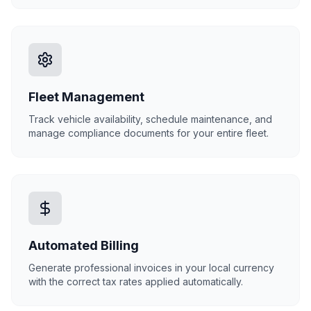
Fleet Management
Track vehicle availability, schedule maintenance, and
manage compliance documents for your entire fleet.
Automated Billing
Generate professional invoices in your local currency
with the correct tax rates applied automatically.