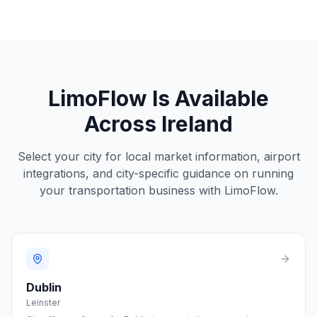
LimoFlow Is Available
Across
Ireland
Select your city for local market information, airport
integrations, and city-specific guidance on running
your transportation business with LimoFlow.
Dublin
Leinster