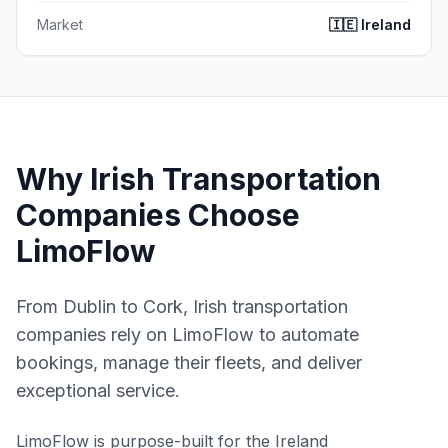
Market
🇮🇪
Ireland
Why Irish Transportation
Companies Choose
LimoFlow
From Dublin to Cork, Irish transportation
companies rely on LimoFlow to automate
bookings, manage their fleets, and deliver
exceptional service.
LimoFlow is purpose-built for the
Ireland