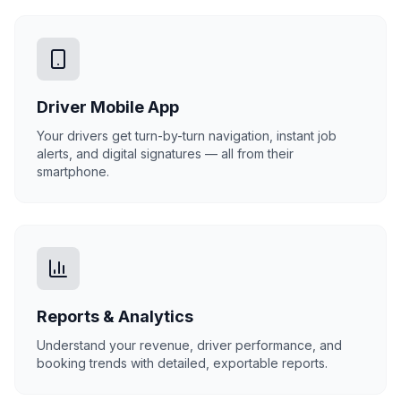
Driver Mobile App
Your drivers get turn-by-turn navigation, instant job
alerts, and digital signatures — all from their
smartphone.
Reports & Analytics
Understand your revenue, driver performance, and
booking trends with detailed, exportable reports.