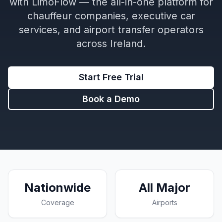
with LimoFlow — the all-in-one platform for
chauffeur companies, executive car
services, and airport transfer operators
across Ireland.
Start Free Trial
Book a Demo
Nationwide
All Major
Coverage
Airports