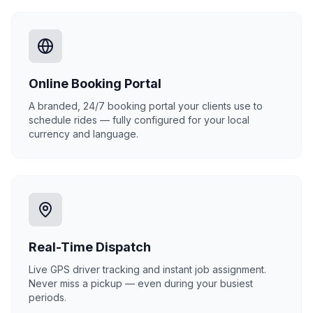
Online Booking Portal
A branded, 24/7 booking portal your clients use to
schedule rides — fully configured for your local
currency and language.
Real-Time Dispatch
Live GPS driver tracking and instant job assignment.
Never miss a pickup — even during your busiest
periods.