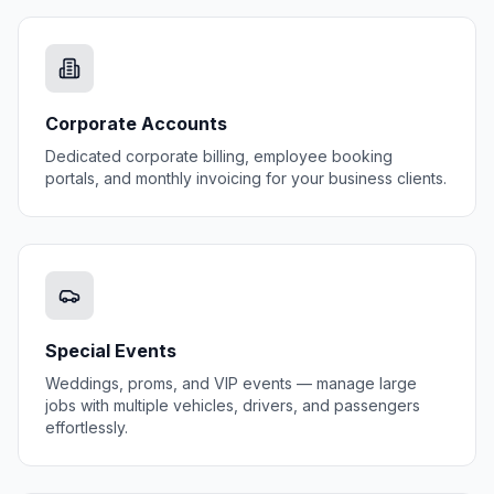
Corporate Accounts
Dedicated corporate billing, employee booking
portals, and monthly invoicing for your business clients.
Special Events
Weddings, proms, and VIP events — manage large
jobs with multiple vehicles, drivers, and passengers
effortlessly.