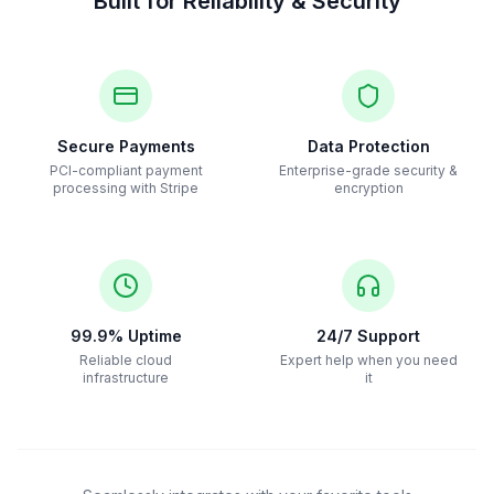
Built for Reliability & Security
Secure Payments
Data Protection
PCI-compliant payment
Enterprise-grade security &
processing with Stripe
encryption
99.9% Uptime
24/7 Support
Reliable cloud
Expert help when you need
infrastructure
it