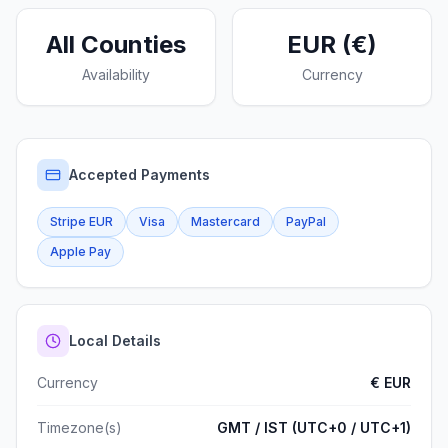
All Counties
EUR (€)
Availability
Currency
Accepted Payments
Stripe EUR
Visa
Mastercard
PayPal
Apple Pay
Local Details
Currency
€
EUR
Timezone(s)
GMT / IST (UTC+0 / UTC+1)