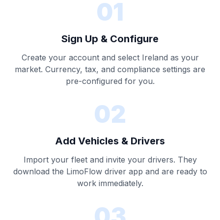
01
Sign Up & Configure
Create your account and select Ireland as your
market. Currency, tax, and compliance settings are
pre-configured for you.
02
Add Vehicles & Drivers
Import your fleet and invite your drivers. They
download the LimoFlow driver app and are ready to
work immediately.
03