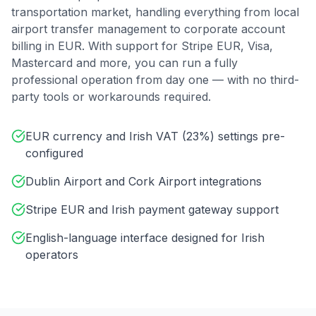
transportation market, handling everything from local
airport transfer management to corporate account
billing in
EUR
. With support for
Stripe EUR, Visa,
Mastercard
and more, you can run a fully
professional operation from day one — with no third-
party tools or workarounds required.
EUR currency and Irish VAT (23%) settings pre-
configured
Dublin Airport and Cork Airport integrations
Stripe EUR and Irish payment gateway support
English-language interface designed for Irish
operators