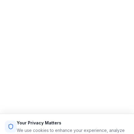
Limo Flow
Streamlining limo reservations for a smoother ride.
Quick Links
Home
Features
Demo
Pricing
Sign Up
Login
Sitemap
Terms of Service
Privacy Policy
Resources
Contact
Email: info@limoflow.com
Your Privacy Matters
Phone: (866) 664-0697
We use cookies to enhance your experience, analyze