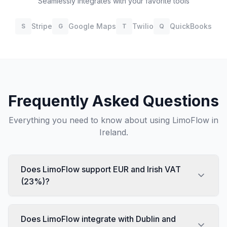
Seamlessly integrates with your favorite tools
Stripe
Google Maps
Twilio
QuickBooks
S
G
T
Q
Frequently Asked Questions
Everything you need to know about using LimoFlow in
Ireland
.
Does LimoFlow support EUR and Irish VAT
(23%)?
Does LimoFlow integrate with Dublin and