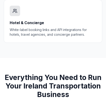
Hotel & Concierge
White-label booking links and API integrations for
hotels, travel agencies, and concierge partners.
Everything You Need to Run
Your
Ireland
Transportation
Business