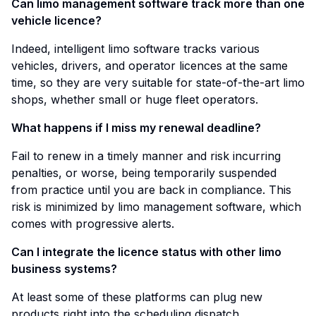
Can limo management software track more than one
vehicle licence?
Indeed, intelligent limo software tracks various
vehicles, drivers, and operator licences at the same
time, so they are very suitable for state-of-the-art limo
shops, whether small or huge fleet operators.
What happens if I miss my renewal deadline?
Fail to renew in a timely manner and risk incurring
penalties, or worse, being temporarily suspended
from practice until you are back in compliance. This
risk is minimized by limo management software, which
comes with progressive alerts.
Can I integrate the licence status with other limo
business systems?
At least some of these platforms can plug new
products right into the scheduling dispatch,