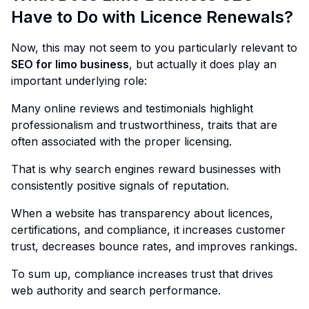
Have to Do with Licence Renewals?
Now, this may not seem to you particularly relevant to
SEO for limo business
, but actually it does play an
important underlying role:
Many online reviews and testimonials highlight
professionalism and trustworthiness, traits that are
often associated with the proper licensing.
That is why search engines reward businesses with
consistently positive signals of reputation.
When a website has transparency about licences,
certifications, and compliance, it increases customer
trust, decreases bounce rates, and improves rankings.
To sum up, compliance increases trust that drives
web authority and search performance.