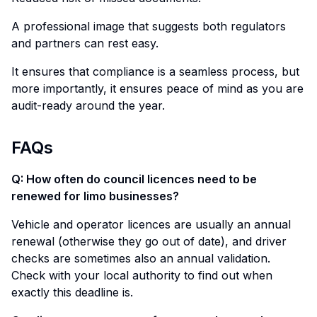
A professional image that suggests both regulators
and partners can rest easy.
It ensures that compliance is a seamless process, but
more importantly, it ensures peace of mind as you are
audit-ready around the year.
FAQs
Q: How often do council licences need to be
renewed for limo businesses?
Vehicle and operator licences are usually an annual
renewal (otherwise they go out of date), and driver
checks are sometimes also an annual validation.
Check with your local authority to find out when
exactly this deadline is.