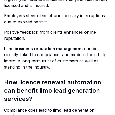
licensed and is insured.
Employers steer clear of unnecessary interruptions
due to expired permits.
Positive feedback from clients enhances online
reputation.
Limo business reputation management
can be
directly linked to compliance, and modern tools help
improve long-term trust of customers as well as
standing in the industry.
How licence renewal automation
can benefit limo lead generation
services?
Compliance does lead to
limo lead generation