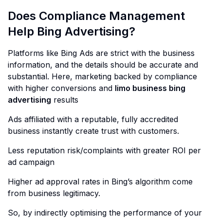
Does Compliance Management
Help Bing Advertising?
Platforms like Bing Ads are strict with the business
information, and the details should be accurate and
substantial. Here, marketing backed by compliance
with higher conversions and
limo business bing
advertising
results
Ads affiliated with a reputable, fully accredited
business instantly create trust with customers.
Less reputation risk/complaints with greater ROI per
ad campaign
Higher ad approval rates in Bing’s algorithm come
from business legitimacy.
So, by indirectly optimising the performance of your