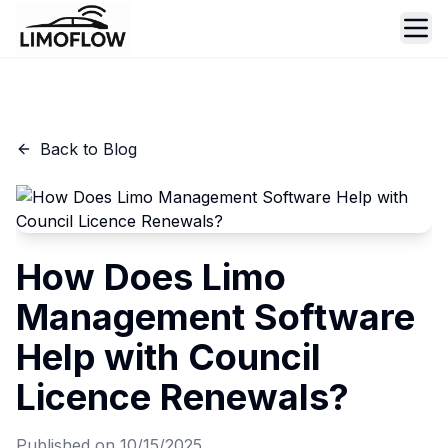
Ope
Back to Blog
How Does Limo
Management Software
Help with Council
Licence Renewals?
Published on
10/15/2025