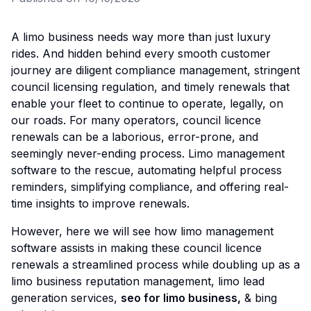
A limo business needs way more than just luxury
rides. And hidden behind every smooth customer
journey are diligent compliance management, stringent
council licensing regulation, and timely renewals that
enable your fleet to continue to operate, legally, on
our roads. For many operators, council licence
renewals can be a laborious, error-prone, and
seemingly never-ending process. Limo management
software to the rescue, automating helpful process
reminders, simplifying compliance, and offering real-
time insights to improve renewals.
However, here we will see how limo management
software assists in making these council licence
renewals a streamlined process while doubling up as a
limo business reputation management, limo lead
generation services,
seo for limo business
,
& bing