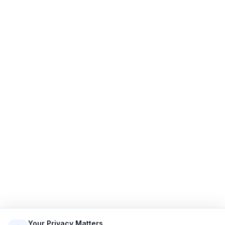
Limo Flow
Streamlining limo reservations for a smoother ride.
Quick Links
Home
Features
Demo
Pricing
Sign Up
Login
Sitemap
Terms of Service
Privacy Policy
Resources
Contact
Email: info@limoflow.com
Your Privacy Matters