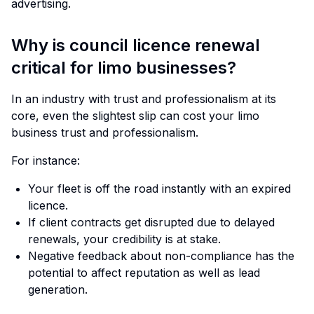
advertising.
Why is council licence renewal
critical for limo businesses?
In an industry with trust and professionalism at its
core, even the slightest slip can cost your limo
business trust and professionalism.
For instance:
Your fleet is off the road instantly with an expired
licence.
If client contracts get disrupted due to delayed
renewals, your credibility is at stake.
Negative feedback about non-compliance has the
potential to affect reputation as well as lead
generation.