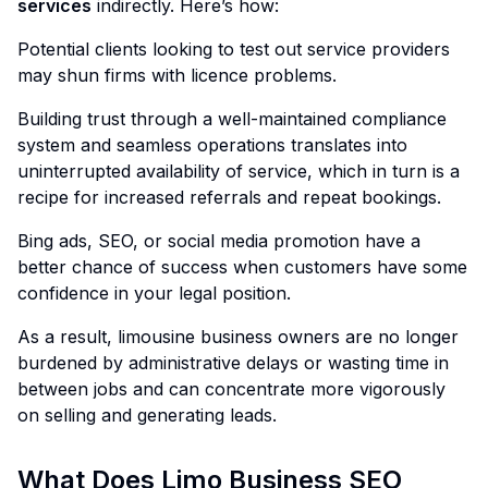
services
indirectly. Here’s how:
Potential clients looking to test out service providers
may shun firms with licence problems.
Building trust through a well-maintained compliance
system and seamless operations translates into
uninterrupted availability of service, which in turn is a
recipe for increased referrals and repeat bookings.
Bing ads, SEO, or social media promotion have a
better chance of success when customers have some
confidence in your legal position.
As a result, limousine business owners are no longer
burdened by administrative delays or wasting time in
between jobs and can concentrate more vigorously
on selling and generating leads.
What Does Limo Business SEO