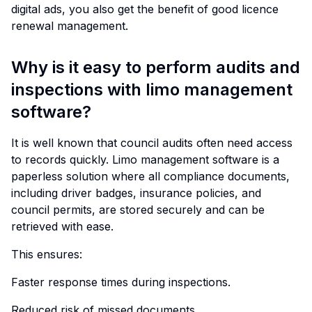
digital ads, you also get the benefit of good licence
renewal management.
Why is it easy to perform audits and
inspections with limo management
software?
It is well known that council audits often need access
to records quickly. Limo management software is a
paperless solution where all compliance documents,
including driver badges, insurance policies, and
council permits, are stored securely and can be
retrieved with ease.
This ensures:
Faster response times during inspections.
Reduced risk of missed documents.