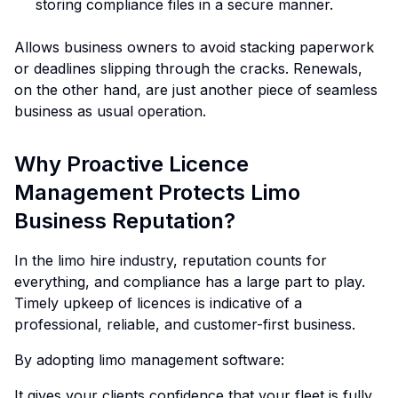
storing compliance files in a secure manner.
Allows business owners to avoid stacking paperwork
or deadlines slipping through the cracks. Renewals,
on the other hand, are just another piece of seamless
business as usual operation.
Why Proactive Licence
Management Protects Limo
Business Reputation?
In the limo hire industry, reputation counts for
everything, and compliance has a large part to play.
Timely upkeep of licences is indicative of a
professional, reliable, and customer-first business.
By adopting limo management software:
It gives your clients confidence that your fleet is fully