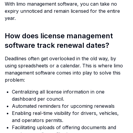
With limo management software, you can take no
expiry unnoticed and remain licensed for the entire
year.
How does license management
software track renewal dates?
Deadlines often get overlooked in the old way, by
using spreadsheets or a calendar. This is where limo
management software comes into play to solve this
problem:
Centralizing all license information in one
dashboard per council.
Automated reminders for upcoming renewals
Enabling real-time visibility for drivers, vehicles,
and operators permits.
Facilitating uploads of offering documents and