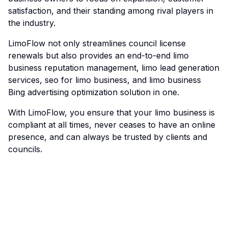
satisfaction, and their standing among rival players in
the industry.
LimoFlow
not only streamlines council license
renewals but also provides an end-to-end limo
business reputation management, limo lead generation
services, seo for limo business, and limo business
Bing advertising optimization solution in one.
With LimoFlow, you ensure that your limo business is
compliant at all times, never ceases to have an online
presence, and can always be trusted by clients and
councils.