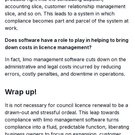
accounting slice, customer relationship management
slice, and so on. This leads to a system in which
compliance becomes part and parcel of the system at
work.
Does software have a role to play in helping to bring
down costs in licence management?
In fact, limo management software cuts down on the
administrative and legal costs incurred by reducing
errors, costly penalties, and downtime in operations.
Wrap up!
It is not necessary for council licence renewal to be a
drawn-out and stressful ordeal. This leap towards
compliance with limo management software turns
compliance into a fluid, predictable function, liberating
business owners to focus on expansion, customer