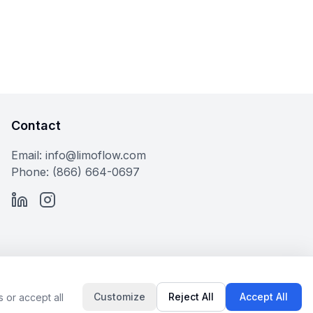
Contact
Email: info@limoflow.com
Phone: (866) 664-0697
LinkedIn
Instagram
Customize
Reject All
Accept All
 or accept all