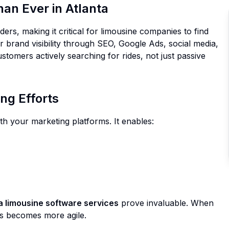
an Ever in Atlanta
ers, making it critical for limousine companies to find
 brand visibility through SEO, Google Ads, social media,
tomers actively searching for rides, not just passive
ng Efforts
th your marketing platforms. It enables:
a limousine software services
prove invaluable. When
ess becomes more agile.