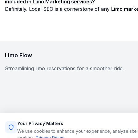
included in Limo Marketing services?
Definitely. Local SEO is a cornerstone of any
Limo marke
Limo Flow
Streamlining limo reservations for a smoother ride.
Your Privacy Matters
We use cookies to enhance your experience, analyze site t
cookies.
Privacy Policy