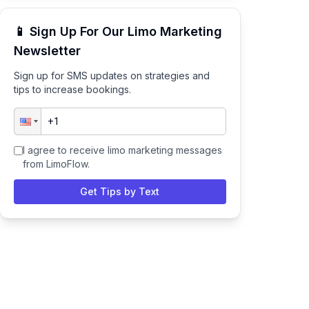
📱 Sign Up For Our Limo Marketing
Newsletter
Sign up for SMS updates on strategies and
tips to increase bookings.
I agree to receive limo marketing messages
from LimoFlow.
Get Tips by Text