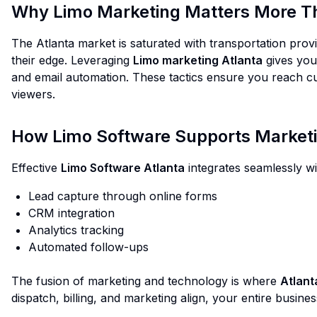
Why Limo Marketing Matters More Th
The Atlanta market is saturated with transportation provid
their edge. Leveraging
Limo marketing Atlanta
gives your
and email automation. These tactics ensure you reach cus
viewers.
How Limo Software Supports Marketi
Effective
Limo Software Atlanta
integrates seamlessly wi
Lead capture through online forms
CRM integration
Analytics tracking
Automated follow-ups
The fusion of marketing and technology is where
Atlant
dispatch, billing, and marketing align, your entire busin