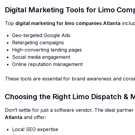
Digital Marketing Tools for Limo Comp
Top
digital marketing for limo companies Atlanta
includ
Geo-targeted Google Ads
Retargeting campaigns
High-converting landing pages
Social media engagement
Online reputation management
These tools are essential for brand awareness and consi
Choosing the Right Limo Dispatch & 
Don’t settle for just a software vendor. The ideal partn
Atlanta
and offer:
Local SEO expertise