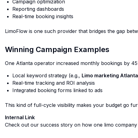
Campaign optimization
Reporting dashboards
Real-time booking insights
LimoFlow
is one such provider that bridges the gap betw
Winning Campaign Examples
One Atlanta operator increased monthly bookings by 45
Local keyword strategy (e.g.,
Limo marketing Atlanta
Real-time tracking and ROI analysis
Integrated booking forms linked to ads
This kind of full-cycle visibility makes your budget go fur
Internal Link
Check out our success story on how one limo company 