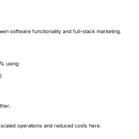
een software functionality and full-stack marketing.
% using:
)
ther.
scaled operations and reduced costs
here
.