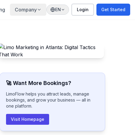
ing
Company
EN
Login
Get Started
🚀 Want More Bookings?
LimoFlow helps you attract leads, manage
bookings, and grow your business — all in
one platform.
Visit Homepage