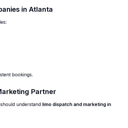
anies in Atlanta
es:
stent bookings.
Marketing Partner
er should understand
limo dispatch and marketing in