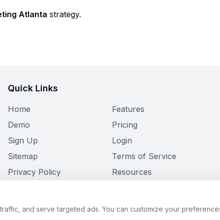
ting Atlanta
strategy.
Quick Links
Home
Features
Demo
Pricing
Sign Up
Login
Sitemap
Terms of Service
Privacy Policy
Resources
raffic, and serve targeted ads. You can customize your preferences
© 2026 Limo Flow. All rights reserved.