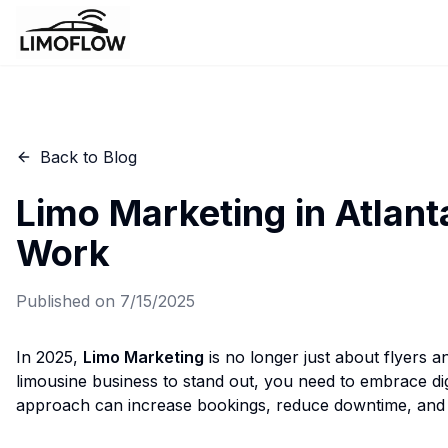
Back to Blog
Limo Marketing in Atlanta
Work
Published on
7/15/2025
In 2025,
Limo Marketing
is no longer just about flyers 
limousine business to stand out, you need to embrace digi
approach can increase bookings, reduce downtime, and bu