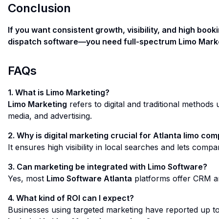
Conclusion
If you want consistent growth, visibility, and high boo
dispatch software—you need full-spectrum Limo Marketi
FAQs
1. What is Limo Marketing?
Limo Marketing
refers to digital and traditional methods
media, and advertising.
2. Why is digital marketing crucial for Atlanta limo co
It ensures high visibility in local searches and lets comp
3. Can marketing be integrated with Limo Software?
Yes, most
Limo Software Atlanta
platforms offer CRM an
4. What kind of ROI can I expect?
Businesses using targeted marketing have reported up t