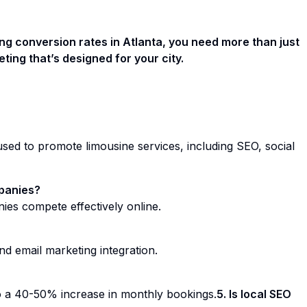
king conversion rates in Atlanta, you need more than just
ng that’s designed for your city.
 used to promote limousine services, including SEO, social
mpanies?
anies compete effectively online.
d email marketing integration.
o a 40-50% increase in monthly bookings.
5. Is local SEO