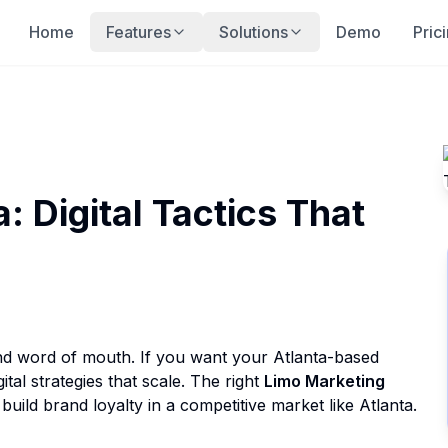
Home
Features
Solutions
Demo
Pric
: Digital Tactics That
and word of mouth. If you want your Atlanta-based
tal strategies that scale. The right
Limo Marketing
ild brand loyalty in a competitive market like Atlanta.