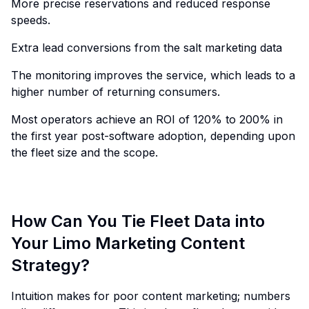
More precise reservations and reduced response
speeds.
Extra lead conversions from the salt marketing data
The monitoring improves the service, which leads to a
higher number of returning consumers.
Most operators achieve an ROI of 120% to 200% in
the first year post-software adoption, depending upon
the fleet size and the scope.
How Can You Tie Fleet Data into
Your Limo Marketing Content
Strategy?
Intuition makes for poor content marketing; numbers