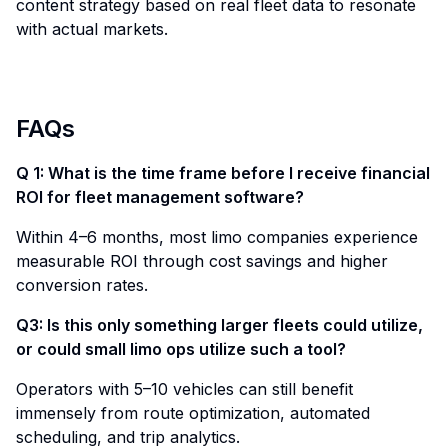
content strategy based on real fleet data to resonate
with actual markets.
FAQs
Q 1: What is the time frame before I receive financial
ROI for fleet management software?
Within 4–6 months, most limo companies experience
measurable ROI through cost savings and higher
conversion rates.
Q3: Is this only something larger fleets could utilize,
or could small limo ops utilize such a tool?
Operators with 5–10 vehicles can still benefit
immensely from route optimization, automated
scheduling, and trip analytics.