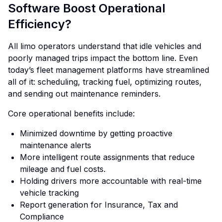
Software Boost Operational
Efficiency?
All limo operators understand that idle vehicles and
poorly managed trips impact the bottom line. Even
today’s fleet management platforms have streamlined
all of it: scheduling, tracking fuel, optimizing routes,
and sending out maintenance reminders.
Core operational benefits include:
Minimized downtime by getting proactive
maintenance alerts
More intelligent route assignments that reduce
mileage and fuel costs.
Holding drivers more accountable with real-time
vehicle tracking
Report generation for Insurance, Tax and
Compliance