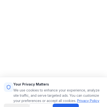
Streamlining limo reservations for a smoother ride.
Quick Links
Home
Features
Demo
Pricing
Sign Up
Login
Sitemap
Terms of Service
Privacy Policy
Resources
Contact
Email: info@limoflow.com
Your Privacy Matters
Phone: (866) 664-0697
We use cookies to enhance your experience, analyze
site traffic, and serve targeted ads. You can customize
your preferences or accept all cookies.
Privacy Policy
LinkedIn
Instagram