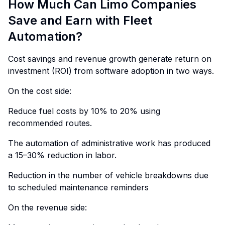
How Much Can Limo Companies
Save and Earn with Fleet
Automation?
Cost savings and revenue growth generate return on
investment (ROI) from software adoption in two ways.
On the cost side:
Reduce fuel costs by 10% to 20% using
recommended routes.
The automation of administrative work has produced
a 15–30% reduction in labor.
Reduction in the number of vehicle breakdowns due
to scheduled maintenance reminders
On the revenue side: