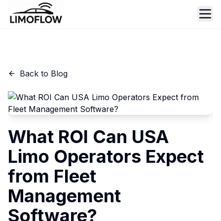
Ope
Back to Blog
What ROI Can USA
Limo Operators Expect
from Fleet
Management
Software?