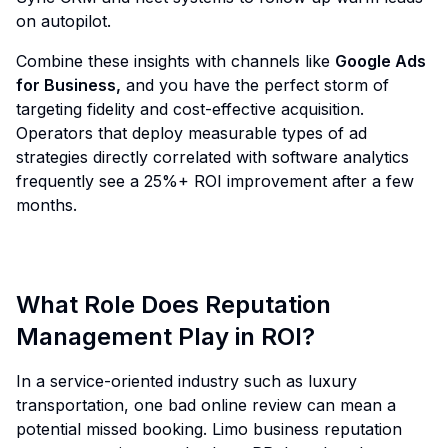
on autopilot.
Combine these insights with channels like
Google Ads
for Business
,
and you have the perfect storm of
targeting fidelity and cost-effective acquisition.
Operators that deploy measurable types of ad
strategies directly correlated with software analytics
frequently see a 25%+ ROI improvement after a few
months.
What Role Does Reputation
Management Play in ROI?
In a service-oriented industry such as luxury
transportation, one bad online review can mean a
potential missed booking. Limo business reputation