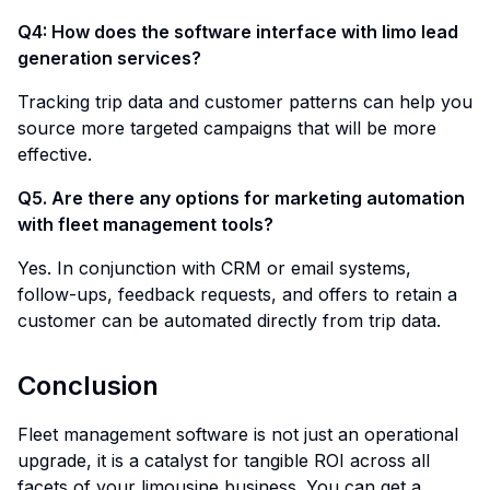
Q4: How does the software interface with limo lead
generation services?
Tracking trip data and customer patterns can help you
source more targeted campaigns that will be more
effective.
Q5. Are there any options for marketing automation
with fleet management tools?
Yes. In conjunction with CRM or email systems,
follow-ups, feedback requests, and offers to retain a
customer can be automated directly from trip data.
Conclusion
Fleet management software is not just an operational
upgrade, it is a catalyst for tangible ROI across all
facets of your limousine business. You can get a