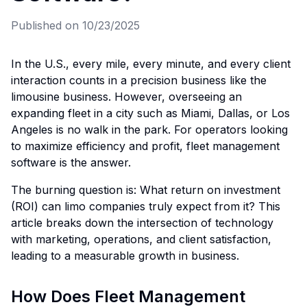
Published on
10/23/2025
In the U.S., every mile, every minute, and every client
interaction counts in a precision business like the
limousine business. However, overseeing an
expanding fleet in a city such as Miami, Dallas, or Los
Angeles is no walk in the park. For operators looking
to maximize efficiency and profit, fleet management
software is the answer.
The burning question is: What return on investment
(ROI) can limo companies truly expect from it? This
article breaks down the intersection of technology
with marketing, operations, and client satisfaction,
leading to a measurable growth in business.
How Does Fleet Management