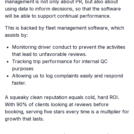
management is not only about PR, but also about
using data to inform decisions, so that the software
will be able to support continual performance.
This is backed by fleet management software, which
assists by:
Monitoring driver conduct to prevent the activities
that lead to unfavorable reviews.
Tracking trip performance for internal QC
purposes
Allowing us to log complaints easily and respond
faster.
A squeaky clean reputation equals cold, hard ROI.
With 90% of clients looking at reviews before
booking, serving five stars every time is a multiplier for
growth that lasts.