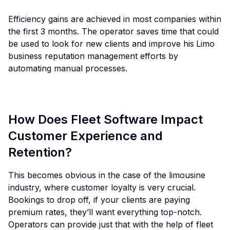
Efficiency gains are achieved in most companies within
the first 3 months. The operator saves time that could
be used to look for new clients and improve his
Limo
business reputation management efforts by
automating manual processes.
How Does Fleet Software Impact
Customer Experience and
Retention?
This becomes obvious in the case of the limousine
industry, where customer loyalty is very crucial.
Bookings to drop off, if your clients are paying
premium rates, they’ll want everything top-notch.
Operators can provide just that with the help of fleet