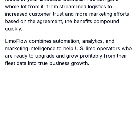
whole lot from it, from streamlined logistics to
increased customer trust and more marketing efforts
based on the agreement; the benefits compound
quickly.
LimoFlow
combines automation, analytics, and
marketing intelligence to help U.S. limo operators who
are ready to upgrade and grow profitably from their
fleet data into true business growth.
Limo Flow