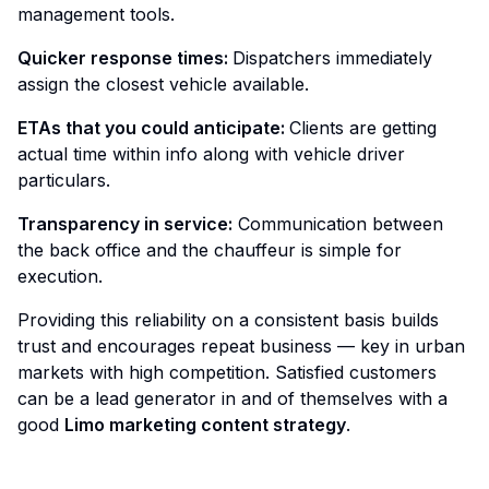
management tools.
Quicker response times:
Dispatchers immediately
assign the closest vehicle available.
ETAs that you could anticipate:
Clients are getting
actual time within info along with vehicle driver
particulars.
Transparency in service:
Communication between
the back office and the chauffeur is simple for
execution.
Providing this reliability on a consistent basis builds
trust and encourages repeat business — key in urban
markets with high competition. Satisfied customers
can be a lead generator in and of themselves with a
good
Limo marketing content strategy
.