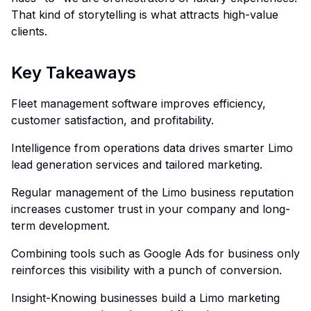
That kind of storytelling is what attracts high-value
clients.
Key Takeaways
Fleet management software improves efficiency,
customer satisfaction, and profitability.
Intelligence from operations data drives smarter Limo
lead generation services and tailored marketing.
Regular management of the Limo business reputation
increases customer trust in your company and long-
term development.
Combining tools such as Google Ads for business only
reinforces this visibility with a punch of conversion.
Insight-Knowing businesses build a Limo marketing