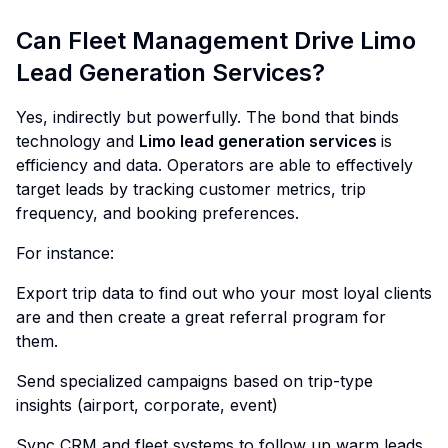
Can Fleet Management Drive Limo
Lead Generation Services?
Yes, indirectly but powerfully. The bond that binds
technology and
Limo lead generation services
is
efficiency and data. Operators are able to effectively
target leads by tracking customer metrics, trip
frequency, and booking preferences.
For instance:
Export trip data to find out who your most loyal clients
are and then create a great referral program for
them.
Send specialized campaigns based on trip-type
insights (airport, corporate, event)
Sync CRM and fleet systems to follow up warm leads