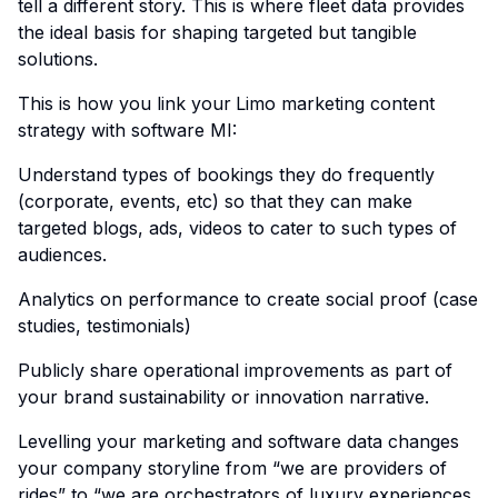
tell a different story. This is where fleet data provides
the ideal basis for shaping targeted but tangible
solutions.
This is how you link your
Limo marketing content
strategy with software MI:
Understand types of bookings they do frequently
(corporate, events, etc) so that they can make
targeted blogs, ads, videos to cater to such types of
audiences.
Analytics on performance to create social proof (case
studies, testimonials)
Publicly share operational improvements as part of
your brand sustainability or innovation narrative.
Levelling your marketing and software data changes
your company storyline from “we are providers of
rides” to “we are orchestrators of luxury experiences.