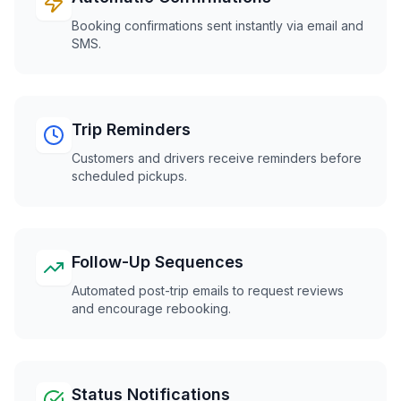
Booking confirmations sent instantly via email and
SMS.
Trip Reminders
Customers and drivers receive reminders before
scheduled pickups.
Follow-Up Sequences
Automated post-trip emails to request reviews
and encourage rebooking.
Status Notifications