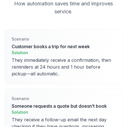
How automation saves time and improves
service.
Scenario
Customer books a trip for next week
Solution
They immediately receive a confirmation, then
reminders at 24 hours and 1 hour before
pickup—all automatic.
Scenario
Someone requests a quote but doesn't book
Solution
They receive a follow-up email the next day
checking if they have questions, increasing