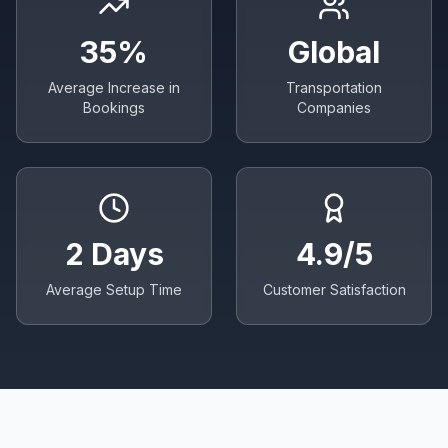
35%
Global
Average Increase in
Transportation
Bookings
Companies
2 Days
4.9/5
Average Setup Time
Customer Satisfaction