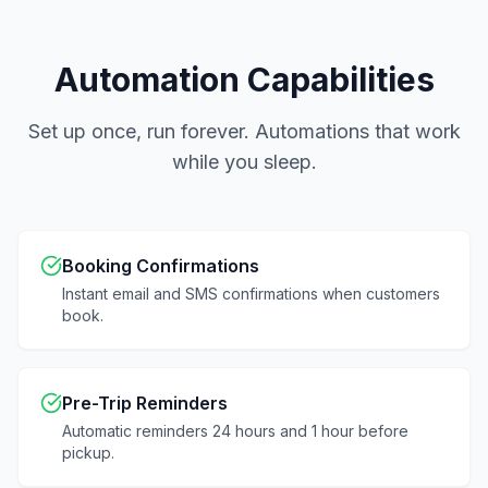
Automation Capabilities
Set up once, run forever. Automations that work
while you sleep.
Booking Confirmations
Instant email and SMS confirmations when customers
book.
Pre-Trip Reminders
Automatic reminders 24 hours and 1 hour before
pickup.