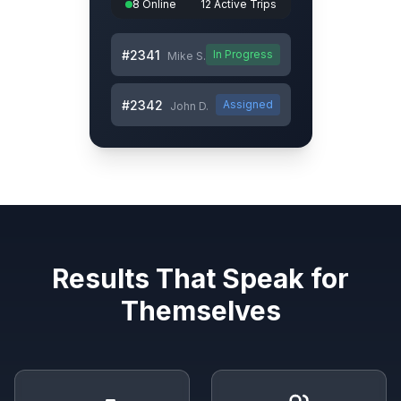
8 Online
12 Active Trips
#2341
In Progress
Mike S.
#2342
Assigned
John D.
Results That Speak for
Themselves