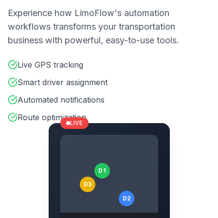
Experience how LimoFlow's automation
workflows transforms your transportation
business with powerful, easy-to-use tools.
Live GPS tracking
Smart driver assignment
Automated notifications
Route optimization
LIVE
D1
D3
D2