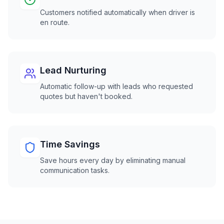
Customers notified automatically when driver is
en route.
Lead Nurturing
Automatic follow-up with leads who requested
quotes but haven't booked.
Time Savings
Save hours every day by eliminating manual
communication tasks.