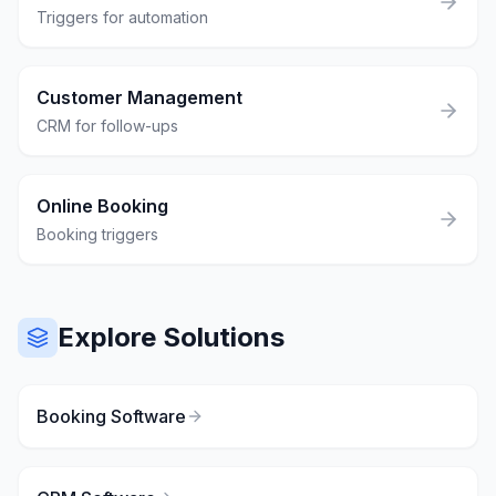
Triggers for automation
Customer Management
CRM for follow-ups
Online Booking
Booking triggers
Explore Solutions
Booking Software