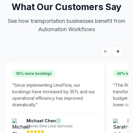
What Our Customers Say
See how transportation businesses benefit from
Automation Workflows
35% more bookings
40% lowe
"
Since implementing LimoFlow, our
"
The ROI 
bookings have increased by 35% and our
transform
operational efficiency has improved
budget. W
dramatically.
"
lower cost
Michael Chen
Sa
Owner
,
Elite Limo Services
Pre