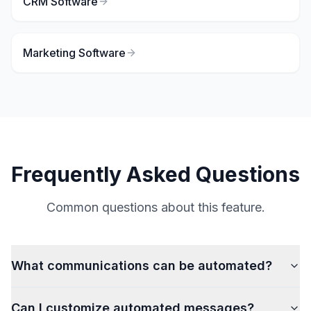
CRM Software
Marketing Software
Frequently Asked Questions
Common questions about this feature.
What communications can be automated?
Can I customize automated messages?