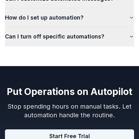
How do I set up automation?
Can I turn off specific automations?
Put Operations on Autopilot
Stop spending hours on manual tasks. Let
automation handle the routine.
Start Free Trial