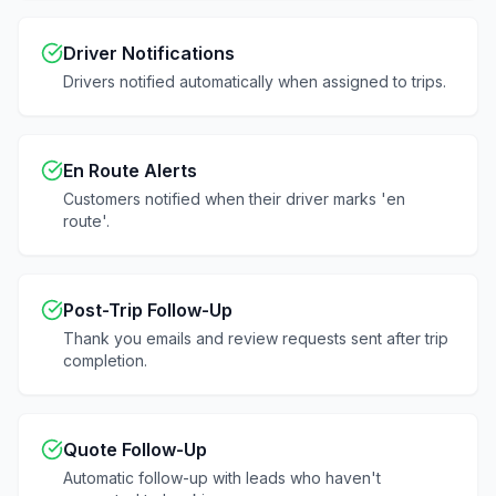
Driver Notifications
Drivers notified automatically when assigned to trips.
En Route Alerts
Customers notified when their driver marks 'en
route'.
Post-Trip Follow-Up
Thank you emails and review requests sent after trip
completion.
Quote Follow-Up
Automatic follow-up with leads who haven't