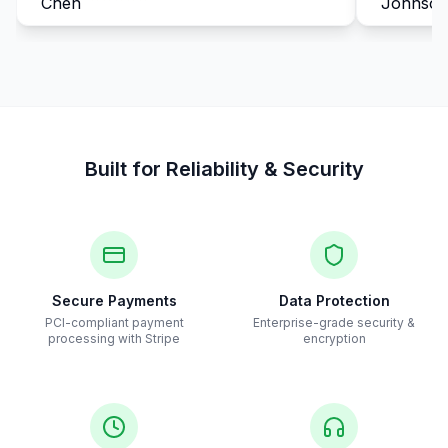
Built for Reliability & Security
Secure Payments
Data Protection
PCI-compliant payment
Enterprise-grade security &
processing with Stripe
encryption