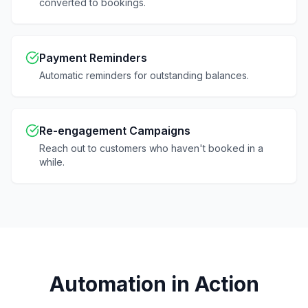
converted to bookings.
Payment Reminders
Automatic reminders for outstanding balances.
Re-engagement Campaigns
Reach out to customers who haven't booked in a
while.
Automation in Action