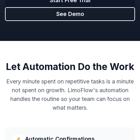
Start Free Trial
See Demo
Let Automation Do the Work
Every minute spent on repetitive tasks is a minute
not spent on growth. LimoFlow's automation
handles the routine so your team can focus on
what matters.
Automatic Confirmations