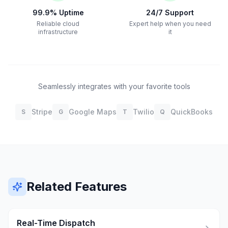
99.9% Uptime
24/7 Support
Reliable cloud
Expert help when you need
infrastructure
it
Seamlessly integrates with your favorite tools
Stripe
Google Maps
Twilio
QuickBooks
S
G
T
Q
Related Features
Real-Time Dispatch