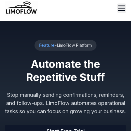
Ope
Feature
•
LimoFlow Platform
Automate the
Repetitive Stuff
Stop manually sending confirmations, reminders,
and follow-ups. LimoFlow automates operational
tasks so you can focus on growing your business.