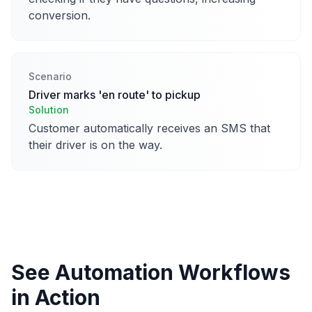
conversion.
Scenario
Driver marks 'en route' to pickup
Solution
Customer automatically receives an SMS that
their driver is on the way.
See Automation Workflows
in Action