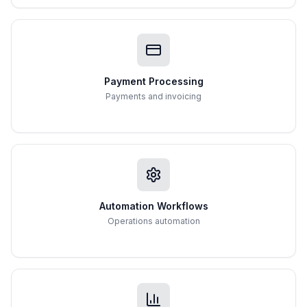
Payment Processing
Payments and invoicing
Automation Workflows
Operations automation