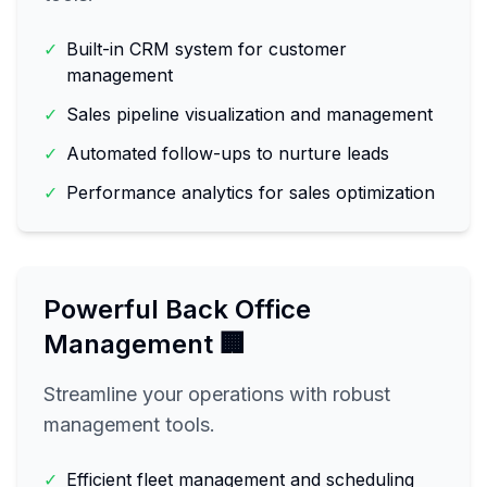
✓
Built-in CRM system for customer
management
✓
Sales pipeline visualization and management
✓
Automated follow-ups to nurture leads
✓
Performance analytics for sales optimization
Powerful Back Office
Management 🏢
Streamline your operations with robust
management tools.
✓
Efficient fleet management and scheduling