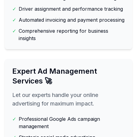
✓
Driver assignment and performance tracking
✓
Automated invoicing and payment processing
✓
Comprehensive reporting for business
insights
Expert Ad Management
Services 🚀
Let our experts handle your online
advertising for maximum impact.
✓
Professional Google Ads campaign
management