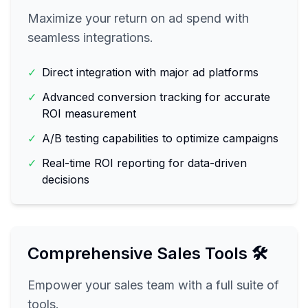
Maximize your return on ad spend with
seamless integrations.
✓
Direct integration with major ad platforms
✓
Advanced conversion tracking for accurate
ROI measurement
✓
A/B testing capabilities to optimize campaigns
✓
Real-time ROI reporting for data-driven
decisions
Comprehensive Sales Tools 🛠️
Empower your sales team with a full suite of
tools.