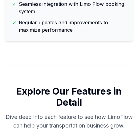
✓
Seamless integration with Limo Flow booking
system
✓
Regular updates and improvements to
maximize performance
Explore Our Features in
Detail
Dive deep into each feature to see how LimoFlow
can help your transportation business grow.