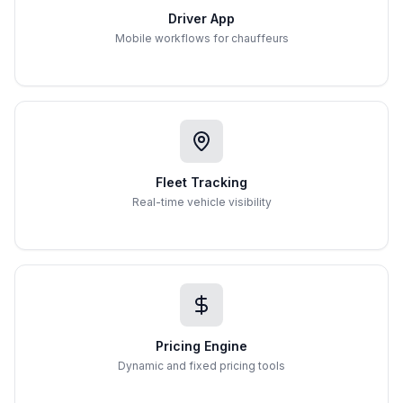
Driver App
Mobile workflows for chauffeurs
Fleet Tracking
Real-time vehicle visibility
Pricing Engine
Dynamic and fixed pricing tools