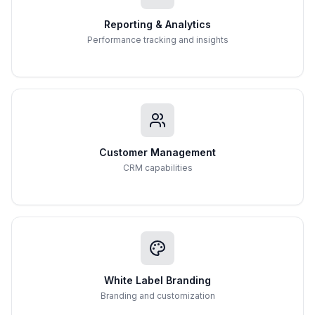
Reporting & Analytics
Performance tracking and insights
Customer Management
CRM capabilities
White Label Branding
Branding and customization