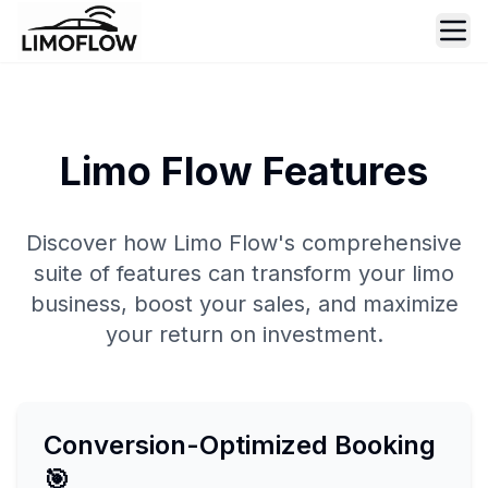
Ope
Limo Flow Features
Discover how Limo Flow's comprehensive
suite of features can transform your limo
business, boost your sales, and maximize
your return on investment.
Conversion-Optimized Booking
🎯