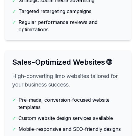
✓
Strategic social media advertising
✓
Targeted retargeting campaigns
✓
Regular performance reviews and
optimizations
Sales-Optimized Websites 🌐
High-converting limo websites tailored for
your business success.
✓
Pre-made, conversion-focused website
templates
✓
Custom website design services available
✓
Mobile-responsive and SEO-friendly designs