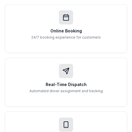
Online Booking
24/7 booking experience for customers
Real-Time Dispatch
Automated driver assignment and tracking