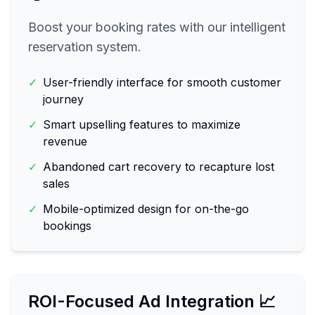
Boost your booking rates with our intelligent
reservation system.
✓
User-friendly interface for smooth customer
journey
✓
Smart upselling features to maximize
revenue
✓
Abandoned cart recovery to recapture lost
sales
✓
Mobile-optimized design for on-the-go
bookings
ROI-Focused Ad Integration 📈