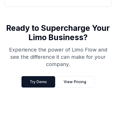
Ready to Supercharge Your
Limo Business?
Experience the power of Limo Flow and
see the difference it can make for your
company.
Try Demo
View Pricing