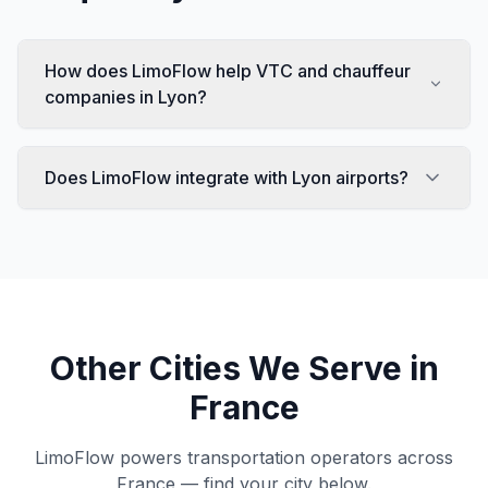
How does LimoFlow help VTC and chauffeur
companies in Lyon?
Does LimoFlow integrate with Lyon airports?
Other Cities We Serve in
France
LimoFlow powers transportation operators across
France
— find your city below.