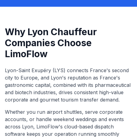
Why Lyon Chauffeur
Companies Choose
LimoFlow
Lyon-Saint Exupéry (LYS) connects France's second
city to Europe, and Lyon's reputation as France's
gastronomic capital, combined with its pharmaceutical
and biotech industries, drives consistent high-value
corporate and gourmet tourism transfer demand.
Whether you run airport shuttles, serve corporate
accounts, or handle weekend weddings and events
across
Lyon
, LimoFlow's cloud-based dispatch
software keeps your operation running smoothly