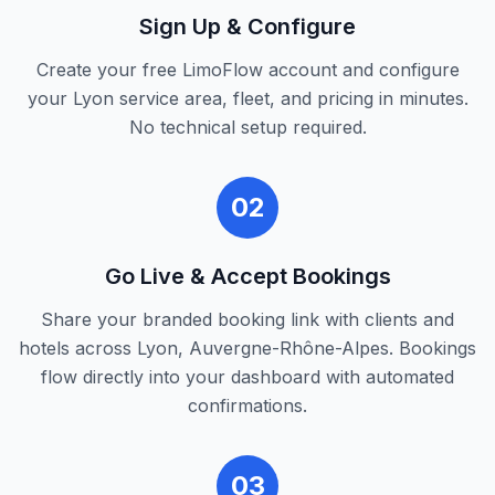
Sign Up & Configure
Create your free LimoFlow account and configure
your Lyon service area, fleet, and pricing in minutes.
No technical setup required.
02
Go Live & Accept Bookings
Share your branded booking link with clients and
hotels across Lyon, Auvergne-Rhône-Alpes. Bookings
flow directly into your dashboard with automated
confirmations.
03