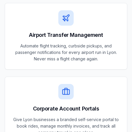
Airport Transfer Management
Automate flight tracking, curbside pickups, and
passenger notifications for every airport run in Lyon.
Never miss a flight change again.
Corporate Account Portals
Give Lyon businesses a branded self-service portal to
book rides, manage monthly invoices, and track all