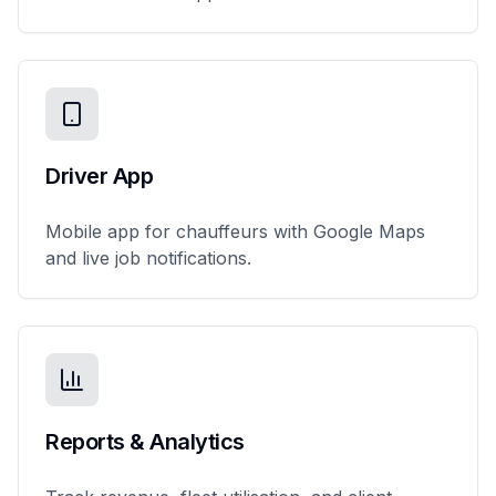
Driver App
Mobile app for chauffeurs with Google Maps
and live job notifications.
Reports & Analytics