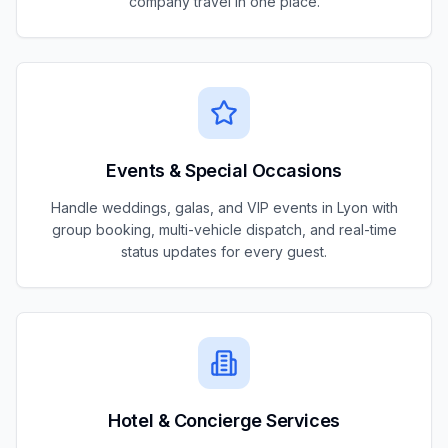
company travel in one place.
Events & Special Occasions
Handle weddings, galas, and VIP events in Lyon with
group booking, multi-vehicle dispatch, and real-time
status updates for every guest.
Hotel & Concierge Services