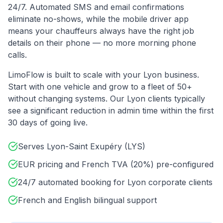
24/7. Automated SMS and email confirmations
eliminate no-shows, while the mobile driver app
means your chauffeurs always have the right job
details on their phone — no more morning phone
calls.
LimoFlow is built to scale with your
Lyon
business.
Start with one vehicle and grow to a fleet of 50+
without changing systems. Our
Lyon
clients typically
see a significant reduction in admin time within the first
30 days of going live.
Serves Lyon-Saint Exupéry (LYS)
EUR pricing and French TVA (20%) pre-configured
24/7 automated booking for Lyon corporate clients
French and English bilingual support