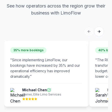
See how operators across the region grow their
business with LimoFlow
35% more bookings
40% lowe
"
Since implementing LimoFlow, our
"
The ROI 
bookings have increased by 35% and our
transform
operational efficiency has improved
budget. W
dramatically.
"
lower cost
Michael Chen
Sa
Owner
,
Elite Limo Services
Pre