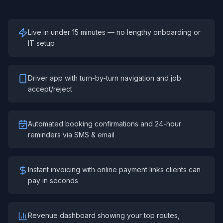
Live in under 15 minutes — no lengthy onboarding or
IT setup
Driver app with turn-by-turn navigation and job
accept/reject
Automated booking confirmations and 24-hour
reminders via SMS & email
Instant invoicing with online payment links clients can
pay in seconds
Revenue dashboard showing your top routes,