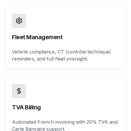
Fleet Management
Vehicle compliance, CT (contrôle technique)
reminders, and full fleet oversight.
TVA Billing
Automated French invoicing with 20% TVA and
Carte Bancaire support.