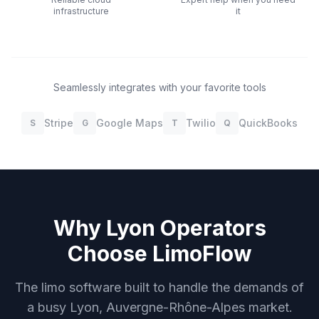
infrastructure
it
Seamlessly integrates with your favorite tools
Stripe
Google Maps
Twilio
QuickBooks
S
G
T
Q
Why
Lyon
Operators
Choose LimoFlow
The limo software built to handle the demands of
a busy
Lyon, Auvergne-Rhône-Alpes
market.