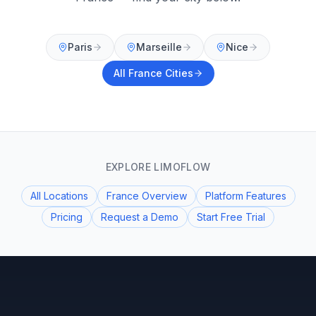
Paris
Marseille
Nice
All
France
Cities
EXPLORE LIMOFLOW
All Locations
France Overview
Platform Features
Pricing
Request a Demo
Start Free Trial