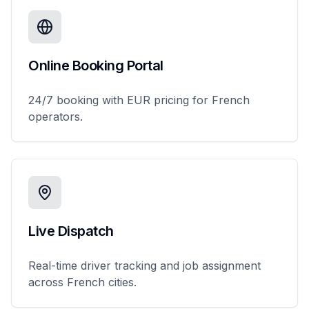
Online Booking Portal
24/7 booking with EUR pricing for French
operators.
Live Dispatch
Real-time driver tracking and job assignment
across French cities.