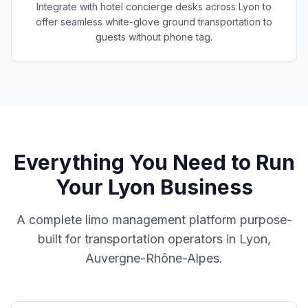
Integrate with hotel concierge desks across Lyon to
offer seamless white-glove ground transportation to
guests without phone tag.
Everything You Need to Run
Your
Lyon
Business
A complete limo management platform purpose-
built for transportation operators in
Lyon,
Auvergne-Rhône-Alpes
.