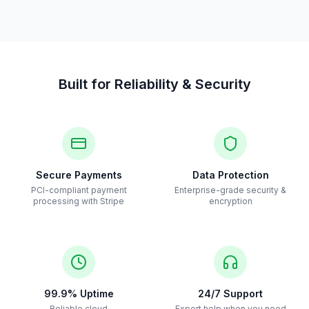
Built for Reliability & Security
Secure Payments
Data Protection
PCI-compliant payment
Enterprise-grade security &
processing with Stripe
encryption
99.9% Uptime
24/7 Support
Reliable cloud
Expert help when you need