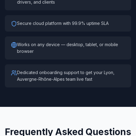
drivers, and clients
Secure cloud platform with 99.9% uptime SLA
Works on any device — desktop, tablet, or mobile
browser
Dedicated onboarding support to get your Lyon,
Auvergne-Rhône-Alpes team live fast
Frequently Asked Questions