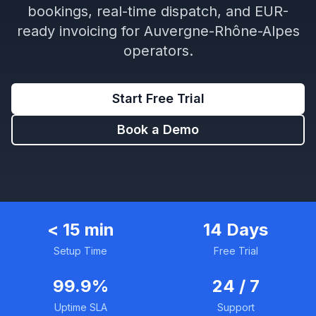
bookings, real-time dispatch, and EUR-
ready invoicing for Auvergne-Rhône-Alpes
operators.
Start Free Trial
Book a Demo
< 15 min
14 Days
Setup Time
Free Trial
99.9%
24 / 7
Uptime SLA
Support