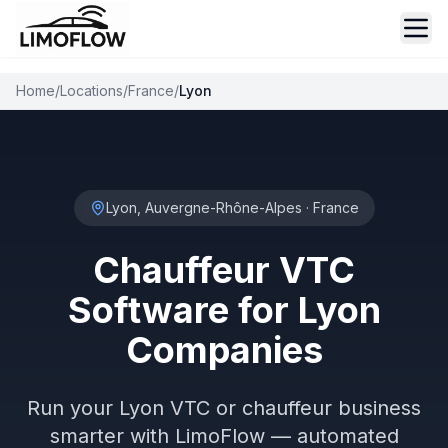
Ope
Home
/
Locations
/
France
/
Lyon
Lyon, Auvergne-Rhône-Alpes
·
France
Chauffeur VTC
Software for Lyon
Companies
Run your Lyon VTC or chauffeur business
smarter with LimoFlow — automated