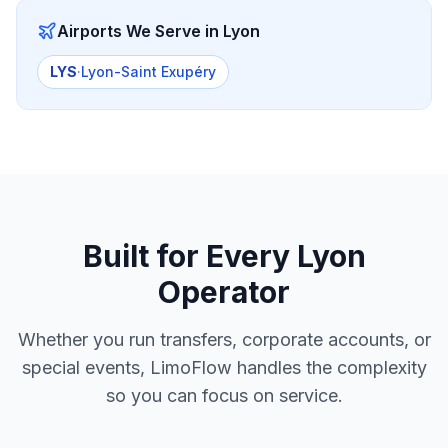
Airports We Serve in
Lyon
LYS
·
Lyon-Saint Exupéry
Built for Every
Lyon
Operator
Whether you run transfers, corporate accounts, or
special events, LimoFlow handles the complexity
so you can focus on service.