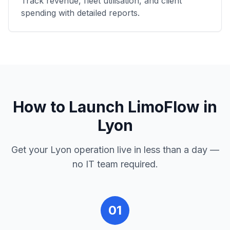
Track revenue, fleet utilisation, and client
spending with detailed reports.
How to Launch LimoFlow in
Lyon
Get your
Lyon
operation live in less than a day —
no IT team required.
01