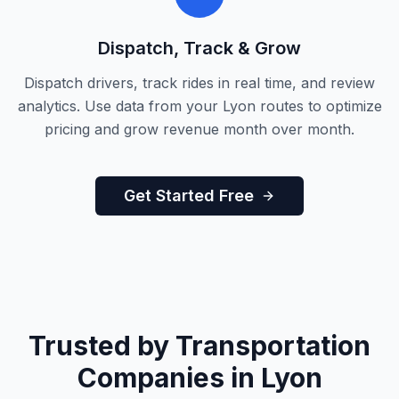
Dispatch, Track & Grow
Dispatch drivers, track rides in real time, and review
analytics. Use data from your Lyon routes to optimize
pricing and grow revenue month over month.
Get Started Free
Trusted by Transportation
Companies in Lyon