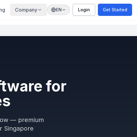
ing
Company
EN
Login
Get Started
tware for
es
oFlow — premium
or Singapore