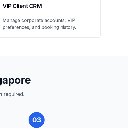
VIP Client CRM
Manage corporate accounts, VIP
preferences, and booking history.
gapore
m required.
03