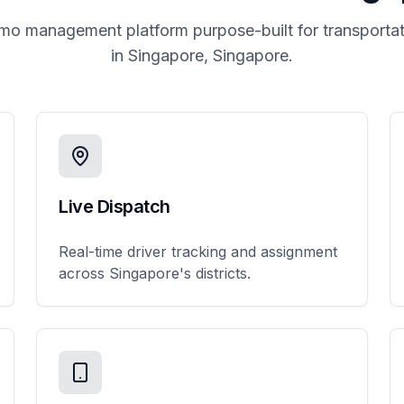
imo management platform purpose-built for transportat
in
Singapore, Singapore
.
Live Dispatch
Real-time driver tracking and assignment
across Singapore's districts.