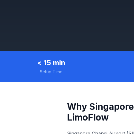
< 15 min
Setup Time
Why Singapore
LimoFlow
Singapore Changi Airport (SI