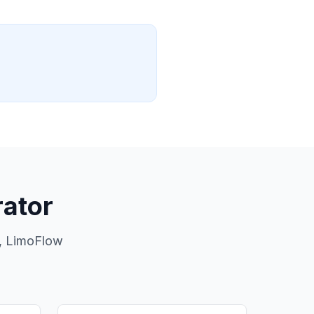
ator
s, LimoFlow