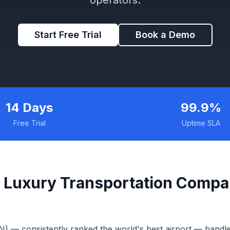
Start Free Trial
Book a Demo
14 Days
99.9%
Free Trial
Uptime SLA
 Luxury Transportation Compa
N) — consistently ranked the world's best airport — handl