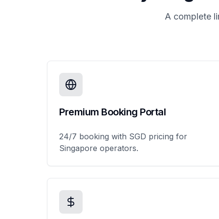
A complete l
Premium Booking Portal
24/7 booking with SGD pricing for
Singapore operators.