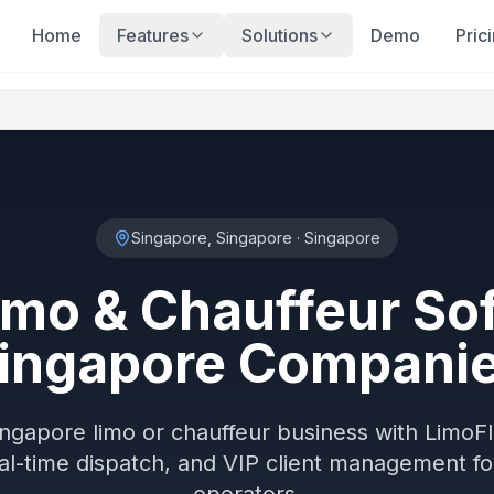
Home
Features
Solutions
Demo
Pric
Singapore, Singapore
·
Singapore
imo & Chauffeur Sof
ingapore Compani
ingapore limo or chauffeur business with Lim
al-time dispatch, and VIP client management f
operators.