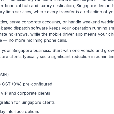
er financial hub and luxury destination, Singapore demands
y limo services, where every transfer is a reflection of y
ttles, serve corporate accounts, or handle weekend weddi
d-based dispatch software keeps your operation running 
inate no-shows, while the mobile driver app means your ch
hone — no more morning phone calls.
th your
Singapore
business. Start with one vehicle and grow 
pore
clients typically see a significant reduction in admin tim
(SIN)
e GST (9%) pre-configured
VIP and corporate clients
ation for Singapore clients
ay interface options