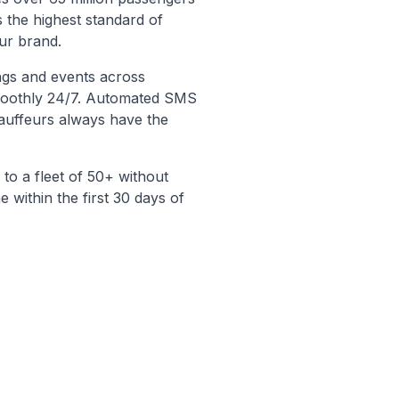
 the highest standard of
our brand.
ngs and events across
smoothly 24/7. Automated SMS
auffeurs always have the
to a fleet of 50+ without
e within the first 30 days of