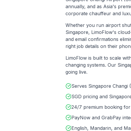
annually, and as Asia's premi
corporate chauffeur and luxur
Whether you run airport shu
Singapore
, LimoFlow's clou
and email confirmations elim
right job details on their p
LimoFlow is built to scale wi
changing systems. Our
Singa
going live.
Serves Singapore Changi 
SGD pricing and Singapor
24/7 premium booking for 
PayNow and GrabPay integr
English, Mandarin, and Mal