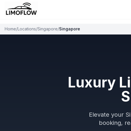
Home
/
Locations
/
Singapore
/
Singapore
Luxury L
S
Elevate your S
booking, re