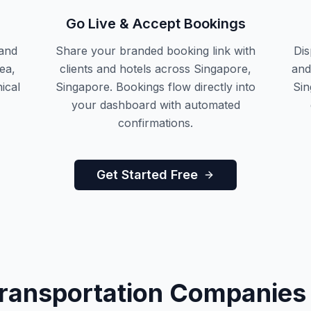
Go Live & Accept Bookings
and
Share your branded booking link with
Dis
ea,
clients and hotels across Singapore,
and
ical
Singapore. Bookings flow directly into
Sin
your dashboard with automated
confirmations.
Get Started Free
Transportation Companies 