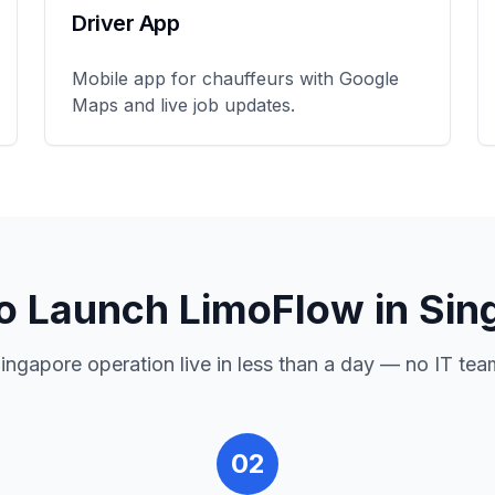
Driver App
Mobile app for chauffeurs with Google
Maps and live job updates.
o Launch LimoFlow in
Sin
ingapore
operation live in less than a day — no IT tea
02