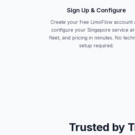
Sign Up & Configure
Create your free LimoFlow account 
configure your Singapore service ar
fleet, and pricing in minutes. No techn
setup required.
Trusted by 