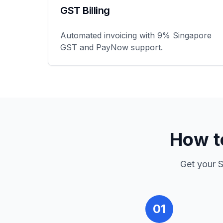
GST Billing
Automated invoicing with 9% Singapore
GST and PayNow support.
How t
Get your
S
01