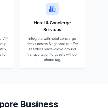
Hotel & Concierge
Services
d VIP
Integrate with hotel concierge
roup
desks across Singapore to offer
atch,
seamless white-glove ground
s for
transportation to guests without
phone tag.
pore
Business