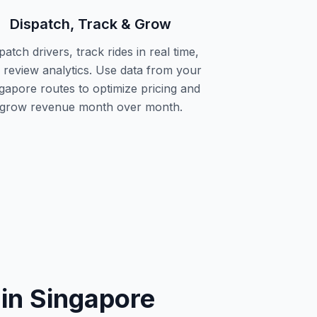
Dispatch, Track & Grow
patch drivers, track rides in real time,
 review analytics. Use data from your
gapore routes to optimize pricing and
grow revenue month over month.
in Singapore