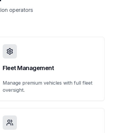
ion operators
Fleet Management
Manage premium vehicles with full fleet
oversight.