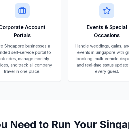
Corporate Account
Events & Special
Portals
Occasions
ve Singapore businesses a
Handle weddings, galas, an
nded self-service portal to
events in Singapore with g
ok rides, manage monthly
booking, multi-vehicle disp
ices, and track all company
and real-time status update
travel in one place.
every guest.
ou Need to Run Your
Singa