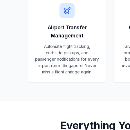
Airport Transfer
Management
Automate flight tracking,
Gi
curbside pickups, and
bra
passenger notifications for every
bo
airport run in Singapore. Never
invo
miss a flight change again.
Everything Y