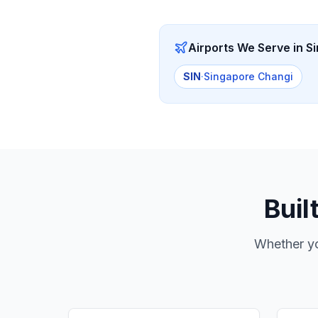
Airports We Serve in
S
SIN
·
Singapore Changi
Buil
Whether yo