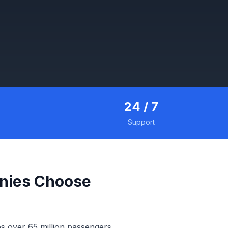
24 / 7
Support
nies Choose
es over 65 million passengers