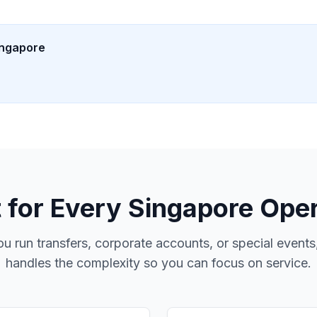
ingapore
t for Every
Singapore
Oper
u run transfers, corporate accounts, or special event
handles the complexity so you can focus on service.