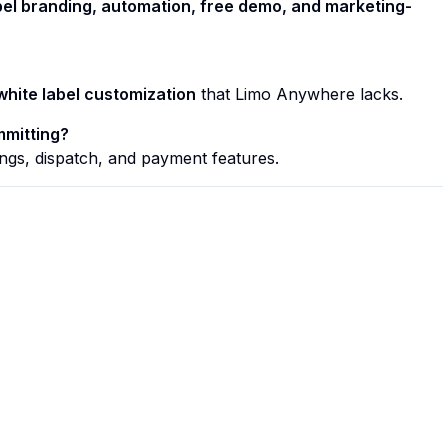
bel branding, automation, free demo, and marketing-
white label customization
that Limo Anywhere lacks.
mmitting?
ngs, dispatch, and payment features.
Quick Links
Home
Features