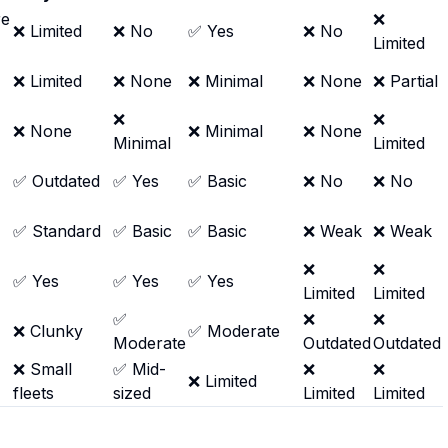
re
❌
❌ Limited
❌ No
✅ Yes
❌ No
Limited
❌ Limited
❌ None
❌ Minimal
❌ None
❌ Partial
❌
❌
❌ None
❌ Minimal
❌ None
Minimal
Limited
✅ Outdated
✅ Yes
✅ Basic
❌ No
❌ No
✅ Standard
✅ Basic
✅ Basic
❌ Weak
❌ Weak
❌
❌
✅ Yes
✅ Yes
✅ Yes
Limited
Limited
✅
❌
❌
❌ Clunky
✅ Moderate
Moderate
Outdated
Outdated
❌ Small
✅ Mid-
❌
❌
❌ Limited
fleets
sized
Limited
Limited