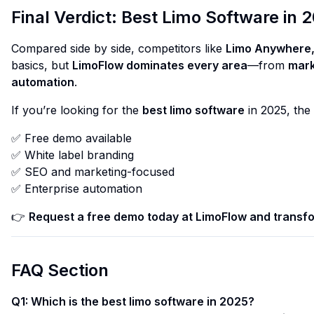
Final Verdict: Best Limo Software in 
Compared side by side, competitors like
Limo Anywhere,
basics, but
LimoFlow dominates every area
—from
mark
automation
.
If you’re looking for the
best limo software
in 2025, the
✅ Free demo available
✅ White label branding
✅ SEO and marketing-focused
✅ Enterprise automation
👉
Request a free demo today at
LimoFlow
and transfo
FAQ Section
Q1: Which is the best limo software in 2025?