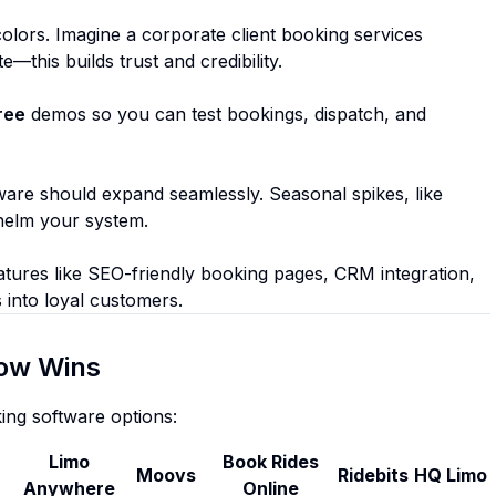
lors. Imagine a corporate client booking services
this builds trust and credibility.
ree
demos so you can test bookings, dispatch, and
are should expand seamlessly. Seasonal spikes, like
helm your system.
atures like SEO-friendly booking pages, CRM integration,
 into loyal customers.
ow Wins
ing software options:
Limo
Book Rides
Moovs
Ridebits
HQ Limo
Anywhere
Online