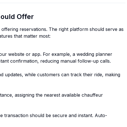
ould Offer
 offering reservations. The right platform should serve as
atures that matter most:
our website or app. For example, a wedding planner
stant confirmation, reducing manual follow-up calls.
and updates, while customers can track their ride, making
tance, assigning the nearest available chauffeur
the transaction should be secure and instant. Auto-