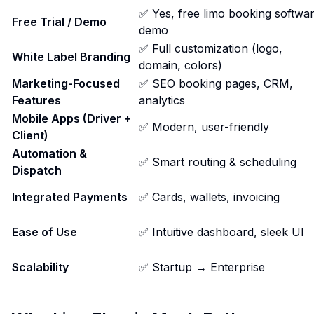
✅ Yes, free limo booking softwa
Free Trial / Demo
demo
✅ Full customization (logo,
White Label Branding
domain, colors)
Marketing-Focused
✅ SEO booking pages, CRM,
Features
analytics
Mobile Apps (Driver +
✅ Modern, user-friendly
Client)
Automation &
✅ Smart routing & scheduling
Dispatch
Integrated Payments
✅ Cards, wallets, invoicing
Ease of Use
✅ Intuitive dashboard, sleek UI
Scalability
✅ Startup → Enterprise