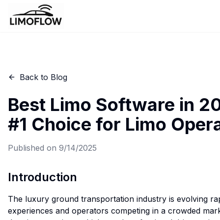
Back to Blog
Best Limo Software in 2
#1 Choice for Limo Oper
Published on
9/14/2025
Introduction
The luxury ground transportation industry is evolving rap
experiences and operators competing in a crowded marke