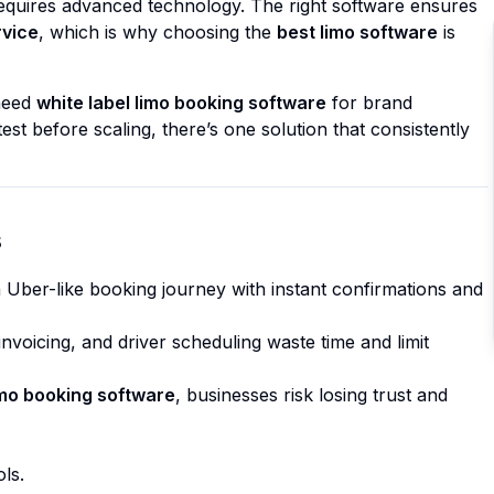
requires advanced technology. The right software ensures
rvice
, which is why choosing the
best limo software
is
need
white label limo booking software
for brand
test before scaling, there’s one solution that consistently
s
 Uber-like booking journey with instant confirmations and
nvoicing, and driver scheduling waste time and limit
imo booking software
, businesses risk losing trust and
ls.