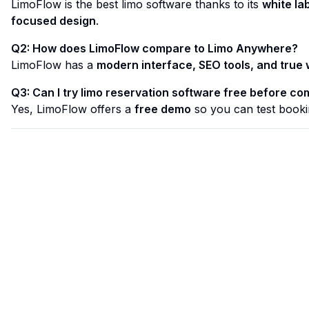
LimoFlow is the best limo software thanks to its
white la
focused design
.
Q2: How does LimoFlow compare to Limo Anywhere?
LimoFlow has a
modern interface, SEO tools, and true 
Q3: Can I try limo reservation software free before co
Yes, LimoFlow offers a
free demo
so you can test booki
Limo Flow
Streamlining limo reservations for a smoother ride.