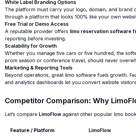
White Label Branding Options
The platform must carry your logo, domain, and brand co
through a platform that looks 100% like your own website—
Free Trial or Demo Access
A reputable provider offers
limo reservation software f
reporting before investing.
Scalability for Growth
Whether you manage five cars or five hundred, the softw
prom season or conference travel, should never overw
Marketing & Reporting Tools
Beyond operations, great limo software fuels growth. Fe
and analytics dashboards let you convert website visitors
Competitor Comparison: Why LimoFl
Let’s compare
LimoFlow
against other popular limo book
Feature / Platform
LimoFlow