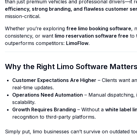
than just premium vehicles and professional drivers—it 
efficiency, strong branding, and flawless customer se
mission-critical.
Whether you’re exploring
free limo booking software
, 
consistency, or want
limo reservation software free
to 
outperforms competitors:
LimoFlow
.
Why the Right Limo Software Matter
Customer Expectations Are Higher
– Clients want an
real-time updates.
Operations Need Automation
– Manual dispatching, i
scalability.
Growth Requires Branding
– Without a
white label l
recognition to third-party platforms.
Simply put, limo businesses can’t survive on outdated too