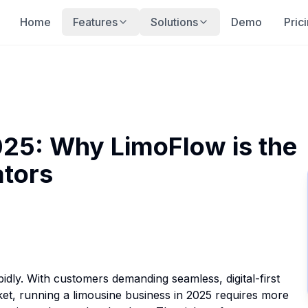
Home
Features
Solutions
Demo
Pric
025: Why LimoFlow is the
ators
idly. With customers demanding seamless, digital-first
t, running a limousine business in 2025 requires more