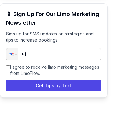
📱 Sign Up For Our Limo Marketing
Newsletter
Sign up for SMS updates on strategies and
tips to increase bookings.
I agree to receive limo marketing messages
from LimoFlow.
Get Tips by Text