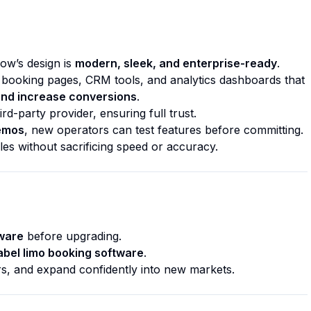
low’s design is
modern, sleek, and enterprise-ready
.
 booking pages, CRM tools, and analytics dashboards that
and increase conversions
.
rd-party provider, ensuring full trust.
demos
, new operators can test features before committing.
les without sacrificing speed or accuracy.
tware
before upgrading.
abel limo booking software
.
rs, and expand confidently into new markets.