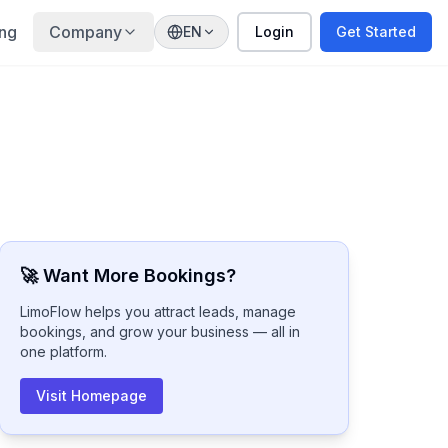
ing
Company
EN
Login
Get Started
🚀 Want More Bookings?
LimoFlow helps you attract leads, manage
bookings, and grow your business — all in
one platform.
Visit Homepage