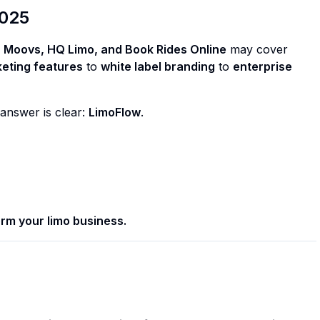
2025
 Moovs, HQ Limo, and Book Rides Online
may cover
eting features
to
white label branding
to
enterprise
 answer is clear:
LimoFlow
.
rm your limo business.