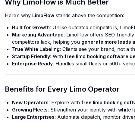
Why LimoFlow is Much Better
Here’s why
LimoFlow
stands above the competition:
Built for Growth
: Unlike outdated competitors, LimoF
Marketing Advantage
: LimoFlow offers SEO-friendly
competitors lack, helping you
generate more leads 
True White Labeling
: Clients see
your
brand, not a thi
Startup Friendly
: With
free limo booking software 
Enterprise Ready
: Handles small fleets or 500+ vehic
Benefits for Every Limo Operator
New Operators
: Explore with
free limo booking sof
Growing Fleets
: Strengthen your identity with
white l
Large Enterprises
: Automate dispatch, monitor drive