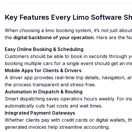
Key Features Every Limo Software Sh
When choosing a limo booking system, it’s not just about
the
digital backbone of your operation
. Here are the fe
Easy Online Booking & Scheduling
Customers should be able to book in seconds through y
booking multiple cars for a single event should get an in
Mobile Apps for Clients & Drivers
A driver app provides real-time trip details, navigation, 
the process transparent and stress-free.
Automation in Dispatch & Routing
Smart dispatching saves operators hours weekly. For ins
automatically cuts fuel costs and wait times.
Integrated Payment Gateways
Whether clients pay with credit cards or digital wallets, 
generated invoices help streamline accounting.