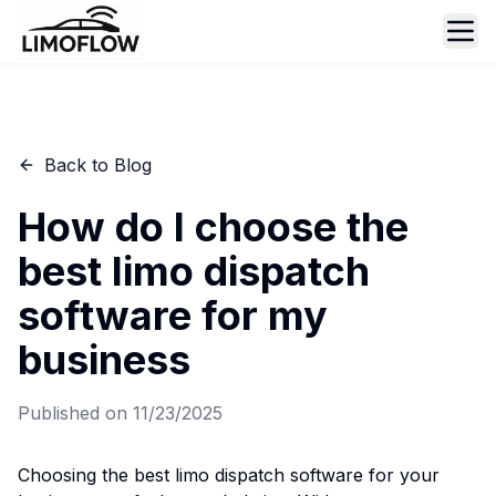
Ope
Back to Blog
How do I choose the
best limo dispatch
software for my
business
Published on
11/23/2025
Choosing the best limo dispatch software for your