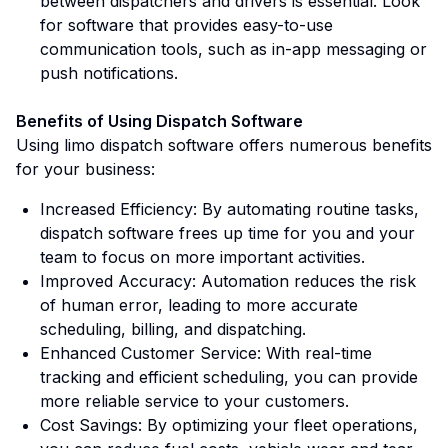
between dispatchers and drivers is essential. Look
for software that provides easy-to-use
communication tools, such as in-app messaging or
push notifications.
Benefits of Using Dispatch Software
Using limo dispatch software offers numerous benefits
for your business:
Increased Efficiency: By automating routine tasks,
dispatch software frees up time for you and your
team to focus on more important activities.
Improved Accuracy: Automation reduces the risk
of human error, leading to more accurate
scheduling, billing, and dispatching.
Enhanced Customer Service: With real-time
tracking and efficient scheduling, you can provide
more reliable service to your customers.
Cost Savings: By optimizing your fleet operations,