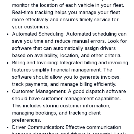
monitor the location of each vehicle in your fleet.
Real-time tracking helps you manage your fleet
more effectively and ensures timely service for
your customers.
Automated Scheduling: Automated scheduling can
save you time and reduce manual errors. Look for
software that can automatically assign drivers
based on availability, location, and other criteria.
Billing and Invoicing: Integrated billing and invoicing
features simplify financial management. The
software should allow you to generate invoices,
track payments, and manage billing efficiently.
Customer Management: A good dispatch software
should have customer management capabilities.
This includes storing customer information,
managing bookings, and tracking client
preferences.
Driver Communication: Effective communication