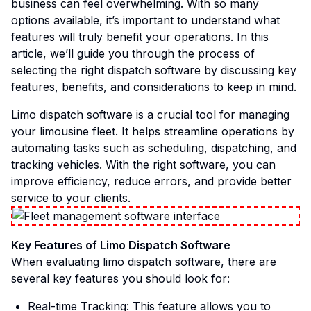
business can feel overwhelming. With so many
options available, it’s important to understand what
features will truly benefit your operations. In this
article, we’ll guide you through the process of
selecting the right dispatch software by discussing key
features, benefits, and considerations to keep in mind.
Limo dispatch software is a crucial tool for managing
your limousine fleet. It helps streamline operations by
automating tasks such as scheduling, dispatching, and
tracking vehicles. With the right software, you can
improve efficiency, reduce errors, and provide better
service to your clients.
Key Features of Limo Dispatch Software
When evaluating limo dispatch software, there are
several key features you should look for:
Real-time Tracking: This feature allows you to