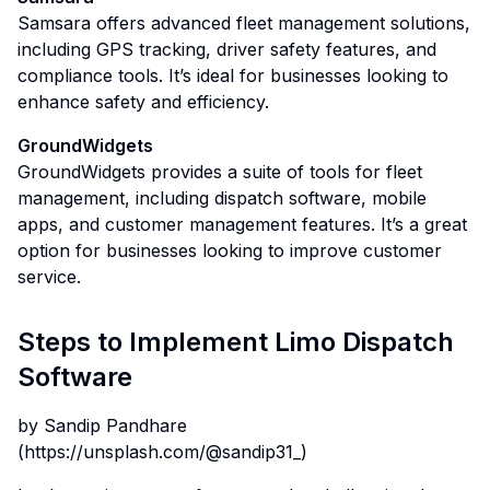
Samsara offers advanced fleet management solutions,
including GPS tracking, driver safety features, and
compliance tools. It’s ideal for businesses looking to
enhance safety and efficiency.
GroundWidgets
GroundWidgets provides a suite of tools for fleet
management, including dispatch software, mobile
apps, and customer management features. It’s a great
option for businesses looking to improve customer
service.
Steps to Implement Limo Dispatch
Software
by Sandip Pandhare
(
https://unsplash.com/@sandip31_
)