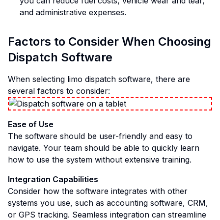
you can reduce fuel costs, vehicle wear and tear,
and administrative expenses.
Factors to Consider When Choosing
Dispatch Software
When selecting limo dispatch software, there are
several factors to consider:
Ease of Use
The software should be user-friendly and easy to
navigate. Your team should be able to quickly learn
how to use the system without extensive training.
Integration Capabilities
Consider how the software integrates with other
systems you use, such as accounting software, CRM,
or GPS tracking. Seamless integration can streamline