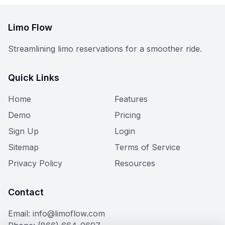
Limo Flow
Streamlining limo reservations for a smoother ride.
Quick Links
Home
Features
Demo
Pricing
Sign Up
Login
Sitemap
Terms of Service
Privacy Policy
Resources
Contact
Email: info@limoflow.com