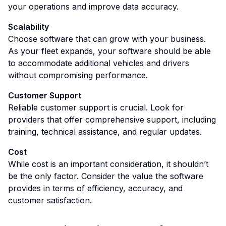
your operations and improve data accuracy.
Scalability
Choose software that can grow with your business.
As your fleet expands, your software should be able
to accommodate additional vehicles and drivers
without compromising performance.
Customer Support
Reliable customer support is crucial. Look for
providers that offer comprehensive support, including
training, technical assistance, and regular updates.
Cost
While cost is an important consideration, it shouldn’t
be the only factor. Consider the value the software
provides in terms of efficiency, accuracy, and
customer satisfaction.