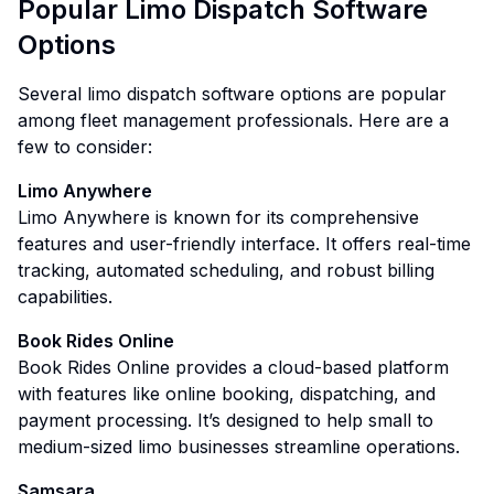
Popular Limo Dispatch Software
Options
Several limo dispatch software options are popular
among fleet management professionals. Here are a
few to consider:
Limo Anywhere
Limo Anywhere is known for its comprehensive
features and user-friendly interface. It offers real-time
tracking, automated scheduling, and robust billing
capabilities.
Book Rides Online
Book Rides Online provides a cloud-based platform
with features like online booking, dispatching, and
payment processing. It’s designed to help small to
medium-sized limo businesses streamline operations.
Samsara