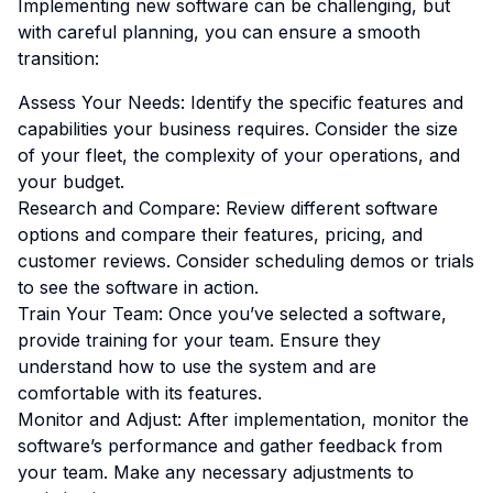
Implementing new software can be challenging, but
with careful planning, you can ensure a smooth
transition:
Assess Your Needs: Identify the specific features and
capabilities your business requires. Consider the size
of your fleet, the complexity of your operations, and
your budget.
Research and Compare: Review different software
options and compare their features, pricing, and
customer reviews. Consider scheduling demos or trials
to see the software in action.
Train Your Team: Once you’ve selected a software,
provide training for your team. Ensure they
understand how to use the system and are
comfortable with its features.
Monitor and Adjust: After implementation, monitor the
software’s performance and gather feedback from
your team. Make any necessary adjustments to