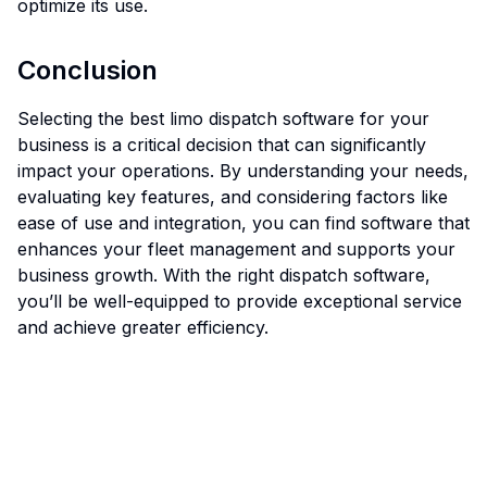
optimize its use.
Conclusion
Selecting the best limo dispatch software for your
business is a critical decision that can significantly
impact your operations. By understanding your needs,
evaluating key features, and considering factors like
ease of use and integration, you can find software that
enhances your fleet management and supports your
business growth. With the right dispatch software,
you’ll be well-equipped to provide exceptional service
and achieve greater efficiency.