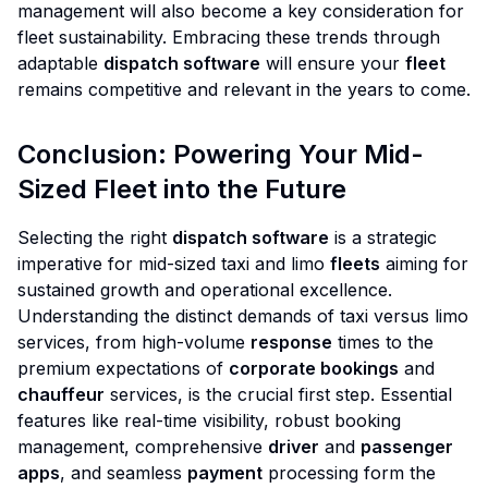
management will also become a key consideration for
fleet sustainability. Embracing these trends through
adaptable
dispatch software
will ensure your
fleet
remains competitive and relevant in the years to come.
Conclusion: Powering Your Mid-
Sized Fleet into the Future
Selecting the right
dispatch software
is a strategic
imperative for mid-sized taxi and limo
fleets
aiming for
sustained growth and operational excellence.
Understanding the distinct demands of taxi versus limo
services, from high-volume
response
times to the
premium expectations of
corporate bookings
and
chauffeur
services, is the crucial first step. Essential
features like real-time visibility, robust booking
management, comprehensive
driver
and
passenger
apps
, and seamless
payment
processing form the