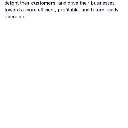
delight their
customers
, and drive their businesses
toward a more efficient, profitable, and future-ready
operation.
Limo Flow
Streamlining limo reservations for a smoother ride.
Quick Links
Home
Features
Demo
Pricing