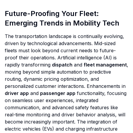
Future-Proofing Your Fleet:
Emerging Trends in Mobility Tech
The transportation landscape is continually evolving,
driven by technological advancements. Mid-sized
fleets must look beyond current needs to future-
proof their operations. Artificial intelligence (AI) is
rapidly transforming
dispatch
and
fleet management
,
moving beyond simple automation to predictive
routing, dynamic pricing optimization, and
personalized customer interactions. Enhancements in
driver app
and
passenger app
functionality, focusing
on seamless user experiences, integrated
communication, and advanced safety features like
real-time monitoring and driver behavior analysis, will
become increasingly important. The integration of
electric vehicles (EVs) and charging infrastructure