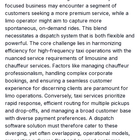
focused business may encounter a segment of
customers seeking a more premium service, while a
limo operator might aim to capture more
spontaneous, on-demand rides. This blend
necessitates a dispatch system that is both flexible and
powerful. The core challenge lies in harmonizing
efficiency for high-frequency taxi operations with the
nuanced service requirements of limousine and
chauffeur services. Factors like managing chauffeur
professionalism, handling complex corporate
bookings, and ensuring a seamless customer
experience for discerning clients are paramount for
limo operations. Conversely, taxi services prioritize
rapid response, efficient routing for multiple pickups
and drop-offs, and managing a broad customer base
with diverse payment preferences. A dispatch
software solution must therefore cater to these
diverging, yet often overlapping, operational models,