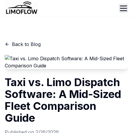
Ope
Back to Blog
Taxi vs. Limo Dispatch
Software: A Mid-Sized
Fleet Comparison
Guide
Published on
2/26/2026