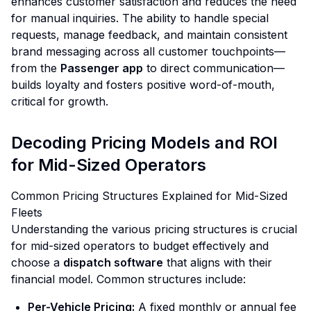
enhances customer satisfaction and reduces the need
for manual inquiries. The ability to handle special
requests, manage feedback, and maintain consistent
brand messaging across all customer touchpoints—
from the
Passenger app
to direct communication—
builds loyalty and fosters positive word-of-mouth,
critical for growth.
Decoding Pricing Models and ROI
for Mid-Sized Operators
Common Pricing Structures Explained for Mid-Sized
Fleets
Understanding the various pricing structures is crucial
for mid-sized operators to budget effectively and
choose a
dispatch software
that aligns with their
financial model. Common structures include:
Per-Vehicle Pricing:
A fixed monthly or annual fee