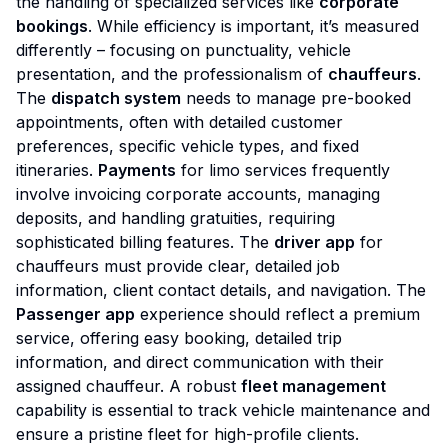
the handling of specialized services like
corporate
bookings
. While efficiency is important, it’s measured
differently – focusing on punctuality, vehicle
presentation, and the professionalism of
chauffeurs
.
The
dispatch system
needs to manage pre-booked
appointments, often with detailed customer
preferences, specific vehicle types, and fixed
itineraries.
Payments
for limo services frequently
involve invoicing corporate accounts, managing
deposits, and handling gratuities, requiring
sophisticated billing features. The
driver app
for
chauffeurs must provide clear, detailed job
information, client contact details, and navigation. The
Passenger app
experience should reflect a premium
service, offering easy booking, detailed trip
information, and direct communication with their
assigned chauffeur. A robust
fleet management
capability is essential to track vehicle maintenance and
ensure a pristine fleet for high-profile clients.