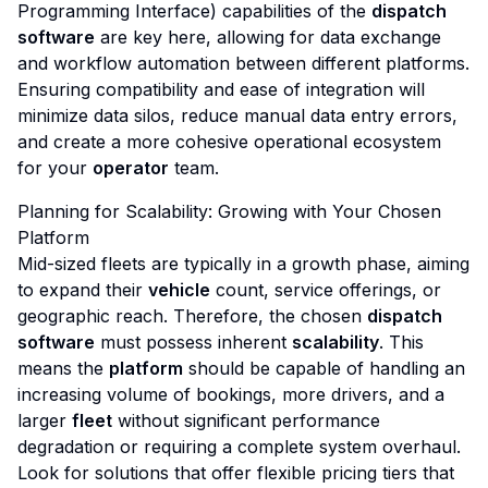
Programming Interface) capabilities of the
dispatch
software
are key here, allowing for data exchange
and workflow automation between different platforms.
Ensuring compatibility and ease of integration will
minimize data silos, reduce manual data entry errors,
and create a more cohesive operational ecosystem
for your
operator
team.
Planning for Scalability: Growing with Your Chosen
Platform
Mid-sized fleets are typically in a growth phase, aiming
to expand their
vehicle
count, service offerings, or
geographic reach. Therefore, the chosen
dispatch
software
must possess inherent
scalability
. This
means the
platform
should be capable of handling an
increasing volume of bookings, more drivers, and a
larger
fleet
without significant performance
degradation or requiring a complete system overhaul.
Look for solutions that offer flexible pricing tiers that