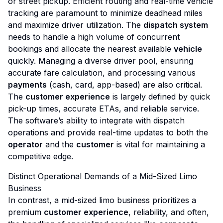
or street pickup. Efficient routing and real-time vehicle
tracking are paramount to minimize deadhead miles
and maximize driver utilization. The
dispatch system
needs to handle a high volume of concurrent
bookings and allocate the nearest available
vehicle
quickly. Managing a diverse driver pool, ensuring
accurate fare calculation, and processing various
payments
(cash, card, app-based) are also critical.
The
customer experience
is largely defined by quick
pick-up times, accurate ETAs, and reliable service.
The software’s ability to integrate with dispatch
operations and provide real-time updates to both the
operator
and the
customer
is vital for maintaining a
competitive edge.
Distinct Operational Demands of a Mid-Sized Limo
Business
In contrast, a mid-sized limo business prioritizes a
premium
customer experience
, reliability, and often,