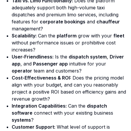
Taxi vs. Limo Functionality:
Does the platform
adequately support both high-volume taxi
dispatches and premium limo services, including
features for
corporate bookings
and
chauffeur
management?
Scalability:
Can the
platform
grow with your
fleet
without performance issues or prohibitive cost
increases?
User-Friendliness:
Is the
dispatch system
,
Driver
app
, and
Passenger app
intuitive for your
operator
team and customers?
Cost-Effectiveness & ROI:
Does the pricing model
align with your budget, and can you reasonably
project a positive ROI based on efficiency gains and
revenue growth?
Integration Capabilities:
Can the
dispatch
software
connect with your existing business
systems
?
Customer Support:
What level of support is