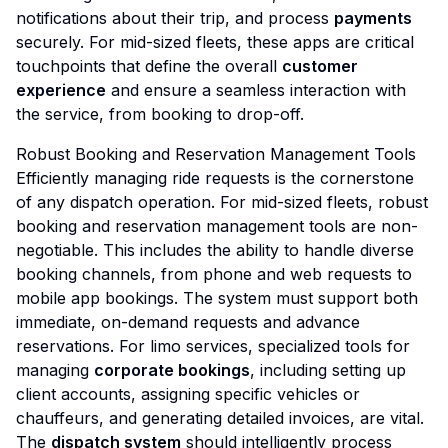
notifications about their trip, and process
payments
securely. For mid-sized fleets, these apps are critical
touchpoints that define the overall
customer
experience
and ensure a seamless interaction with
the service, from booking to drop-off.
Robust Booking and Reservation Management Tools
Efficiently managing ride requests is the cornerstone
of any dispatch operation. For mid-sized fleets, robust
booking and reservation management tools are non-
negotiable. This includes the ability to handle diverse
booking channels, from phone and web requests to
mobile app bookings. The system must support both
immediate, on-demand requests and advance
reservations. For limo services, specialized tools for
managing
corporate bookings
, including setting up
client accounts, assigning specific vehicles or
chauffeurs, and generating detailed invoices, are vital.
The
dispatch system
should intelligently process