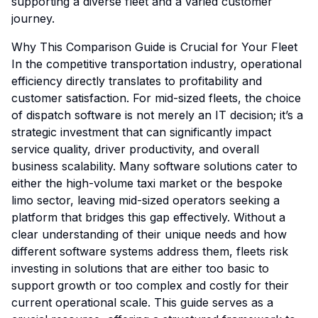
supporting a diverse fleet and a varied customer
journey.
Why This Comparison Guide is Crucial for Your Fleet
In the competitive transportation industry, operational
efficiency directly translates to profitability and
customer satisfaction. For mid-sized fleets, the choice
of dispatch software is not merely an IT decision; it’s a
strategic investment that can significantly impact
service quality, driver productivity, and overall
business scalability. Many software solutions cater to
either the high-volume taxi market or the bespoke
limo sector, leaving mid-sized operators seeking a
platform that bridges this gap effectively. Without a
clear understanding of their unique needs and how
different software systems address them, fleets risk
investing in solutions that are either too basic to
support growth or too complex and costly for their
current operational scale. This guide serves as a