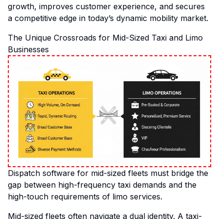
growth, improves customer experience, and secures
a competitive edge in today’s dynamic mobility market.
The Unique Crossroads for Mid-Sized Taxi and Limo
Businesses
Dispatch software for mid-sized fleets must bridge the
gap between high-frequency taxi demands and the
high-touch requirements of limo services.
Mid-sized fleets often navigate a dual identity. A taxi-