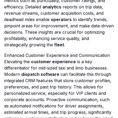
metrics such as punctuality, customer ratings, and
efficiency. Detailed
analytics
reports on trip data,
revenue streams, customer acquisition costs, and
deadhead miles enable
operators
to identify trends,
pinpoint areas for improvement, and make data-driven
decisions. These insights are crucial for optimizing
profitability, enhancing service quality, and
strategically growing the
fleet
.
Enhanced Customer Experience and Communication
Elevating the
customer experience
is a key
differentiator for mid-sized taxi and limo businesses.
Modern
dispatch software
can facilitate this through
integrated CRM features that store customer profiles,
preferences, and past trip history. This allows for
personalized service, especially for VIP clients and
corporate accounts. Proactive communication, such
as automated notifications for driver assignments,
estimated arrival times, and trip progress, significantly