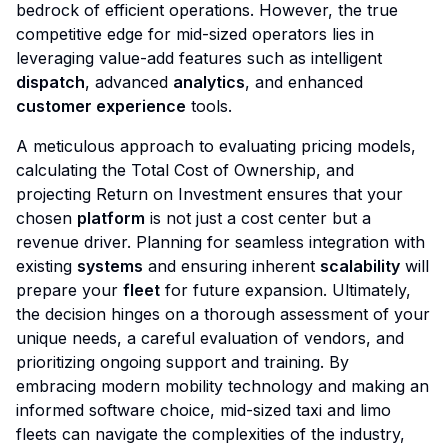
bedrock of efficient operations. However, the true
competitive edge for mid-sized operators lies in
leveraging value-add features such as intelligent
dispatch
, advanced
analytics
, and enhanced
customer experience
tools.
A meticulous approach to evaluating pricing models,
calculating the Total Cost of Ownership, and
projecting Return on Investment ensures that your
chosen
platform
is not just a cost center but a
revenue driver. Planning for seamless integration with
existing
systems
and ensuring inherent
scalability
will
prepare your
fleet
for future expansion. Ultimately,
the decision hinges on a thorough assessment of your
unique needs, a careful evaluation of vendors, and
prioritizing ongoing support and training. By
embracing modern mobility technology and making an
informed software choice, mid-sized taxi and limo
fleets can navigate the complexities of the industry,