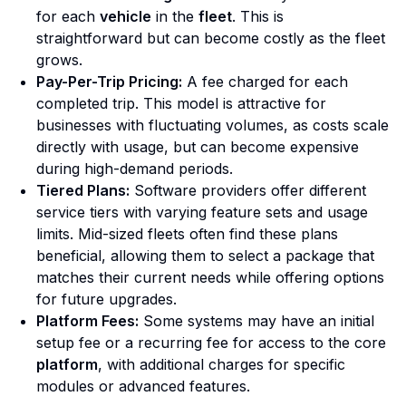
for each
vehicle
in the
fleet
. This is
straightforward but can become costly as the fleet
grows.
Pay-Per-Trip Pricing:
A fee charged for each
completed trip. This model is attractive for
businesses with fluctuating volumes, as costs scale
directly with usage, but can become expensive
during high-demand periods.
Tiered Plans:
Software providers offer different
service tiers with varying feature sets and usage
limits. Mid-sized fleets often find these plans
beneficial, allowing them to select a package that
matches their current needs while offering options
for future upgrades.
Platform Fees:
Some systems may have an initial
setup fee or a recurring fee for access to the core
platform
, with additional charges for specific
modules or advanced features.