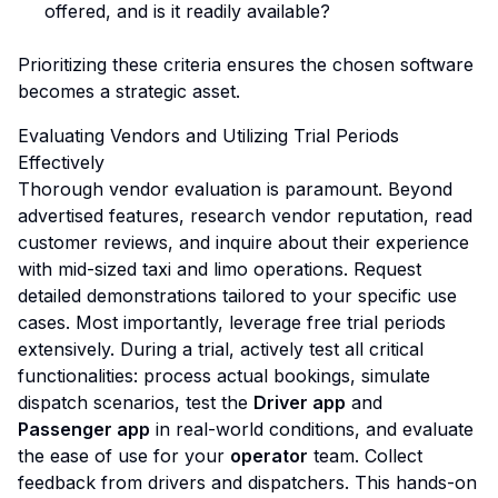
offered, and is it readily available?
Prioritizing these criteria ensures the chosen software
becomes a strategic asset.
Evaluating Vendors and Utilizing Trial Periods
Effectively
Thorough vendor evaluation is paramount. Beyond
advertised features, research vendor reputation, read
customer reviews, and inquire about their experience
with mid-sized taxi and limo operations. Request
detailed demonstrations tailored to your specific use
cases. Most importantly, leverage free trial periods
extensively. During a trial, actively test all critical
functionalities: process actual bookings, simulate
dispatch scenarios, test the
Driver app
and
Passenger app
in real-world conditions, and evaluate
the ease of use for your
operator
team. Collect
feedback from drivers and dispatchers. This hands-on