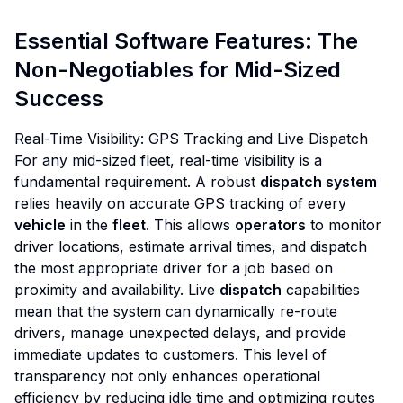
Essential Software Features: The
Non-Negotiables for Mid-Sized
Success
Real-Time Visibility: GPS Tracking and Live Dispatch
For any mid-sized fleet, real-time visibility is a
fundamental requirement. A robust
dispatch system
relies heavily on accurate GPS tracking of every
vehicle
in the
fleet
. This allows
operators
to monitor
driver locations, estimate arrival times, and dispatch
the most appropriate driver for a job based on
proximity and availability. Live
dispatch
capabilities
mean that the system can dynamically re-route
drivers, manage unexpected delays, and provide
immediate updates to customers. This level of
transparency not only enhances operational
efficiency by reducing idle time and optimizing routes