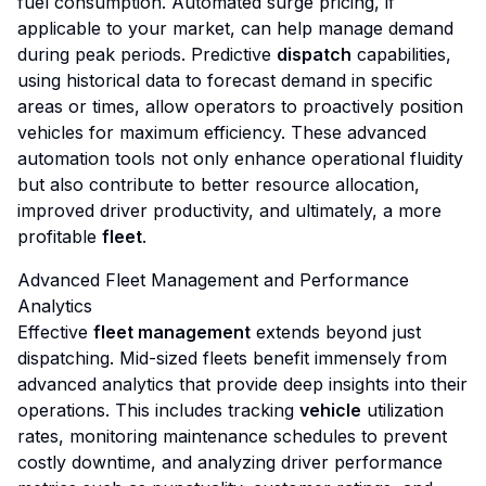
fuel consumption. Automated surge pricing, if
applicable to your market, can help manage demand
during peak periods. Predictive
dispatch
capabilities,
using historical data to forecast demand in specific
areas or times, allow operators to proactively position
vehicles for maximum efficiency. These advanced
automation tools not only enhance operational fluidity
but also contribute to better resource allocation,
improved driver productivity, and ultimately, a more
profitable
fleet
.
Advanced Fleet Management and Performance
Analytics
Effective
fleet management
extends beyond just
dispatching. Mid-sized fleets benefit immensely from
advanced analytics that provide deep insights into their
operations. This includes tracking
vehicle
utilization
rates, monitoring maintenance schedules to prevent
costly downtime, and analyzing driver performance