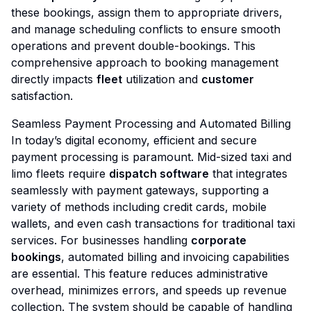
these bookings, assign them to appropriate drivers,
and manage scheduling conflicts to ensure smooth
operations and prevent double-bookings. This
comprehensive approach to booking management
directly impacts
fleet
utilization and
customer
satisfaction.
Seamless Payment Processing and Automated Billing
In today’s digital economy, efficient and secure
payment processing is paramount. Mid-sized taxi and
limo fleets require
dispatch software
that integrates
seamlessly with payment gateways, supporting a
variety of methods including credit cards, mobile
wallets, and even cash transactions for traditional taxi
services. For businesses handling
corporate
bookings
, automated billing and invoicing capabilities
are essential. This feature reduces administrative
overhead, minimizes errors, and speeds up revenue
collection. The system should be capable of handling