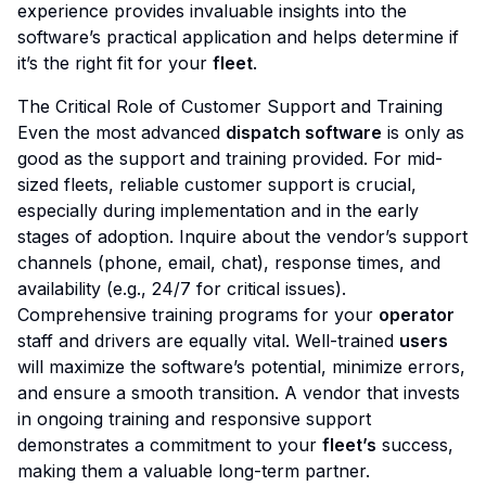
experience provides invaluable insights into the
software’s practical application and helps determine if
it’s the right fit for your
fleet
.
The Critical Role of Customer Support and Training
Even the most advanced
dispatch software
is only as
good as the support and training provided. For mid-
sized fleets, reliable customer support is crucial,
especially during implementation and in the early
stages of adoption. Inquire about the vendor’s support
channels (phone, email, chat), response times, and
availability (e.g., 24/7 for critical issues).
Comprehensive training programs for your
operator
staff and drivers are equally vital. Well-trained
users
will maximize the software’s potential, minimize errors,
and ensure a smooth transition. A vendor that invests
in ongoing training and responsive support
demonstrates a commitment to your
fleet’s
success,
making them a valuable long-term partner.