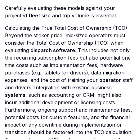
Carefully evaluating these models against your
projected
fleet
size and trip volume is essential.
Calculating the True Total Cost of Ownership (TCO)
Beyond the sticker price, mid-sized operators must
consider the Total Cost of Ownership (TCO) when
evaluating
dispatch software
. This includes not only
the recurring subscription fees but also potential one-
time costs such as implementation fees, hardware
purchases (e.g., tablets for drivers), data migration
expenses, and the cost of training your
operator
staff
and drivers. Integration with existing business
systems
, such as accounting or CRM, might also
incur additional development or licensing costs.
Furthermore, ongoing support and maintenance fees,
potential costs for custom features, and the financial
impact of any downtime during implementation or
transition should be factored into the TCO calculation.