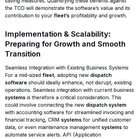
saving measures. Quantifying these benefits against
the TCO will demonstrate the software’s value and its
contribution to your
fleet’s
profitability and growth.
Implementation & Scalability:
Preparing for Growth and Smooth
Transition
Seamless Integration with Existing Business Systems
For a mid-sized
fleet
, adopting new
dispatch
software
should ideally enhance, not disrupt, existing
operations. Seamless integration with current business
systems
is therefore a critical consideration. This
could involve connecting the new
dispatch system
with accounting software for streamlined invoicing and
financial tracking, CRM
systems
for unified customer
data, or even maintenance management
systems
to
automate service alerts. API (Application