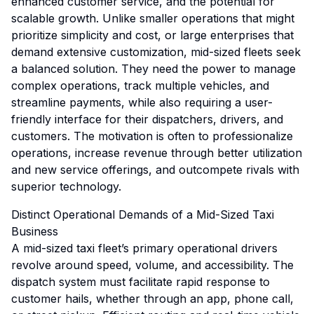
enhanced customer service, and the potential for
scalable growth. Unlike smaller operations that might
prioritize simplicity and cost, or large enterprises that
demand extensive customization, mid-sized fleets seek
a balanced solution. They need the power to manage
complex operations, track multiple vehicles, and
streamline payments, while also requiring a user-
friendly interface for their dispatchers, drivers, and
customers. The motivation is often to professionalize
operations, increase revenue through better utilization
and new service offerings, and outcompete rivals with
superior technology.
Distinct Operational Demands of a Mid-Sized Taxi
Business
A mid-sized taxi fleet’s primary operational drivers
revolve around speed, volume, and accessibility. The
dispatch system must facilitate rapid response to
customer hails, whether through an app, phone call,