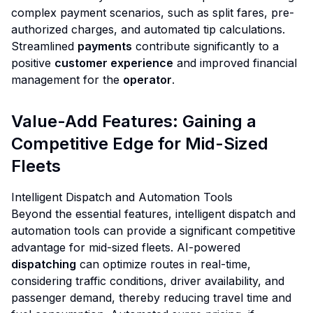
complex payment scenarios, such as split fares, pre-
authorized charges, and automated tip calculations.
Streamlined
payments
contribute significantly to a
positive
customer experience
and improved financial
management for the
operator
.
Value-Add Features: Gaining a
Competitive Edge for Mid-Sized
Fleets
Intelligent Dispatch and Automation Tools
Beyond the essential features, intelligent dispatch and
automation tools can provide a significant competitive
advantage for mid-sized fleets. AI-powered
dispatching
can optimize routes in real-time,
considering traffic conditions, driver availability, and
passenger demand, thereby reducing travel time and