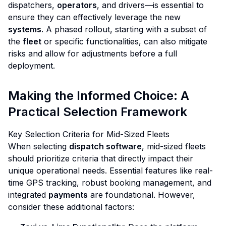
dispatchers,
operators
, and drivers—is essential to
ensure they can effectively leverage the new
systems
. A phased rollout, starting with a subset of
the
fleet
or specific functionalities, can also mitigate
risks and allow for adjustments before a full
deployment.
Making the Informed Choice: A
Practical Selection Framework
Key Selection Criteria for Mid-Sized Fleets
When selecting
dispatch software
, mid-sized fleets
should prioritize criteria that directly impact their
unique operational needs. Essential features like real-
time GPS tracking, robust booking management, and
integrated
payments
are foundational. However,
consider these additional factors: