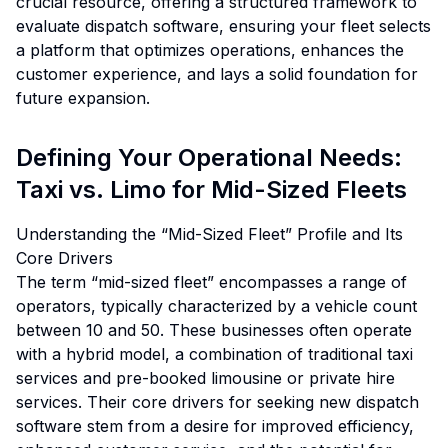
crucial resource, offering a structured framework to
evaluate dispatch software, ensuring your fleet selects
a platform that optimizes operations, enhances the
customer experience, and lays a solid foundation for
future expansion.
Defining Your Operational Needs:
Taxi vs. Limo for Mid-Sized Fleets
Understanding the “Mid-Sized Fleet” Profile and Its
Core Drivers
The term “mid-sized fleet” encompasses a range of
operators, typically characterized by a vehicle count
between 10 and 50. These businesses often operate
with a hybrid model, a combination of traditional taxi
services and pre-booked limousine or private hire
services. Their core drivers for seeking new dispatch
software stem from a desire for improved efficiency,