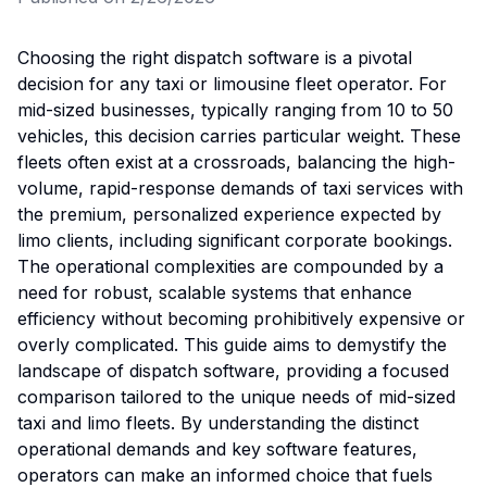
Choosing the right dispatch software is a pivotal
decision for any taxi or limousine fleet operator. For
mid-sized businesses, typically ranging from 10 to 50
vehicles, this decision carries particular weight. These
fleets often exist at a crossroads, balancing the high-
volume, rapid-response demands of taxi services with
the premium, personalized experience expected by
limo clients, including significant corporate bookings.
The operational complexities are compounded by a
need for robust, scalable systems that enhance
efficiency without becoming prohibitively expensive or
overly complicated. This guide aims to demystify the
landscape of dispatch software, providing a focused
comparison tailored to the unique needs of mid-sized
taxi and limo fleets. By understanding the distinct
operational demands and key software features,
operators can make an informed choice that fuels