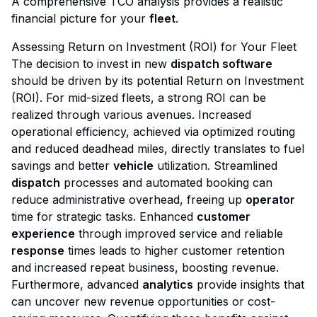
A comprehensive TCO analysis provides a realistic
financial picture for your
fleet
.
Assessing Return on Investment (ROI) for Your Fleet
The decision to invest in new
dispatch software
should be driven by its potential Return on Investment
(ROI). For mid-sized fleets, a strong ROI can be
realized through various avenues. Increased
operational efficiency, achieved via optimized routing
and reduced deadhead miles, directly translates to fuel
savings and better
vehicle
utilization. Streamlined
dispatch
processes and automated booking can
reduce administrative overhead, freeing up
operator
time for strategic tasks. Enhanced
customer
experience
through improved service and reliable
response
times leads to higher customer retention
and increased repeat business, boosting revenue.
Furthermore, advanced
analytics
provide insights that
can uncover new revenue opportunities or cost-