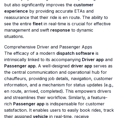
but also significantly improves the
customer
experience
by providing accurate ETAs and
reassurance that their ride is en route. The ability to
see the entire
fleet
in real-time is crucial for effective
management and swift
response
to dynamic
situations.
Comprehensive Driver and Passenger Apps
The efficacy of a modern
dispatch software
is
intrinsically linked to its accompanying
Driver app
and
Passenger app
. A well-designed
driver app
serves as
the central communication and operational hub for
chauffeurs, providing job details, navigation, customer
information, and a mechanism for status updates (e.g.,
en route, arrived, completed). This empowers drivers
and streamlines their workflow. Similarly, a feature-
rich
Passenger app
is indispensable for customer
satisfaction. It enables users to easily book rides, track
their assigned
vehicle
in real-time, receive