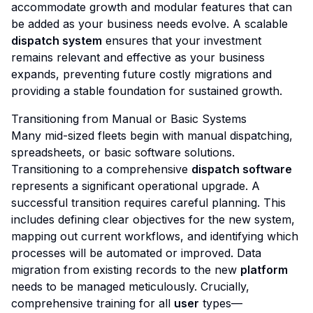
accommodate growth and modular features that can
be added as your business needs evolve. A scalable
dispatch system
ensures that your investment
remains relevant and effective as your business
expands, preventing future costly migrations and
providing a stable foundation for sustained growth.
Transitioning from Manual or Basic Systems
Many mid-sized fleets begin with manual dispatching,
spreadsheets, or basic software solutions.
Transitioning to a comprehensive
dispatch software
represents a significant operational upgrade. A
successful transition requires careful planning. This
includes defining clear objectives for the new system,
mapping out current workflows, and identifying which
processes will be automated or improved. Data
migration from existing records to the new
platform
needs to be managed meticulously. Crucially,
comprehensive training for all
user
types—