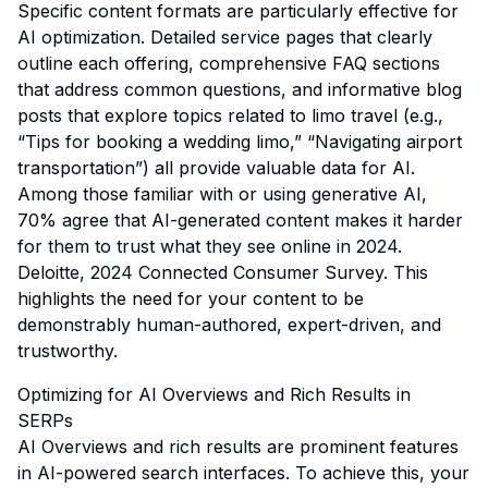
Specific content formats are particularly effective for
AI optimization. Detailed service pages that clearly
outline each offering, comprehensive FAQ sections
that address common questions, and informative blog
posts that explore topics related to limo travel (e.g.,
“Tips for booking a wedding limo,” “Navigating airport
transportation”) all provide valuable data for AI.
Among those familiar with or using generative AI,
70% agree that AI-generated content makes it harder
for them to trust what they see online in 2024.
Deloitte, 2024 Connected Consumer Survey
. This
highlights the need for your content to be
demonstrably human-authored, expert-driven, and
trustworthy.
Optimizing for AI Overviews and Rich Results in
SERPs
AI Overviews and rich results are prominent features
in AI-powered search interfaces. To achieve this, your