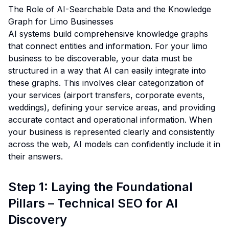
The Role of AI-Searchable Data and the Knowledge
Graph for Limo Businesses
AI systems build comprehensive knowledge graphs
that connect entities and information. For your limo
business to be discoverable, your data must be
structured in a way that AI can easily integrate into
these graphs. This involves clear categorization of
your services (airport transfers, corporate events,
weddings), defining your service areas, and providing
accurate contact and operational information. When
your business is represented clearly and consistently
across the web, AI models can confidently include it in
their answers.
Step 1: Laying the Foundational
Pillars – Technical SEO for AI
Discovery