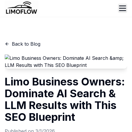
Ope
Back to Blog
Limo Business Owners:
Dominate AI Search &
LLM Results with This
SEO Blueprint
Published on
3/1/2026