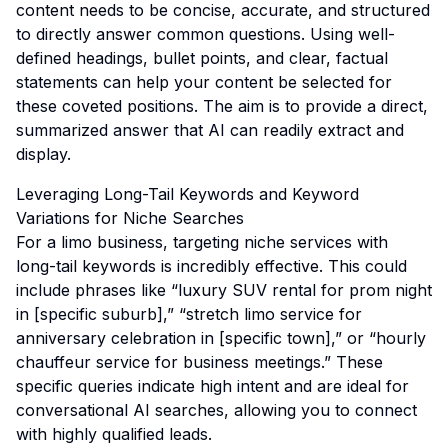
content needs to be concise, accurate, and structured
to directly answer common questions. Using well-
defined headings, bullet points, and clear, factual
statements can help your content be selected for
these coveted positions. The aim is to provide a direct,
summarized answer that AI can readily extract and
display.
Leveraging Long-Tail Keywords and Keyword
Variations for Niche Searches
For a limo business, targeting niche services with
long-tail keywords is incredibly effective. This could
include phrases like “luxury SUV rental for prom night
in [specific suburb],” “stretch limo service for
anniversary celebration in [specific town],” or “hourly
chauffeur service for business meetings.” These
specific queries indicate high intent and are ideal for
conversational AI searches, allowing you to connect
with highly qualified leads.