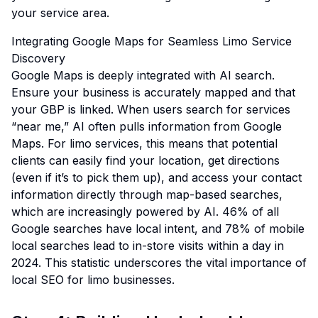
your service area.
Integrating Google Maps for Seamless Limo Service
Discovery
Google Maps is deeply integrated with AI search.
Ensure your business is accurately mapped and that
your GBP is linked. When users search for services
“near me,” AI often pulls information from Google
Maps. For limo services, this means that potential
clients can easily find your location, get directions
(even if it’s to pick them up), and access your contact
information directly through map-based searches,
which are increasingly powered by AI.
46% of all
Google searches have local intent, and 78% of mobile
local searches lead to in-store visits within a day in
2024.
This statistic underscores the vital importance of
local SEO for limo businesses.