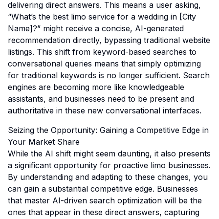
delivering direct answers. This means a user asking,
“What’s the best limo service for a wedding in [City
Name]?” might receive a concise, AI-generated
recommendation directly, bypassing traditional website
listings. This shift from keyword-based searches to
conversational queries means that simply optimizing
for traditional keywords is no longer sufficient. Search
engines are becoming more like knowledgeable
assistants, and businesses need to be present and
authoritative in these new conversational interfaces.
Seizing the Opportunity: Gaining a Competitive Edge in
Your Market Share
While the AI shift might seem daunting, it also presents
a significant opportunity for proactive limo businesses.
By understanding and adapting to these changes, you
can gain a substantial competitive edge. Businesses
that master AI-driven search optimization will be the
ones that appear in these direct answers, capturing