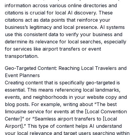
information across various online directories and
citations is crucial for local AI discovery. These
citations act as data points that reinforce your
business’s legitimacy and local presence. AI systems
use this consistent data to verify your business and
determine its relevance for local searches, especially
for services like airport transfers or event
transportation.
Geo-Targeted Content: Reaching Local Travelers and
Event Planners
Creating content that is specifically geo-targeted is
essential. This means referencing local landmarks,
events, and neighborhoods in your website copy and
blog posts. For example, writing about “The best
limousine service for events at the [Local Convention
Center]” or “Seamless airport transfers to [Local
Airport].” This type of content helps AI understand
your local relevance and target users searching within