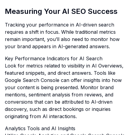
Measuring Your AI SEO Success
Tracking your performance in AI-driven search
requires a shift in focus. While traditional metrics
remain important, you’ll also need to monitor how
your brand appears in AI-generated answers.
Key Performance Indicators for AI Search
Look for metrics related to visibility in AI Overviews,
featured snippets, and direct answers. Tools like
Google Search Console can offer insights into how
your content is being presented. Monitor brand
mentions, sentiment analysis from reviews, and
conversions that can be attributed to AI-driven
discovery, such as direct bookings or inquiries
originating from AI interactions.
Analytics Tools and AI Insights