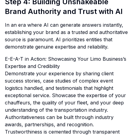
Step 4: Building Unshakeable
Brand Authority and Trust with AI
In an era where AI can generate answers instantly,
establishing your brand as a trusted and authoritative
source is paramount. AI prioritizes entities that
demonstrate genuine expertise and reliability.
E-E-A-T in Action: Showcasing Your Limo Business’s
Expertise and Credibility
Demonstrate your experience by sharing client
success stories, case studies of complex event
logistics handled, and testimonials that highlight
exceptional service. Showcase the expertise of your
chauffeurs, the quality of your fleet, and your deep
understanding of the transportation industry.
Authoritativeness can be built through industry
awards, partnerships, and recognition.
Trustworthiness is cemented through transparent