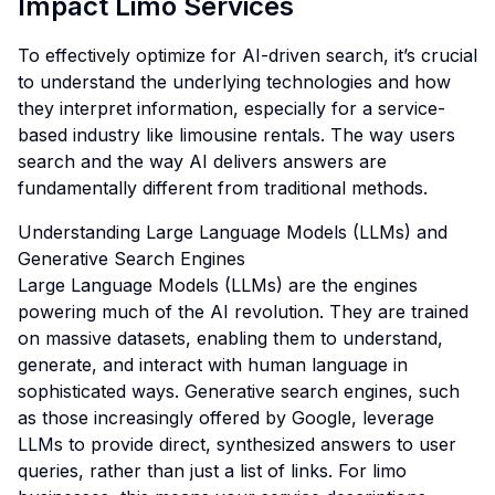
Impact Limo Services
To effectively optimize for AI-driven search, it’s crucial
to understand the underlying technologies and how
they interpret information, especially for a service-
based industry like limousine rentals. The way users
search and the way AI delivers answers are
fundamentally different from traditional methods.
Understanding Large Language Models (LLMs) and
Generative Search Engines
Large Language Models (LLMs) are the engines
powering much of the AI revolution. They are trained
on massive datasets, enabling them to understand,
generate, and interact with human language in
sophisticated ways. Generative search engines, such
as those increasingly offered by Google, leverage
LLMs to provide direct, synthesized answers to user
queries, rather than just a list of links. For limo