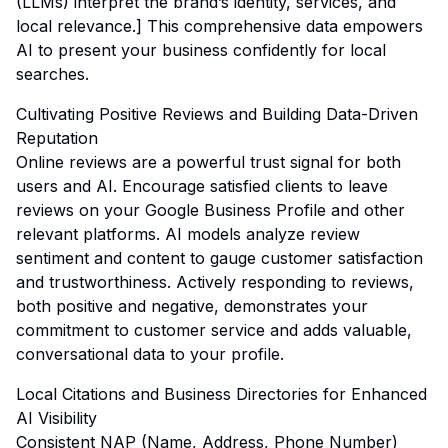
(LLMs) interpret the brand’s identity, services, and
local relevance.] This comprehensive data empowers
AI to present your business confidently for local
searches.
Cultivating Positive Reviews and Building Data-Driven
Reputation
Online reviews are a powerful trust signal for both
users and AI. Encourage satisfied clients to leave
reviews on your Google Business Profile and other
relevant platforms. AI models analyze review
sentiment and content to gauge customer satisfaction
and trustworthiness. Actively responding to reviews,
both positive and negative, demonstrates your
commitment to customer service and adds valuable,
conversational data to your profile.
Local Citations and Business Directories for Enhanced
AI Visibility
Consistent NAP (Name, Address, Phone Number)