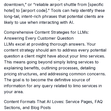
downtown,” or “reliable airport shuttle from [specific
hotel] to [airport code].” Tools can help identify these
long-tail, intent-rich phrases that potential clients are
likely to use when interacting with AI.
Comprehensive Content Strategies for LLMs:
Answering Every Customer Question
LLMs excel at providing thorough answers. Your
content strategy should aim to address every potential
question a client might have about your limo services.
This means going beyond simply listing services to
explaining benefits, outlining processes, detailing
pricing structures, and addressing common concerns.
The goal is to become the definitive source of
information for any query related to limo services in
your area.
Content Formats That AI Loves: Service Pages, FAQ
Sections, and Blog Posts