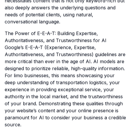
necessitates content that is not only keyword-rich but
also deeply answers the underlying questions and
needs of potential clients, using natural,
conversational language.
The Power of E-E-A-T: Building Expertise,
Authoritativeness, and Trustworthiness for AI
Google’s E-E-A-T (Experience, Expertise,
Authoritativeness, and Trustworthiness) guidelines are
more critical than ever in the age of AI. AI models are
designed to prioritize reliable, high-quality information.
For limo businesses, this means showcasing your
deep understanding of transportation logistics, your
experience in providing exceptional service, your
authority in the local market, and the trustworthiness
of your brand. Demonstrating these qualities through
your website’s content and your online presence is
paramount for AI to consider your business a credible
source.