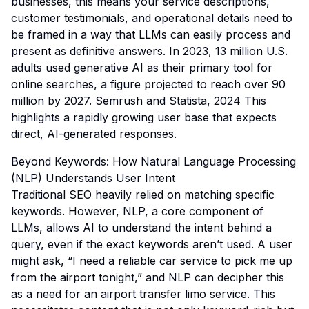
businesses, this means your service descriptions,
customer testimonials, and operational details need to
be framed in a way that LLMs can easily process and
present as definitive answers. In 2023, 13 million U.S.
adults used generative AI as their primary tool for
online searches, a figure projected to reach over 90
million by 2027.
Semrush and Statista, 2024
This
highlights a rapidly growing user base that expects
direct, AI-generated responses.
Beyond Keywords: How Natural Language Processing
(NLP) Understands User Intent
Traditional SEO heavily relied on matching specific
keywords. However, NLP, a core component of
LLMs, allows AI to understand the
intent
behind a
query, even if the exact keywords aren’t used. A user
might ask, “I need a reliable car service to pick me up
from the airport tonight,” and NLP can decipher this
as a need for an airport transfer limo service. This