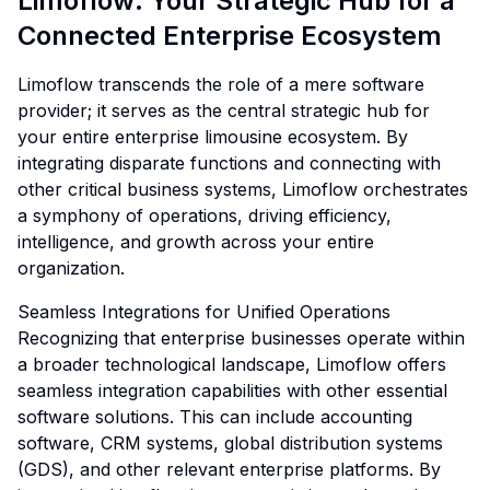
Limoflow: Your Strategic Hub for a
Connected Enterprise Ecosystem
Limoflow transcends the role of a mere software
provider; it serves as the central strategic hub for
your entire enterprise limousine ecosystem. By
integrating disparate functions and connecting with
other critical business systems, Limoflow orchestrates
a symphony of operations, driving efficiency,
intelligence, and growth across your entire
organization.
Seamless Integrations for Unified Operations
Recognizing that enterprise businesses operate within
a broader technological landscape, Limoflow offers
seamless integration capabilities with other essential
software solutions. This can include accounting
software, CRM systems, global distribution systems
(GDS), and other relevant enterprise platforms. By