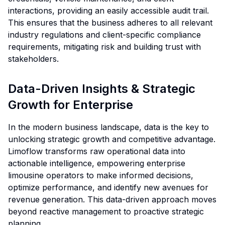
interactions, providing an easily accessible audit trail.
This ensures that the business adheres to all relevant
industry regulations and client-specific compliance
requirements, mitigating risk and building trust with
stakeholders.
Data-Driven Insights & Strategic
Growth for Enterprise
In the modern business landscape, data is the key to
unlocking strategic growth and competitive advantage.
Limoflow transforms raw operational data into
actionable intelligence, empowering enterprise
limousine operators to make informed decisions,
optimize performance, and identify new avenues for
revenue generation. This data-driven approach moves
beyond reactive management to proactive strategic
planning.