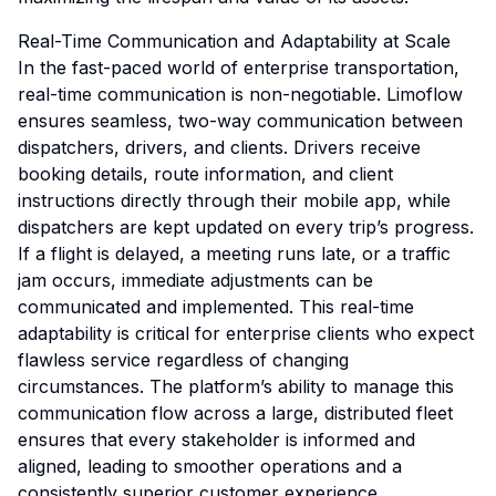
Real-Time Communication and Adaptability at Scale
In the fast-paced world of enterprise transportation,
real-time communication is non-negotiable. Limoflow
ensures seamless, two-way communication between
dispatchers, drivers, and clients. Drivers receive
booking details, route information, and client
instructions directly through their mobile app, while
dispatchers are kept updated on every trip’s progress.
If a flight is delayed, a meeting runs late, or a traffic
jam occurs, immediate adjustments can be
communicated and implemented. This real-time
adaptability is critical for enterprise clients who expect
flawless service regardless of changing
circumstances. The platform’s ability to manage this
communication flow across a large, distributed fleet
ensures that every stakeholder is informed and
aligned, leading to smoother operations and a
consistently superior customer experience.