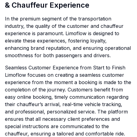
& Chauffeur Experience
In the premium segment of the transportation
industry, the quality of the customer and chauffeur
experience is paramount. Limoflow is designed to
elevate these experiences, fostering loyalty,
enhancing brand reputation, and ensuring operational
smoothness for both passengers and drivers.
Seamless Customer Experience from Start to Finish
Limoflow focuses on creating a seamless customer
experience from the moment a booking is made to the
completion of the journey. Customers benefit from
easy online booking, timely communication regarding
their chauffeur’s arrival, real-time vehicle tracking,
and professional, personalized service. The platform
ensures that all necessary client preferences and
special instructions are communicated to the
chauffeur, ensuring a tailored and comfortable ride.