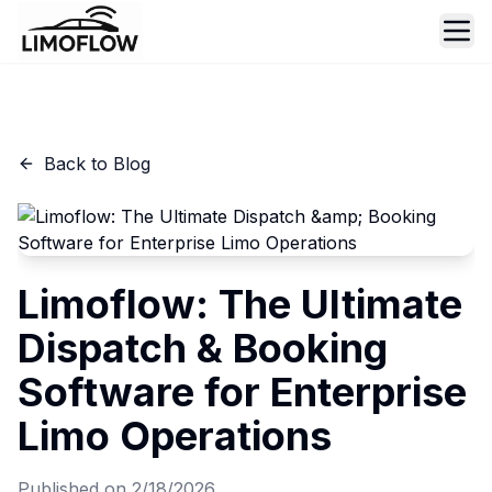
Ope
Back to Blog
Limoflow: The Ultimate
Dispatch & Booking
Software for Enterprise
Limo Operations
Published on
2/18/2026