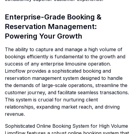
Enterprise-Grade Booking &
Reservation Management:
Powering Your Growth
The ability to capture and manage a high volume of
bookings efficiently is fundamental to the growth and
success of any enterprise limousine operation.
Limoflow provides a sophisticated booking and
reservation management system designed to handle
the demands of large-scale operations, streamline the
customer journey, and facilitate seamless transactions.
This system is crucial for nurturing client
relationships, expanding market reach, and driving
revenue.
Sophisticated Online Booking System for High Volume
Limoflow features a robust online booking system that