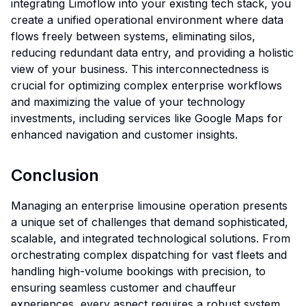
integrating Limoflow into your existing tech stack, you
create a unified operational environment where data
flows freely between systems, eliminating silos,
reducing redundant data entry, and providing a holistic
view of your business. This interconnectedness is
crucial for optimizing complex enterprise workflows
and maximizing the value of your technology
investments, including services like Google Maps for
enhanced navigation and customer insights.
Conclusion
Managing an enterprise limousine operation presents
a unique set of challenges that demand sophisticated,
scalable, and integrated technological solutions. From
orchestrating complex dispatching for vast fleets and
handling high-volume bookings with precision, to
ensuring seamless customer and chauffeur
experiences, every aspect requires a robust system.