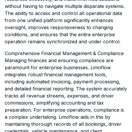
without having to navigate multiple disparate systems.
The ability to access and control all operational data
from one unified platform significantly enhances
oversight, improves responsiveness to changing
conditions, and ensures that the entire enterprise
operation remains synchronized and under control.
Comprehensive Financial Management & Compliance
Managing finances and ensuring compliance are
paramount for enterprise businesses. Limoflow
integrates robust financial management tools,
including automated invoicing, payment processing,
and detailed financial reporting. The system accurately
tracks all revenue streams, expenses, and driver
commissions, simplifying accounting and tax
preparation. For enterprise operations, compliance is
a complex undertaking. Limoflow aids in this by
maintaining thorough records of all bookings, driver
credentials, vehicle maintenance, and client