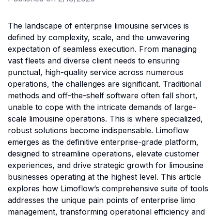
The landscape of enterprise limousine services is
defined by complexity, scale, and the unwavering
expectation of seamless execution. From managing
vast fleets and diverse client needs to ensuring
punctual, high-quality service across numerous
operations, the challenges are significant. Traditional
methods and off-the-shelf software often fall short,
unable to cope with the intricate demands of large-
scale limousine operations. This is where specialized,
robust solutions become indispensable. Limoflow
emerges as the definitive enterprise-grade platform,
designed to streamline operations, elevate customer
experiences, and drive strategic growth for limousine
businesses operating at the highest level. This article
explores how Limoflow’s comprehensive suite of tools
addresses the unique pain points of enterprise limo
management, transforming operational efficiency and