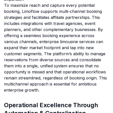
To maximize reach and capture every potential
booking, Limoflow supports multi-channel booking
strategies and facilitates affiliate partnerships. This
includes integrations with travel agencies, event
planners, and other complementary businesses. By
offering a seamless booking experience across
various channels, enterprise limousine services can
expand their market footprint and tap into new
customer segments. The platform’s ability to manage
reservations from diverse sources and consolidate
them into a single, unified system ensures that no
opportunity is missed and that operational workflows
remain streamlined, regardless of booking origin. This
multichannel approach is essential for ambitious
enterprise growth.
Operational Excellence Through