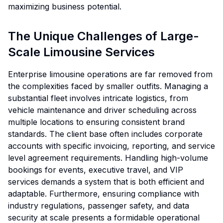
maximizing business potential.
The Unique Challenges of Large-
Scale Limousine Services
Enterprise limousine operations are far removed from
the complexities faced by smaller outfits. Managing a
substantial fleet involves intricate logistics, from
vehicle maintenance and driver scheduling across
multiple locations to ensuring consistent brand
standards. The client base often includes corporate
accounts with specific invoicing, reporting, and service
level agreement requirements. Handling high-volume
bookings for events, executive travel, and VIP
services demands a system that is both efficient and
adaptable. Furthermore, ensuring compliance with
industry regulations, passenger safety, and data
security at scale presents a formidable operational