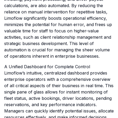
calculations, are also automated. By reducing the
reliance on manual intervention for repetitive tasks,
Limoflow significantly boosts operational efficiency,
minimizes the potential for human error, and frees up
valuable time for staff to focus on higher-value
activities, such as client relationship management and
strategic business development. This level of
automation is crucial for managing the sheer volume
of operations inherent in enterprise businesses.
A Unified Dashboard for Complete Control
Limoflow’s intuitive, centralized dashboard provides
enterprise operators with a comprehensive overview
of all critical aspects of their business in real time. This
single pane of glass allows for instant monitoring of
fleet status, active bookings, driver locations, pending
reservations, and key performance indicators.
Managers can quickly identify potential issues, allocate
resources effectively, and make informed decisions