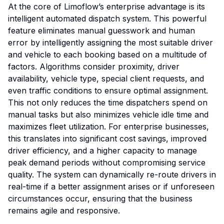
At the core of Limoflow’s enterprise advantage is its
intelligent automated dispatch system. This powerful
feature eliminates manual guesswork and human
error by intelligently assigning the most suitable driver
and vehicle to each booking based on a multitude of
factors. Algorithms consider proximity, driver
availability, vehicle type, special client requests, and
even traffic conditions to ensure optimal assignment.
This not only reduces the time dispatchers spend on
manual tasks but also minimizes vehicle idle time and
maximizes fleet utilization. For enterprise businesses,
this translates into significant cost savings, improved
driver efficiency, and a higher capacity to manage
peak demand periods without compromising service
quality. The system can dynamically re-route drivers in
real-time if a better assignment arises or if unforeseen
circumstances occur, ensuring that the business
remains agile and responsive.