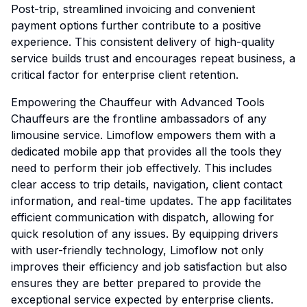
Post-trip, streamlined invoicing and convenient
payment options further contribute to a positive
experience. This consistent delivery of high-quality
service builds trust and encourages repeat business, a
critical factor for enterprise client retention.
Empowering the Chauffeur with Advanced Tools
Chauffeurs are the frontline ambassadors of any
limousine service. Limoflow empowers them with a
dedicated mobile app that provides all the tools they
need to perform their job effectively. This includes
clear access to trip details, navigation, client contact
information, and real-time updates. The app facilitates
efficient communication with dispatch, allowing for
quick resolution of any issues. By equipping drivers
with user-friendly technology, Limoflow not only
improves their efficiency and job satisfaction but also
ensures they are better prepared to provide the
exceptional service expected by enterprise clients.