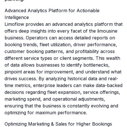
Advanced Analytics Platform for Actionable
Intelligence
Limoflow provides an advanced analytics platform that
offers deep insights into every facet of the limousine
business. Operators can access detailed reports on
booking trends, fleet utilization, driver performance,
customer booking patterns, and profitability across
different service types or client segments. This wealth
of data allows businesses to identify bottlenecks,
pinpoint areas for improvement, and understand what
drives success. By analyzing historical data and real-
time metrics, enterprise leaders can make data-backed
decisions regarding fleet expansion, service offerings,
marketing spend, and operational adjustments,
ensuring that the business is constantly evolving and
optimizing for maximum performance.
Optimizing Marketing & Sales for Higher Bookings