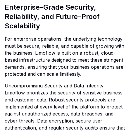
Enterprise-Grade Security,
Reliability, and Future-Proof
Scalability
For enterprise operations, the underlying technology
must be secure, reliable, and capable of growing with
the business. Limoflow is built on a robust, cloud-
based infrastructure designed to meet these stringent
demands, ensuring that your business operations are
protected and can scale limitlessly.
Uncompromising Security and Data Integrity
Limoflow prioritizes the security of sensitive business
and customer data. Robust security protocols are
implemented at every level of the platform to protect
against unauthorized access, data breaches, and
cyber threats. Data encryption, secure user
authentication, and regular security audits ensure that