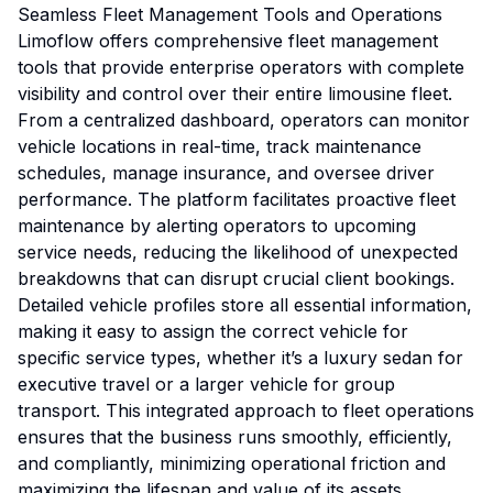
Seamless Fleet Management Tools and Operations
Limoflow offers comprehensive fleet management
tools that provide enterprise operators with complete
visibility and control over their entire limousine fleet.
From a centralized dashboard, operators can monitor
vehicle locations in real-time, track maintenance
schedules, manage insurance, and oversee driver
performance. The platform facilitates proactive fleet
maintenance by alerting operators to upcoming
service needs, reducing the likelihood of unexpected
breakdowns that can disrupt crucial client bookings.
Detailed vehicle profiles store all essential information,
making it easy to assign the correct vehicle for
specific service types, whether it’s a luxury sedan for
executive travel or a larger vehicle for group
transport. This integrated approach to fleet operations
ensures that the business runs smoothly, efficiently,
and compliantly, minimizing operational friction and
maximizing the lifespan and value of its assets.