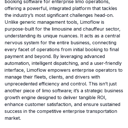
booking software for enterprise limo operations,
offering a powerful, integrated platform that tackles
the industry’s most significant challenges head-on.
Unlike generic management tools, Limoflow is
purpose-built for the limousine and chauffeur sector,
understanding its unique nuances. It acts as a central
nervous system for the entire business, connecting
every facet of operations from initial booking to final
payment and beyond. By leveraging advanced
automation, intelligent dispatching, and a user-friendly
interface, Limoflow empowers enterprise operators to
manage their fleets, clients, and drivers with
unprecedented efficiency and control. This isn’t just
another piece of limo software; it’s a strategic business
growth engine designed to deliver tangible ROI,
enhance customer satisfaction, and ensure sustained
success in the competitive enterprise transportation
market.