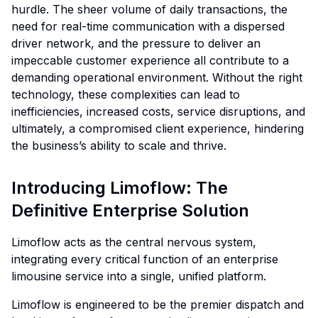
hurdle. The sheer volume of daily transactions, the
need for real-time communication with a dispersed
driver network, and the pressure to deliver an
impeccable customer experience all contribute to a
demanding operational environment. Without the right
technology, these complexities can lead to
inefficiencies, increased costs, service disruptions, and
ultimately, a compromised client experience, hindering
the business’s ability to scale and thrive.
Introducing Limoflow: The
Definitive Enterprise Solution
Limoflow acts as the central nervous system,
integrating every critical function of an enterprise
limousine service into a single, unified platform.
Limoflow is engineered to be the premier dispatch and