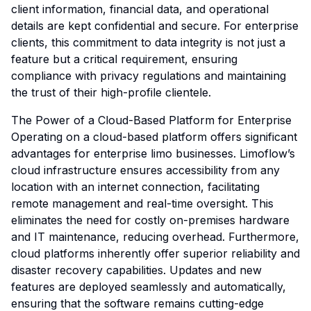
client information, financial data, and operational
details are kept confidential and secure. For enterprise
clients, this commitment to data integrity is not just a
feature but a critical requirement, ensuring
compliance with privacy regulations and maintaining
the trust of their high-profile clientele.
The Power of a Cloud-Based Platform for Enterprise
Operating on a cloud-based platform offers significant
advantages for enterprise limo businesses. Limoflow’s
cloud infrastructure ensures accessibility from any
location with an internet connection, facilitating
remote management and real-time oversight. This
eliminates the need for costly on-premises hardware
and IT maintenance, reducing overhead. Furthermore,
cloud platforms inherently offer superior reliability and
disaster recovery capabilities. Updates and new
features are deployed seamlessly and automatically,
ensuring that the software remains cutting-edge