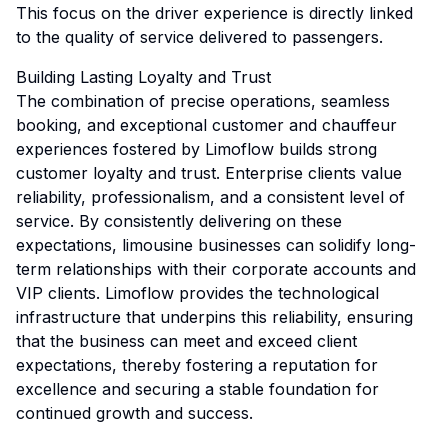
This focus on the driver experience is directly linked
to the quality of service delivered to passengers.
Building Lasting Loyalty and Trust
The combination of precise operations, seamless
booking, and exceptional customer and chauffeur
experiences fostered by Limoflow builds strong
customer loyalty and trust. Enterprise clients value
reliability, professionalism, and a consistent level of
service. By consistently delivering on these
expectations, limousine businesses can solidify long-
term relationships with their corporate accounts and
VIP clients. Limoflow provides the technological
infrastructure that underpins this reliability, ensuring
that the business can meet and exceed client
expectations, thereby fostering a reputation for
excellence and securing a stable foundation for
continued growth and success.