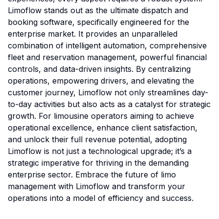
Limoflow stands out as the ultimate dispatch and
booking software, specifically engineered for the
enterprise market. It provides an unparalleled
combination of intelligent automation, comprehensive
fleet and reservation management, powerful financial
controls, and data-driven insights. By centralizing
operations, empowering drivers, and elevating the
customer journey, Limoflow not only streamlines day-
to-day activities but also acts as a catalyst for strategic
growth. For limousine operators aiming to achieve
operational excellence, enhance client satisfaction,
and unlock their full revenue potential, adopting
Limoflow is not just a technological upgrade; it’s a
strategic imperative for thriving in the demanding
enterprise sector. Embrace the future of limo
management with Limoflow and transform your
operations into a model of efficiency and success.