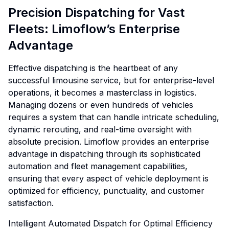
Precision Dispatching for Vast
Fleets: Limoflow’s Enterprise
Advantage
Effective dispatching is the heartbeat of any
successful limousine service, but for enterprise-level
operations, it becomes a masterclass in logistics.
Managing dozens or even hundreds of vehicles
requires a system that can handle intricate scheduling,
dynamic rerouting, and real-time oversight with
absolute precision. Limoflow provides an enterprise
advantage in dispatching through its sophisticated
automation and fleet management capabilities,
ensuring that every aspect of vehicle deployment is
optimized for efficiency, punctuality, and customer
satisfaction.
Intelligent Automated Dispatch for Optimal Efficiency