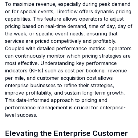
To maximize revenue, especially during peak demand
or for special events, Limoflow offers dynamic pricing
capabilities. This feature allows operators to adjust
pricing based on real-time demand, time of day, day of
the week, or specific event needs, ensuring that
services are priced competitively and profitably.
Coupled with detailed performance metrics, operators
can continuously monitor which pricing strategies are
most effective. Understanding key performance
indicators (KPIs) such as cost per booking, revenue
per mile, and customer acquisition cost allows
enterprise businesses to refine their strategies,
improve profitability, and sustain long-term growth.
This data-informed approach to pricing and
performance management is crucial for enterprise-
level success.
Elevating the Enterprise Customer