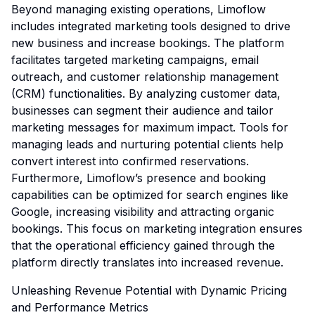
Beyond managing existing operations, Limoflow
includes integrated marketing tools designed to drive
new business and increase bookings. The platform
facilitates targeted marketing campaigns, email
outreach, and customer relationship management
(CRM) functionalities. By analyzing customer data,
businesses can segment their audience and tailor
marketing messages for maximum impact. Tools for
managing leads and nurturing potential clients help
convert interest into confirmed reservations.
Furthermore, Limoflow’s presence and booking
capabilities can be optimized for search engines like
Google, increasing visibility and attracting organic
bookings. This focus on marketing integration ensures
that the operational efficiency gained through the
platform directly translates into increased revenue.
Unleashing Revenue Potential with Dynamic Pricing
and Performance Metrics