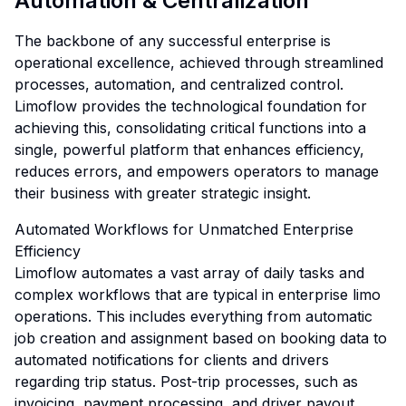
Automation & Centralization
The backbone of any successful enterprise is
operational excellence, achieved through streamlined
processes, automation, and centralized control.
Limoflow provides the technological foundation for
achieving this, consolidating critical functions into a
single, powerful platform that enhances efficiency,
reduces errors, and empowers operators to manage
their business with greater strategic insight.
Automated Workflows for Unmatched Enterprise
Efficiency
Limoflow automates a vast array of daily tasks and
complex workflows that are typical in enterprise limo
operations. This includes everything from automatic
job creation and assignment based on booking data to
automated notifications for clients and drivers
regarding trip status. Post-trip processes, such as
invoicing, payment processing, and driver payout