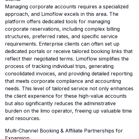
Managing corporate accounts requires a specialized
approach, and Limoflow excels in this area. The
platform offers dedicated tools for managing
corporate reservations, including complex billing
structures, preferred rates, and specific service
requirements. Enterprise clients can often set up
dedicated portals or receive tailored booking links that
reflect their negotiated terms. Limoflow simplifies the
process of tracking individual trips, generating
consolidated invoices, and providing detailed reporting
that meets corporate compliance and accounting
needs. This level of tailored service not only enhances
the client experience for these high-value accounts
but also significantly reduces the administrative
burden on the limo operator, freeing up valuable time
and resources.
Multi-Channel Booking & Affiliate Partnerships for
Expansion