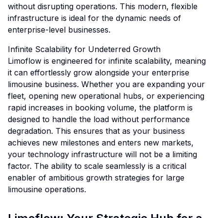
without disrupting operations. This modern, flexible
infrastructure is ideal for the dynamic needs of
enterprise-level businesses.
Infinite Scalability for Undeterred Growth
Limoflow is engineered for infinite scalability, meaning
it can effortlessly grow alongside your enterprise
limousine business. Whether you are expanding your
fleet, opening new operational hubs, or experiencing
rapid increases in booking volume, the platform is
designed to handle the load without performance
degradation. This ensures that as your business
achieves new milestones and enters new markets,
your technology infrastructure will not be a limiting
factor. The ability to scale seamlessly is a critical
enabler of ambitious growth strategies for large
limousine operations.