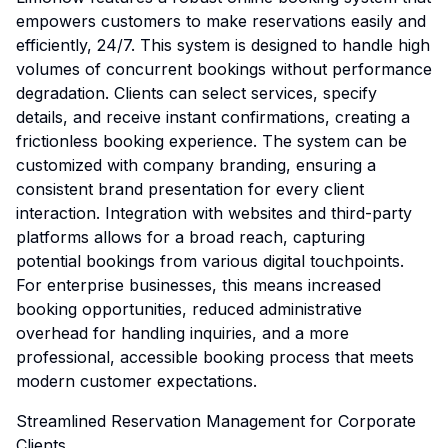
empowers customers to make reservations easily and
efficiently, 24/7. This system is designed to handle high
volumes of concurrent bookings without performance
degradation. Clients can select services, specify
details, and receive instant confirmations, creating a
frictionless booking experience. The system can be
customized with company branding, ensuring a
consistent brand presentation for every client
interaction. Integration with websites and third-party
platforms allows for a broad reach, capturing
potential bookings from various digital touchpoints.
For enterprise businesses, this means increased
booking opportunities, reduced administrative
overhead for handling inquiries, and a more
professional, accessible booking process that meets
modern customer expectations.
Streamlined Reservation Management for Corporate
Clients